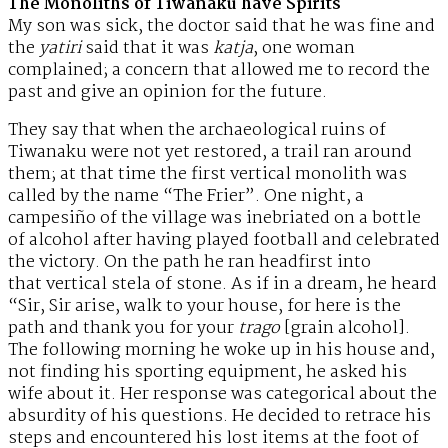
The Monoliths of Tiwanaku have Spirits
My son was sick, the doctor said that he was fine and
the
yatiri
said that it was
katja
, one woman
complained; a concern that allowed me to record the
past and give an opinion for the future.
They say that when the archaeological ruins of
Tiwanaku were not yet restored, a trail ran around
them; at that time the first vertical monolith was
called by the name “The Frier”. One night, a
campesiño of the village was inebriated on a bottle
of alcohol after having played football and celebrated
the victory. On the path he ran headfirst into
that vertical stela of stone. As if in a dream, he heard
“Sir, Sir arise, walk to your house, for here is the
path and thank you for your
trago
[grain alcohol].
The following morning he woke up in his house and,
not finding his sporting equipment, he asked his
wife about it. Her response was categorical about the
absurdity of his questions. He decided to retrace his
steps and encountered his lost items at the foot of