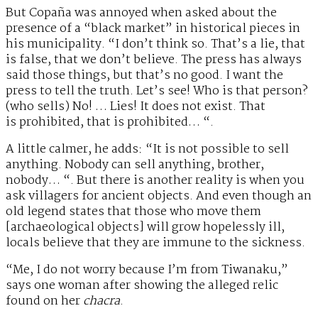
But Copaña was annoyed when asked about the
presence of a “black market” in historical pieces in
his municipality. “I don’t think so. That’s a lie, that
is false, that we don’t believe. The press has always
said those things, but that’s no good. I want the
press to tell the truth. Let’s see! Who is that person?
(who sells) No! … Lies! It does not exist. That
is prohibited, that is prohibited… “.
A little calmer, he adds: “It is not possible to sell
anything. Nobody can sell anything, brother,
nobody… “. But there is another reality is when you
ask villagers for ancient objects. And even though an
old legend states that those who move them
[archaeological objects] will grow hopelessly ill,
locals believe that they are immune to the sickness.
“Me, I do not worry because I’m from Tiwanaku,”
says one woman after showing the alleged relic
found on her
chacra
.