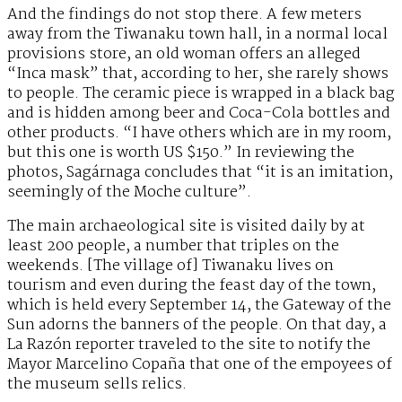
And the findings do not stop there. A few meters
away from the Tiwanaku town hall, in a normal local
provisions store, an old woman offers an alleged
“Inca mask” that, according to her, she rarely shows
to people. The ceramic piece is wrapped in a black bag
and is hidden among beer and Coca-Cola bottles and
other products. “I have others which are in my room,
but this one is worth US $150.” In reviewing the
photos, Sagárnaga concludes that “it is an imitation,
seemingly of the Moche culture”.
The main archaeological site is visited daily by at
least 200 people, a number that triples on the
weekends. [The village of] Tiwanaku lives on
tourism and even during the feast day of the town,
which is held every September 14, the Gateway of the
Sun adorns the banners of the people. On that day, a
La Razón reporter traveled to the site to notify the
Mayor Marcelino Copaña that one of the empoyees of
the museum sells relics.