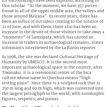
its surroundings have been explored, according to
this scholar. “At the moment, we have 357 pieces
found in all of the upper middle area, the valleys and
those around Mairana”. In recent years, there has
been an influx of outsiders coming to the solstice of
21 of June, and with them, there also has been an
increase in the desire of those visitors to take away a
“momento” of Samaipata, which has caused an
increase in traders in archaeological remains, states
informants interviewed by the La Razón reporter.
In 1998, the site was declared Cultural Heritage of
Humanity by UNESCO. It is the second most
important archaeological space in the country, after
Tiwanaku: it is a ceremonial center of the Inca
culture whose name in Quechua means “high
resting place”. Here there is a sculpted rock that is
250 m long and 60 m high, which was converted into
the largest petroglyph in the world, with zoomorphic
figures, serpents, and pumas.