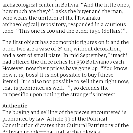
archaeological center in Bolivia. “And the little ones,
how much are they?”, asks the buyer and the man,
who wears the uniform of the [Tiwanaku
archaeological] repository, responded in a cautious
tone. “This one is 100 and the other is 50 (dollars)”.
The first object has zoomorphic figures on it and the
other two are a vase of 25 cm, without decoration,
and a sort of small plate. In mid September, Limachi
had offered the three relics for 350 Bolivianos each.
However, now their prices have gone up. “You know
how it is, boss! It is not possible to buy [these
items]. It is also not possible to sell them right now,
that is prohibited as well…”, so defends the
campesiño upon noting the stranger’s interest.
A
uthentic
The buying and selling of the pieces encountered is
prohibited by law. Article 99 of the Political
Constitution dictates that Cultural Patrimony of the
Bolivian people––natural, archaeological,