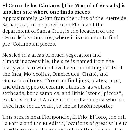
El Cerro de los Cántaros [The Mound of Vessels] is
another site where one finds pieces
Approximately 30 km from the ruins of the Fuerte de
Samaipata, in the province of Florida of the
department of Santa Cruz, is the location of the
Cerro de los Cántaros, where it is common to find
pre-Columbian pieces.
Nestled in a areas of much vegetation and
almost inaccessible, the site is named from the
many years in which have been found fragments of
the Inca, Mojocollas, Omereques, Chané, and
Guaraní cultures. “You can find jugs, plates, cups,
and other types of ceramic utensils as well as
axeheads, bone samples, and lithic (stone) pieces”,
explains Richard Alcánzar, an archaeologist who has
lived here for 12 years, to the La Razón reporter.
This area is near Floripondio, El Filo, El Toro, the hill
La Patria and Las Rueditas, locations of great value to