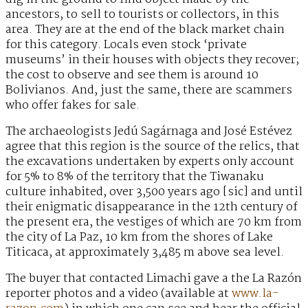
ancestors, to sell to tourists or collectors, in this
area. They are at the end of the black market chain
for this category. Locals even stock ‘private
museums’ in their houses with objects they recover;
the cost to observe and see them is around 10
Bolivianos. And, just the same, there are scammers
who offer fakes for sale.
The archaeologists Jedú Sagárnaga and José Estévez
agree that this region is the source of the relics, that
the excavations undertaken by experts only account
for 5% to 8% of the territory that the Tiwanaku
culture inhabited, over 3,500 years ago [sic] and until
their enigmatic disappearance in the 12th century of
the present era, the vestiges of which are 70 km from
the city of La Paz, 10 km from the shores of Lake
Titicaca, at approximately 3,485 m above sea level.
The buyer that contacted Limachi gave a the La Razón
reporter photos and a video (available at
www.la-