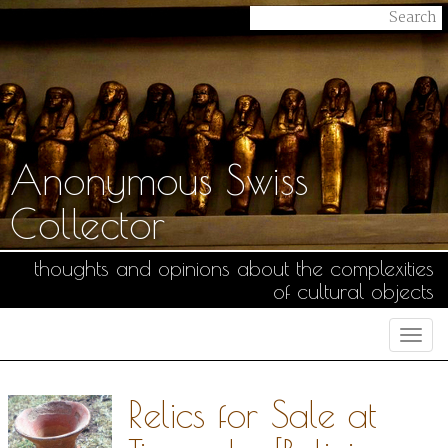
Anonymous Swiss
Collector
thoughts and opinions about the complexities
of cultural objects
Togg
navi
Relics for Sale at