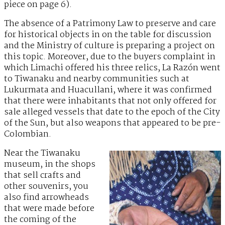
piece on page 6).
The absence of a Patrimony Law to preserve and care
for historical objects in on the table for discussion
and the Ministry of culture is preparing a project on
this topic. Moreover, due to the buyers complaint in
which Limachi offered his three relics, La Razón went
to Tiwanaku and nearby communities such at
Lukurmata and Huacullani, where it was confirmed
that there were inhabitants that not only offered for
sale alleged vessels that date to the epoch of the City
of the Sun, but also weapons that appeared to be pre-
Colombian.
Near the Tiwanaku
museum, in the shops
that sell crafts and
other souvenirs, you
also find arrowheads
that were made before
the coming of the