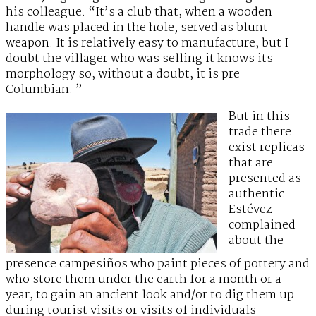
his colleague. “It’s a club that, when a wooden
handle was placed in the hole, served as blunt
weapon. It is relatively easy to manufacture, but I
doubt the villager who was selling it knows its
morphology so, without a doubt, it is pre-
Columbian. ”
But in this
trade there
exist replicas
that are
presented as
authentic.
Estévez
complained
about the
presence campesiños who paint pieces of pottery and
who store them under the earth for a month or a
year, to gain an ancient look and/or to dig them up
during tourist visits or visits of individuals