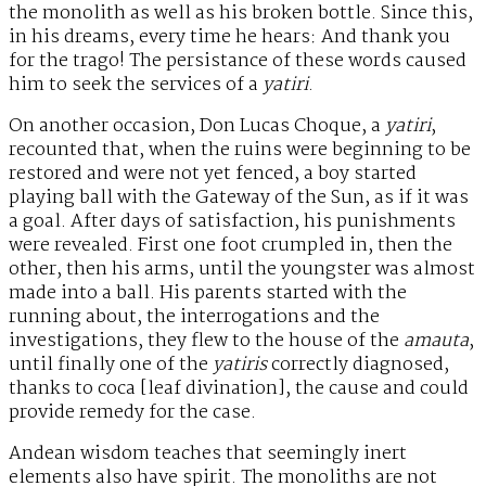
the monolith as well as his broken bottle. Since this,
in his dreams, every time he hears: And thank you
for the trago! The persistance of these words caused
him to seek the services of a
yatiri
.
On another occasion, Don Lucas Choque, a
yatiri
,
recounted that, when the ruins were beginning to be
restored and were not yet fenced, a boy started
playing ball with the Gateway of the Sun, as if it was
a goal. After days of satisfaction, his punishments
were revealed. First one foot crumpled in, then the
other, then his arms, until the youngster was almost
made into a ball. His parents started with the
running about, the interrogations and the
investigations, they flew to the house of the
amauta
,
until finally one of the
yatiris
correctly diagnosed,
thanks to coca [leaf divination], the cause and could
provide remedy for the case.
Andean wisdom teaches that seemingly inert
elements also have spirit. The monoliths are not