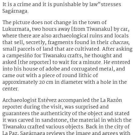
It is a crime and it is punishable by law”stresses
Sagárnaga.
The picture does not change in the town of
Lukurmata, two hours away [from Tiwanaku] by car,
where there are also archaeological ruins and locals
that sell, secretly, fragments found in their
chacras
,
small parcels of land that are cultivated. After asking
a campesiño for Tiwanaku crafts, he thought and
asked [the reporter] to wait for a minute. He entered
into his house of adobe and corrugated metal, and
came out with a piece of round lithic of
approximately 20 cm in diameter with a hole in the
center.
Archaeologist Estévez accompanied the La Razón
reporter during the visit, was surprised and
guarantees the authenticity of the object and stated
it was carved in sandstone, the material in which the
Tiwanaku crafted various objects. Back in the city of
La Paz, Sagárnaga reviews the image and agrees with