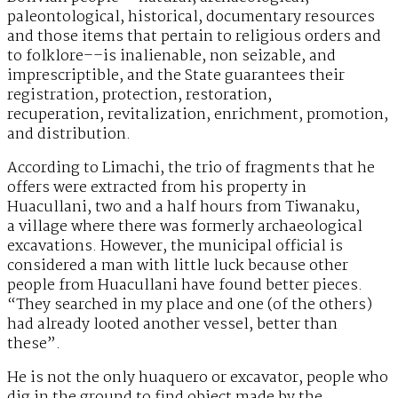
paleontological, historical, documentary resources
and those items that pertain to religious orders and
to folklore––is inalienable, non seizable, and
imprescriptible, and the State guarantees their
registration, protection, restoration,
recuperation, revitalization, enrichment, promotion,
and distribution.
According to Limachi, the trio of fragments that he
offers were extracted from his property in
Huacullani, two and a half hours from Tiwanaku,
a village where there was formerly archaeological
excavations. However, the municipal official is
considered a man with little luck because other
people from Huacullani have found better pieces.
“They searched in my place and one (of the others)
had already looted another vessel, better than
these”.
He is not the only huaquero or excavator, people who
dig in the ground to find object made by the