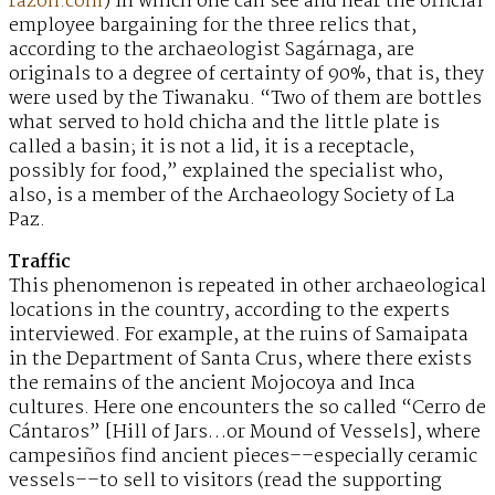
razon.com
) in which one can see and hear the official
employee bargaining for the three relics that,
according to the archaeologist Sagárnaga, are
originals to a degree of certainty of 90%, that is, they
were used by the Tiwanaku. “Two of them are bottles
what served to hold chicha and the little plate is
called a basin; it is not a lid, it is a receptacle,
possibly for food,” explained the specialist who,
also, is a member of the Archaeology Society of La
Paz.
Traffic
This phenomenon is repeated in other archaeological
locations in the country, according to the experts
interviewed. For example, at the ruins of Samaipata
in the Department of Santa Crus, where there exists
the remains of the ancient Mojocoya and Inca
cultures. Here one encounters the so called “Cerro de
Cántaros” [Hill of Jars…or Mound of Vessels], where
campesiños find ancient pieces––especially ceramic
vessels––to sell to visitors (read the supporting