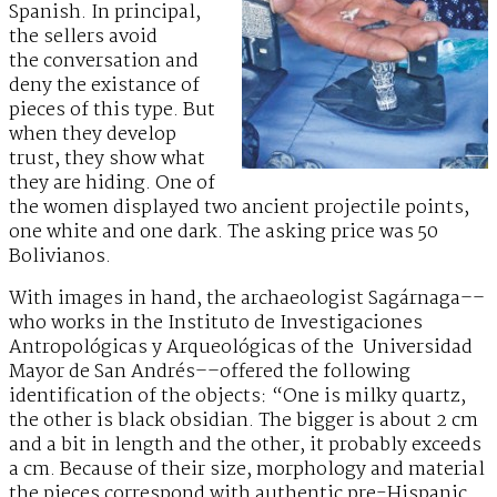
Spanish. In principal,
the sellers avoid
the conversation and
deny the existance of
pieces of this type. But
when they develop
trust, they show what
they are hiding. One of
the women displayed two ancient projectile points,
one white and one dark. The asking price was 50
Bolivianos.
With images in hand, the archaeologist Sagárnaga––
who works in the Instituto de Investigaciones
Antropológicas y Arqueológicas of the Universidad
Mayor de San Andrés––offered the following
identification of the objects: “One is milky quartz,
the other is black obsidian. The bigger is about 2 cm
and a bit in length and the other, it probably exceeds
a cm. Because of their size, morphology and material
the pieces correspond with authentic pre-Hispanic