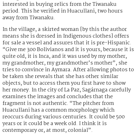
interested in buying relics from the Tiwanaku
period. This he verified in Huacullani, two hours
away from Tiwanaku.
In the village, a skirted woman [by this the author
means she is dressed in Indigenous clothes] offers
for sale a vessel and assures that it is pre-Hispanic.
“Give me 300 Bolivianos and it is yours, because it is
quite old, it is Inca, and it was used by my mother,
my grandmother, my grandmother’s mother”, she
tries to convince in Aymara. After allowing photos to
be taken she reveals that she has other similar
objects, but to access them you first have to show
her money. In the city of La Paz, Sagárnaga carefully
examines the images and concludes that the
fragment is not authentic. “The pitcher from
Huacullani has a common morphology which
reoccurs during various centuries. It could be 500
years or it could be a week old. I think it is
contemporary or, at most, colonial”.