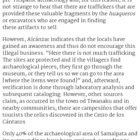
pre-Hispanic archaeology and, for this reason, it is
not strange to hear that there are traffickers that are
provided these valuable fragments by the
huaqueros
or excavators who are engaged in finding
these artifacts to sell.
However, Alcánzar indicates that the locals have
gained an awareness and thus do not encourage this
illegal business. “Here there is not much trafficking.
The sites are protected and if the villagers find
archaeological pieces, they first go through the
museum, or they tell us so we can go to the area
[where the items were found]” and, afterward,
verification is done through laboratory analysis and
subsequent cataloging. However, other sources
claim, as occurred in the town od Tiwanaku and in
nearby communities, there are campesiños that offer
tourists the relics discovered in the Cerro de los
Cántaros.
Only 40% of the archaeological area of Samaipata and