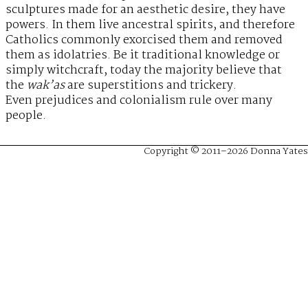
sculptures made for an aesthetic desire, they have
powers. In them live ancestral spirits, and therefore
Catholics commonly exorcised them and removed
them as idolatries. Be it traditional knowledge or
simply witchcraft, today the majority believe that
the
wak’as
are superstitions and trickery.
Even prejudices and colonialism rule over many
people.
Copyright © 2011–2026 Donna Yates