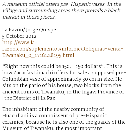
A museum official offers pre-Hispanic vases. In the
village and surrounding areas there prevails a black
market in these pieces.
La Razón/ Jorge Quispe
5 October 2012
http://www.la-
razon.com/suplementos/informe/Reliquias-venta-
Tiwanaku_0_1718228195.html
“Right now this could be 150… 150 dollars”. This is
how Zacarías Limachi offers for sale a supposed pre-
Columbian vase of approximately 30 cm in size. He
sits on the patio of his house, two blocks from the
ancient ruins of Tiwanaku, in the Ingavi Province of
[the District of] La Paz.
The inhabitant of the nearby community of
Huacullani is a connoisseur of pre-Hispanic
ceramics, because he is also one of the guards of the
Museum of Tiwanaku, the most important