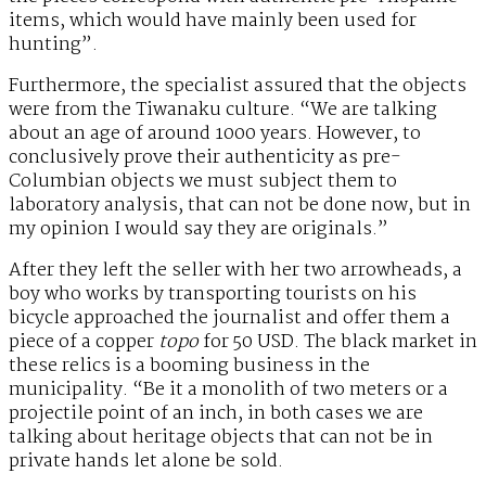
items, which would have mainly been used for
hunting”.
Furthermore, the specialist assured that the objects
were from the Tiwanaku culture. “We are talking
about an age of around 1000 years. However, to
conclusively prove their authenticity as pre-
Columbian objects we must subject them to
laboratory analysis, that can not be done now, but in
my opinion I would say they are originals.”
After they left the seller with her two arrowheads, a
boy who works by transporting tourists on his
bicycle approached the journalist and offer them a
piece of a copper
topo
for 50 USD. The black market in
these relics is a booming business in the
municipality. “Be it a monolith of two meters or a
projectile point of an inch, in both cases we are
talking about heritage objects that can not be in
private hands let alone be sold.