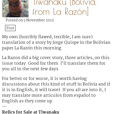
Tiwanaku [Bolivia,
from La Razón]
Posted on 5 November 2012
Post
My own (horribly flawed, terrible, I am sure)
translation
of a story by Jorge Quispe in the Bolivian
paper La Razón this morning.
La Razon did a big cover story, three articles, on this
issue today. Good for them. I’ll translate them for
you all in the next few days.
For better or for worse, it is worth having
discussions about this kind of stuff in Bolivia and if
it is in English, it will travel. If you all are into it, I
may translate more articulos from español to
English as they come up.
—
Relics for Sale at Tiwanaku