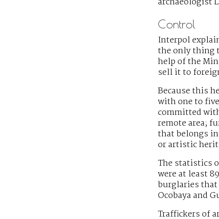
archaeologist 
Control
Interpol explain
the only thing t
help of the Min
sell it to forei
Because this he
with one to fiv
committed with 
remote area; fu
that belongs in
or artistic her
The statistics o
were at least 8
burglaries that 
Ocobaya and Gua
Traffickers of 