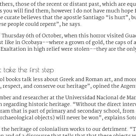
thers, those of the recent or distant past, which are eq
s you will find them; however I do not have much hope fo
e curate believes that the apostle Santiago “is hurt”, b
ese people could repent”, he says.
Thursday 6th of October, when this horror visited Guaq
st like in Ocobaya––where a grown of gold, the caps of a 
 Exaltation in high relief were stolen––they are the only
take the first step
ol books talk less about Greek and Roman art, and mo
e, respect, and conserve our heritage”, opined the Arge
ber and researcher at the Universidad Nacional de Mar d
 regarding historic heritage. “Without the direct inter
am that is part of primary and secondary school, from e
 archaeological objects) will never be won”, explains Sot
, the heritage of colonialism works to our detriment. “