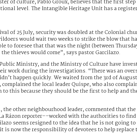
ter of culture, Pablo Groux, believes that the first step
ational level. The Intangible Heritage Unit has a registe
ival of 25 July, security was doubled at the Colonial chu
ildoers would wait two weeks to strike the blow that ha
e to foresee that that was the night (between Thursday
 the thieves would come”, says pastor Garcilazo.
 Public Ministry, and the Ministry of Culture have inves
heir work during the investigations. “There was an over
idn’t happen quickly. We waited from the 3rd of August 
, complained the local leader Quispe, who also complai
 to this because they should be the first to help and th
the other neighbourhood leader, commented that the
La Rázon reporter––worked with the authorities to find 
ilazo seems resigned to the idea that he is not going to 
 it is now the responsibility of devotees to help repla