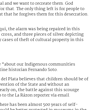
ual and we want to recreate them. God
r that. The only thing left is for people to
ut that he forgives them for this desecration.
ui, the alarm was being repaired in this
cross, and three pieces of silver depicting
 cases of theft of cultural property in this
re “about our Indigenous communities
ntine historian Fernando Soto.
el Plata believes that children should be of
vention of the State and without an
arly on, the battle against this scourge
o to the La Rázon reporter via email.
There has been almost 500 years of self-