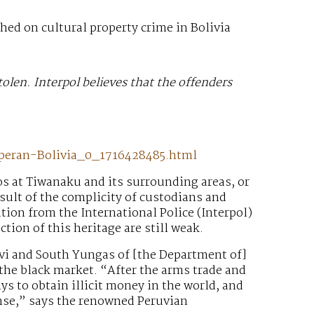
hed on cultural property crime in Bolivia
tolen. Interpol believes that the offenders
operan-Bolivia_0_1716428485.html
os at Tiwanaku and its surrounding areas, or
esult of the complicity of custodians and
tion from the International Police (Interpol)
ion of this heritage are still weak.
avi and South Yungas of [the Department of]
n the black market. “After the arms trade and
ays to obtain illicit money in the world, and
ense,” says the renowned Peruvian