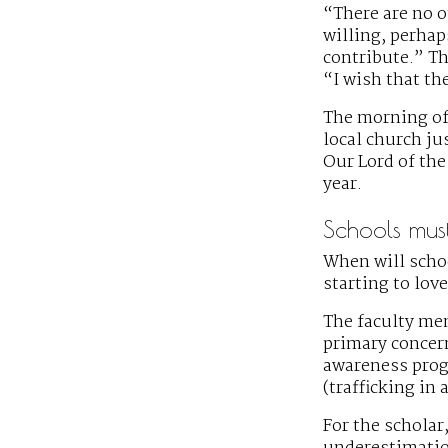
“There are no o
willing, perhap
contribute.” Th
“I wish that th
The morning of 
local church ju
Our Lord of the
year.
Schools must 
When will scho
starting to lov
The faculty mem
primary concern
awareness progr
(trafficking in
For the scholar