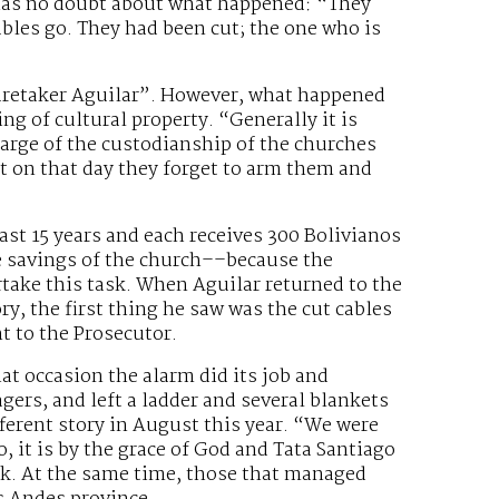
 has no doubt about what happened: “They
bles go. They had been cut; the one who is
 caretaker Aguilar”. However, what happened
 of cultural property. “Generally it is
harge of the custodianship of the churches
t on that day they forget to arm them and
ast 15 years and each receives 300 Bolivianos
he savings of the church––because the
take this task. When Aguilar returned to the
ry, the first thing he saw was the cut cables
t to the Prosecutor.
hat occasion the alarm did its job and
agers, and left a ladder and several blankets
fferent story in August this year. “We were
o, it is by the grace of God and Tata Santiago
ck. At the same time, those that managed