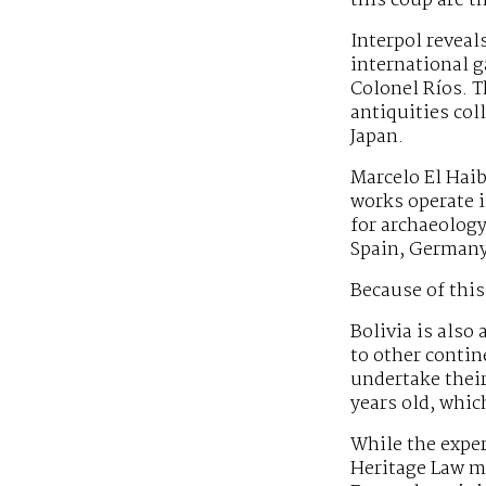
this coup are t
Interpol reveals
international g
Colonel Ríos. T
antiquities col
Japan.
Marcelo El Haib
works operate i
for archaeology
Spain, Germany 
Because of this,
Bolivia is also
to other contin
undertake their
years old, whic
While the exper
Heritage Law mu