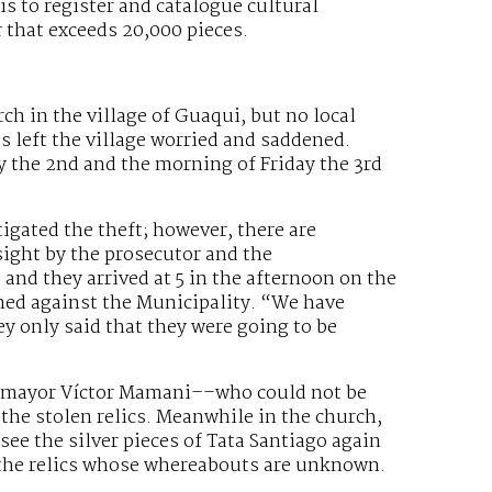
 is to register and catalogue cultural
r that exceeds 20,000 pieces.
rch in the village of Guaqui, but no local
s left the village worried and saddened.
 the 2nd and the morning of Friday the 3rd
tigated the theft; however, there are
sight by the prosecutor and the
and they arrived at 5 in the afternoon on the
ned against the Municipality. “We have
ey only said that they were going to be
 mayor Víctor Mamani––who could not be
the stolen relics. Meanwhile in the church,
see the silver pieces of Tata Santiago again
ce the relics whose whereabouts are unknown.