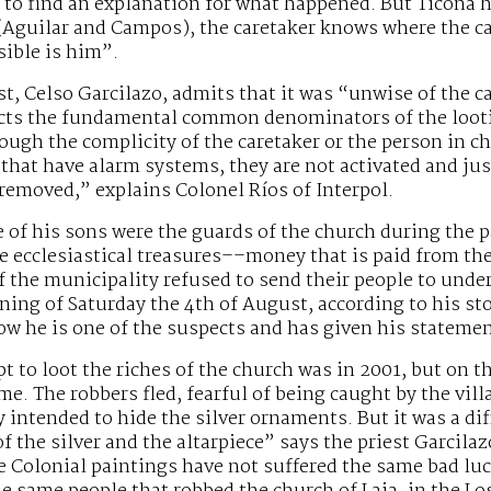
g to find an explanation for what happened. But Ticona
(Aguilar and Campos), the caretaker knows where the ca
sible is him”.
st, Celso Garcilazo, admits that it was “unwise of the
cts the fundamental common denominators of the looting
ugh the complicity of the caretaker or the person in c
that have alarm systems, they are not activated and jus
 removed,” explains Colonel Ríos of Interpol.
 of his sons were the guards of the church during the p
e ecclesiastical treasures––money that is paid from t
the municipality refused to send their people to under
ning of Saturday the 4th of August, according to his sto
ow he is one of the suspects and has given his statemen
pt to loot the riches of the church was in 2001, but on t
me. The robbers fled, fearful of being caught by the vill
 intended to hide the silver ornaments. But it was a di
f the silver and the altarpiece” says the priest Garcilaz
e Colonial paintings have not suffered the same bad lu