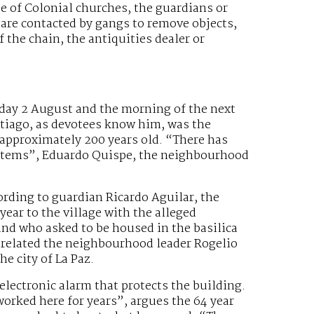
se of Colonial churches, the guardians or
 are contacted by gangs to remove objects,
 the chain, the antiquities dealer or
day 2 August and the morning of the next
antiago, as devotees know him, was the
 approximately 200 years old. “There has
he items”, Eduardo Quispe, the neighbourhood
ording to guardian Ricardo Aguilar, the
ear to the village with the alleged
 and who asked to be housed in the basilica
 related the neighbourhood leader Rogelio
e city of La Paz.
electronic alarm that protects the building.
 worked here for years”, argues the 64 year