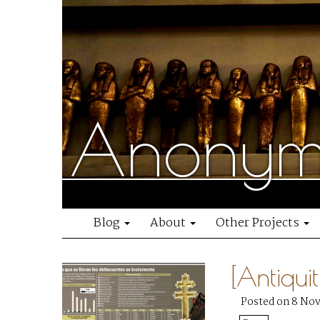
Anonymo
Blog
About
Other Projects
[Antiqui
Posted on 8 No