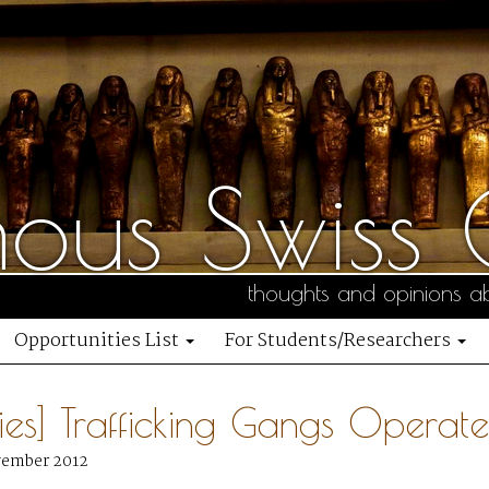
us Swiss C
thoughts and opinions ab
Opportunities List
For Students/Researchers
ties] Trafficking Gangs Operate 
vember 2012