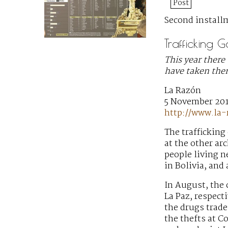
Post
Second installm
Trafficking 
This year there 
have taken them
La Razón
5 November 20
http://www.la
The trafficking
at the other ar
people living n
in Bolivia, and
In August, the 
La Paz, respect
the drugs trade,
the thefts at C