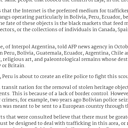
he same people that robbed the church of Laja, in the L
 that the Internet is the preferred medium for trafficker
angs operating particularly in Bolivia, Peru, Ecuador, be
he fate of these objects is the black markets that feed m
lectors, or the collections of individuals in Canada, Spa
e, of Interpol Argentina, told AFP news agency in October
n Peru, Bolivia, Guatemala, Ecuador, Argentina, Chile 
, religious art, and paleontological remains whose dest
or Britain.
 Peru is about to create an elite police to fight this sco
 a transit nation for the removal of stolen heritage obj
ents. This is because of a lack of border control. Howev
 crimes; for example, two years ago Bolivian police s
h was meant to be sent to a European country through th
ts that were consulted believe that there must be greate
st be designed to deal with trafficking in this area, or r