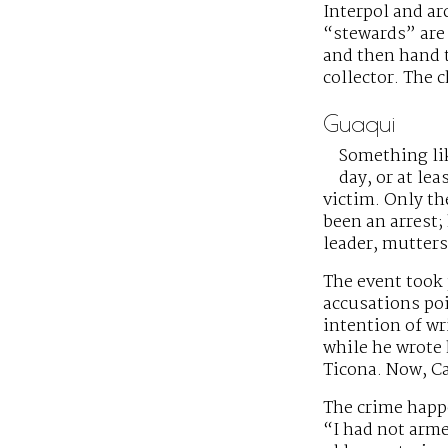
Interpol and ar
“stewards” are 
and then hand t
collector. The 
Guaqui
Something li
day, or at le
victim. Only th
been an arrest;
leader, mutters
The event took 
accusations poi
intention of wr
while he wrote 
Ticona. Now, Ca
The crime happe
“I had not arme