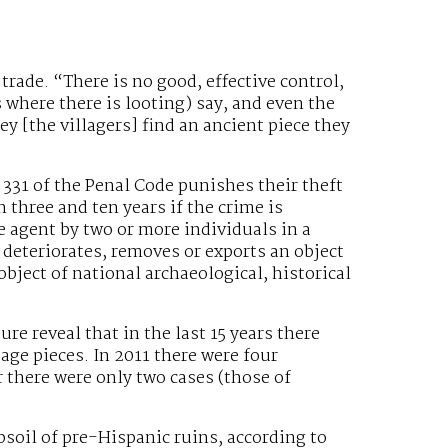
t trade. “There is no good, effective control,
es where there is looting) say, and even the
y [the villagers] find an ancient piece they
e 331 of the Penal Code punishes their theft
n three and ten years if the crime is
 agent by two or more individuals in a
 deteriorates, removes or exports an object
bject of national archaeological, historical
ure reveal that in the last 15 years there
tage pieces. In 2011 there were four
ar there were only two cases (those of
bsoil of pre-Hispanic ruins, according to