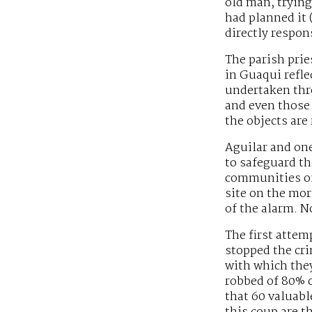
old man, tryin
had planned it 
directly respon
The parish prie
in Guaqui refle
undertaken thro
and even those 
the objects are
Aguilar and one
to safeguard th
communities of 
site on the mor
of the alarm. N
The first attem
stopped the cri
with which they
robbed of 80% o
that 60 valuabl