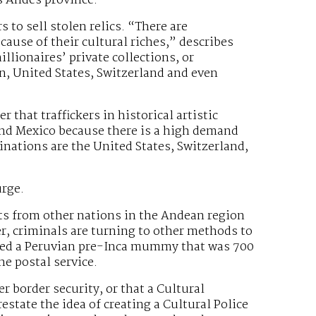
os Andes province.
s to sell stolen relics. “There are
cause of their cultural riches,” describes
illionaires’ private collections, or
in, United States, Switzerland and even
 that traffickers in historical artistic
and Mexico because there is a high demand
inations are the United States, Switzerland,
urge.
ects from other nations in the Andean region
er, criminals are turning to other methods to
eized a Peruvian pre-Inca mummy that was 700
e postal service.
r border security, or that a Cultural
estate the idea of creating a Cultural Police