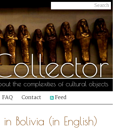
ollector
out the complexities of cultural objects
FAQ
Contact
Feed
in Bolivia (in English)