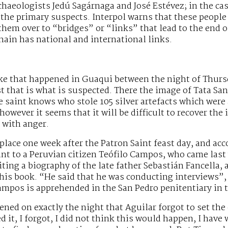
chaeologists Jedú Sagárnaga and José Estévez; in the ca
the primary suspects. Interpol warns that these people
hem over to “bridges” or “links” that lead to the end of
chain has national and international links.
ke that happened in Guaqui between the night of Thurs
ast that is what is suspected. There the image of Tata S
e saint knows who stole 105 silver artefacts which were
 however it seems that it will be difficult to recover t
 with anger.
place one week after the Patron Saint feast day, and acc
nt to a Peruvian citizen Teófilo Campos, who came last y
iting a biography of the late father Sebastián Fancella,
his book. “He said that he was conducting interviews”,
mpos is apprehended in the San Pedro penitentiary in th
ned on exactly the night that Aguilar forgot to set the 
d it, I forgot, I did not think this would happen, I have