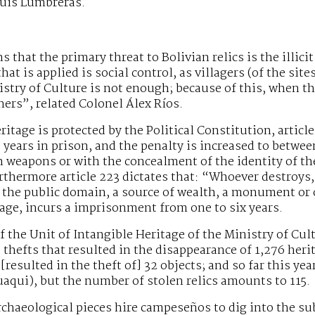
Luis Lumbreras.
s that the primary threat to Bolivian relics is the illici
hat is applied is social control, as villagers (of the sit
istry of Culture is not enough; because of this, when the
gners”, related Colonel Álex Ríos.
ritage is protected by the Political Constitution, articl
e years in prison, and the penalty is increased to betwee
weapons or with the concealment of the identity of the
rthermore article 223 dictates that: “Whoever destroys,
 the public domain, a source of wealth, a monument or o
itage, incurs a imprisonment from one to six years.
f the Unit of Intangible Heritage of the Ministry of Cult
9 thefts that resulted in the disappearance of 1,276 heri
[resulted in the theft of] 32 objects; and so far this ye
qui), but the number of stolen relics amounts to 115.
archaeological pieces hire campeseños to dig into the su