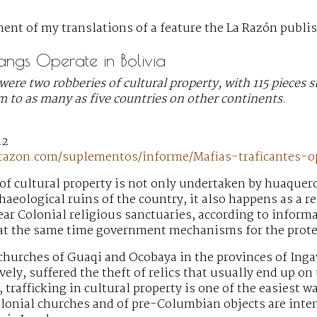
ent of my translations of a feature the La Razón publis
Gangs Operate in Bolivia
were two robberies of cultural property, with 115 pieces s
 to as many as five countries on other continents.
12
-razon.com/suplementos/informe/Mafias-traficantes-
 of cultural property is not only undertaken by huaquer
chaeological ruins of the country, it also happens as a r
ear Colonial religious sanctuaries, according to informa
 at the same time government mechanisms for the protect
churches of Guaqi and Ocobaya in the provinces of Ing
ively, suffered the theft of relics that usually end up o
 trafficking in cultural property is one of the easiest w
olonial churches and of pre-Columbian objects are int