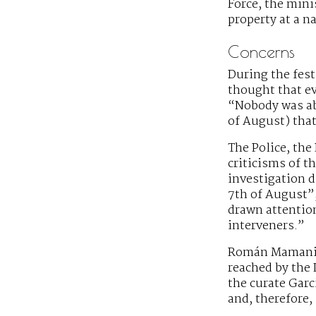
Force, the minis
property at a n
Concerns
During the fest
thought that ev
“Nobody was abl
of August) that
The Police, the
criticisms of t
investigation d
7th of August”
drawn attention
interveners.”
Román Mamani, 
reached by the 
the curate Garc
and, therefore,