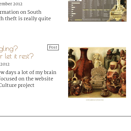
cember 2012
rmation on South
 theft is really quite
gling?
Post
 let it rest?
 2012
ew days a lot of my brain
focused on the website
 Culture project