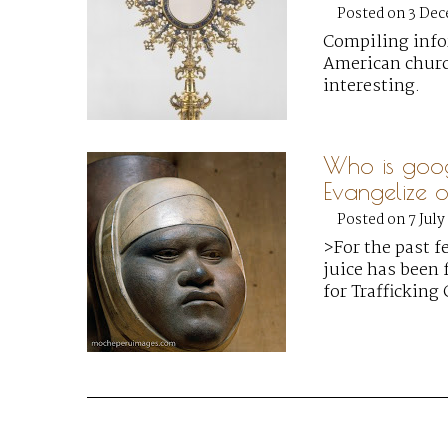
Posted on 3 De
Compiling info
American church
interesting.
Who is goo
Evangelize or
Posted on 7 July
>For the past f
juice has been 
for Trafficking