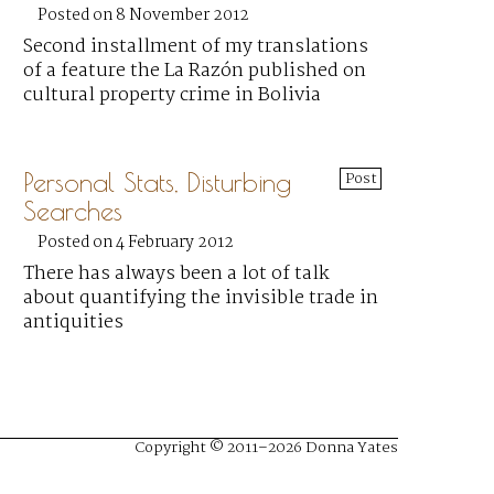
Posted on 8 November 2012
Second installment of my translations
of a feature the La Razón published on
cultural property crime in Bolivia
Personal Stats, Disturbing
Post
Searches
Posted on 4 February 2012
There has always been a lot of talk
about quantifying the invisible trade in
antiquities
Copyright © 2011–2026 Donna Yates