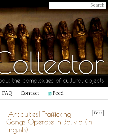
ollector
out the complexities of cultural objects
FAQ
Contact
Feed
[Antiquities] Trafficking
Post
Gangs Operate in Bolivia (in
English)