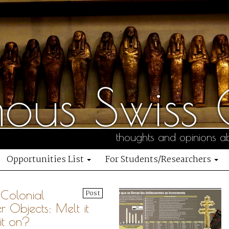
us Swiss C
thoughts and opinions ab
Opportunities List
For Students/Researchers
Colonial
Post
er Objects: Melt it
it on?