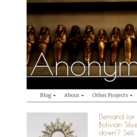
Anonymo
Blog
About
Other Projects
Demand for 
Bolivian Silv
down? Sell 