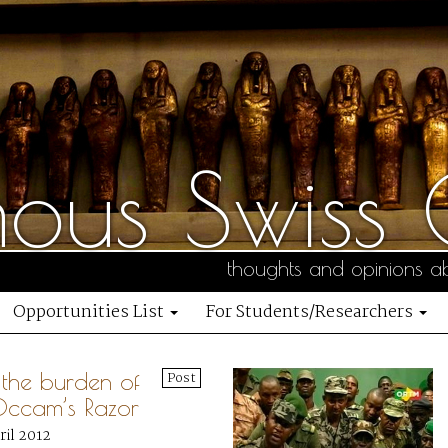
us Swiss C
thoughts and opinions ab
Opportunities List
For Students/Researchers
, the burden of
Post
Occam’s Razor
ril 2012