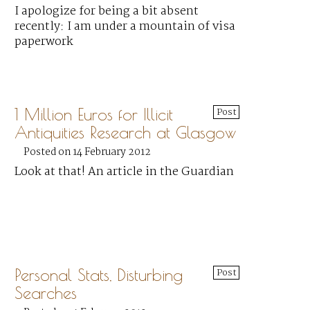
I apologize for being a bit absent
recently: I am under a mountain of visa
paperwork
1 Million Euros for Illicit
Post
Antiquities Research at Glasgow
Posted on 14 February 2012
Look at that! An article in the Guardian
Personal Stats, Disturbing
Post
Searches