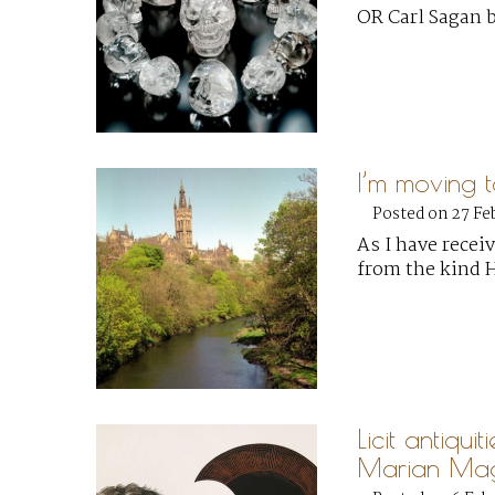
OR Carl Sagan 
I’m moving 
Posted on 27 Fe
As I have recei
from the kind 
Licit antiquit
Marian Mag