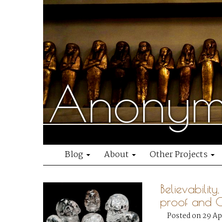
Anonymo
Blog
About
Other Projects
Believability
proof and 
Posted on 29 Ap