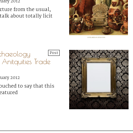
ruary 2012
arture from the usual,
talk about totally licit
chaeology
Post
 Anitquities Trade
ruary 2012
ouched to say that this
featured