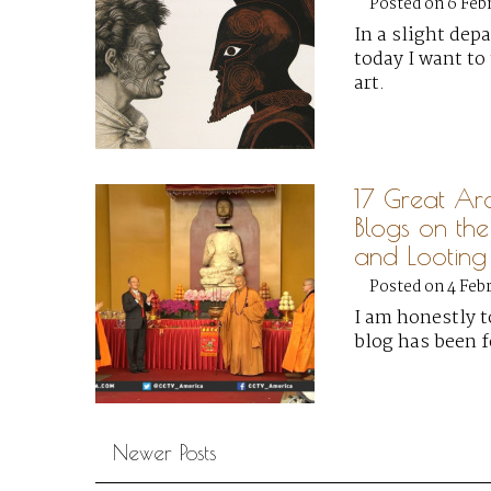
Posted on 6 Feb
In a slight dep
today I want to 
art.
17 Great Ar
Blogs on the
and Looting
Posted on 4 Feb
I am honestly t
blog has been 
Newer Posts