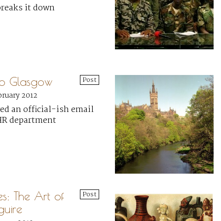
breaks it down
to Glasgow
Post
bruary 2012
ved an official-ish email
HR department
ies: The Art of
Post
uire