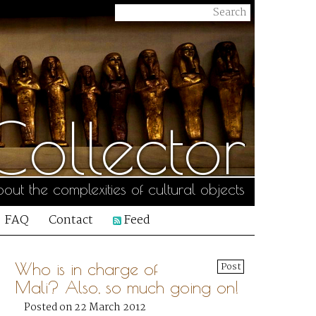
ollector
out the complexities of cultural objects
FAQ
Contact
Feed
Who is in charge of
Post
Mali? Also, so much going on!
Posted on 22 March 2012