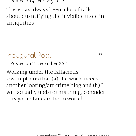
Posted on 4 February 2012
There has always been a lot of talk
about quantifying the invisible trade in
antiquities
Inaugural Post!
Post
Posted on 11 December 2011
Working under the fallacious
assumptions that (a) the world needs
another looting/art crime blog and (b) I
will actually update this thing, consider
this your standard hello world!