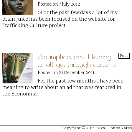
Posted on 7 July 2012
>For the past few days a lot of my
brain juice has been focused on the website for
Trafficking Culture project
Ad implications: Helping
Post
us all get through customs
Posted on 21 December 2011
For the past few months I have been
meaning to write about an ad that was featured in
the Economist.
Copyright © 2011–2026 Donna Yates