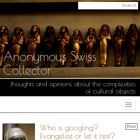
Anonymous Swiss
Collector
thoughts and opinions about the complexities
of cultural objects
Togg
navi
Who is googling?
Post
Evangelize or let it rest?