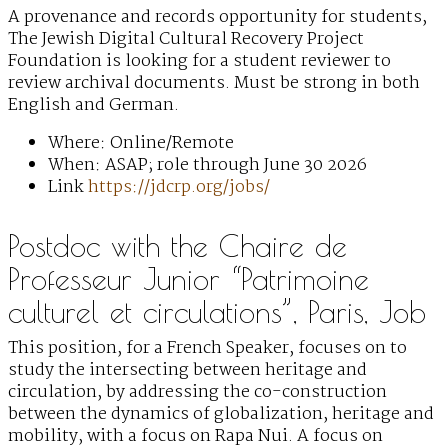
A provenance and records opportunity for students,
The Jewish Digital Cultural Recovery Project
Foundation is looking for a student reviewer to
review archival documents. Must be strong in both
English and German.
Where: Online/Remote
When: ASAP; role through June 30 2026
Link
https://jdcrp.org/jobs/
Postdoc with the Chaire de
Professeur Junior “Patrimoine
culturel et circulations”, Paris, Job
This position, for a French Speaker, focuses on to
study the intersecting between heritage and
circulation, by addressing the co-construction
between the dynamics of globalization, heritage and
mobility, with a focus on Rapa Nui. A focus on