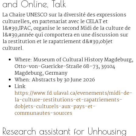
and Online, Talk
La Chaire UNESCO sur la diversité des expressions
culturelles, en partenariat avec le CELAT et
l&#39;IPAC, organise le second Midi de la culture de
l&#39;année qui comportera en une discussion sur
la restitution et le rapatriement d&#39;objet
culturel.
Where: Museum of Cultural History Magdeburg,
Otto-von-Guericke-Straße 68–73, 39104
Magdeburg, Germany
When: Abstracts by 30 June 2026
Link
https://www.fd.ulaval.ca/evenements/midi-de-
la-culture-restitutions-et-rapatriements-
dobjets-culturels-aux-pays-et-
communautes-sources
Research assistant for Unhousing