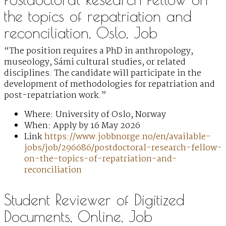
the topics of repatriation and
reconciliation, Oslo, Job
“The position requires a PhD in anthropology,
museology, Sámi cultural studies, or related
disciplines. The candidate will participate in the
development of methodologies for repatriation and
post-repatriation work.”
Where: University of Oslo, Norway
When: Apply by 16 May 2026
Link
https://www.jobbnorge.no/en/available-
jobs/job/296686/postdoctoral-research-fellow-
on-the-topics-of-repatriation-and-
reconciliation
Student Reviewer of Digitized
Documents, Online, Job