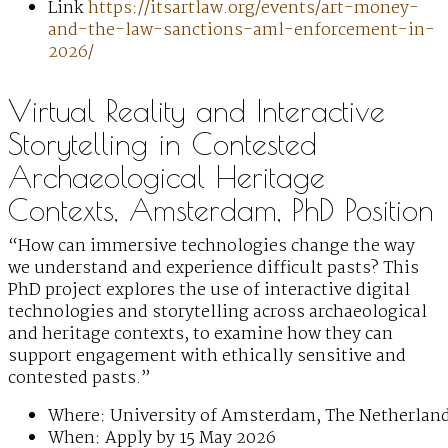
Link
https://itsartlaw.org/events/art-money-
and-the-law-sanctions-aml-enforcement-in-
2026/
Virtual Reality and Interactive
Storytelling in Contested
Archaeological Heritage
Contexts, Amsterdam, PhD Position
“How can immersive technologies change the way
we understand and experience difficult pasts? This
PhD project explores the use of interactive digital
technologies and storytelling across archaeological
and heritage contexts, to examine how they can
support engagement with ethically sensitive and
contested pasts.”
Where: University of Amsterdam, The Netherlan
When: Apply by 15 May 2026