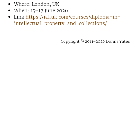
Where: London, UK
When: 15–17 June 2026
Link
https://ial.uk.com/courses/diploma-in-
intellectual-property-and-collections/
Copyright © 2011–2026 Donna Yates