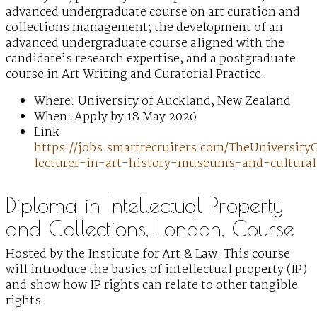
advanced undergraduate course on art curation and
collections management; the development of an
advanced undergraduate course aligned with the
candidate’s research expertise; and a postgraduate
course in Art Writing and Curatorial Practice.
Where: University of Auckland, New Zealand
When: Apply by 18 May 2026
Link
https://jobs.smartrecruiters.com/TheUniversi
lecturer-in-art-history-museums-and-cultural
Diploma in Intellectual Property
and Collections, London, Course
Hosted by the Institute for Art & Law. This course
will introduce the basics of intellectual property (IP)
and show how IP rights can relate to other tangible
rights.