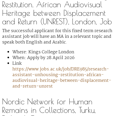
Restitution. African Audiovisual
Heritage between Displacement
and Return (UNREST), London, Job
The successful applicant for this fixed term research
assistant job will have an MA in a relevant topic and
speak both English and Arabic.
Where: Kings College London
When: Apply by 28 April 2026
Link
https://www.jobs.ac.uk/job/DRE985/research-
assistant-unhousing-restitution-african-
audiovisual-heritage-between-displacement-
and-return-unrest
Nordic Network for Human
Remains in Collections, Turku,