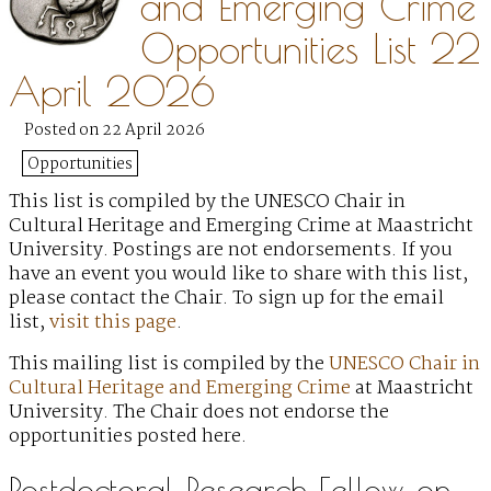
and Emerging Crime
Opportunities List 22
April 2026
Posted on 22 April 2026
Opportunities
This list is compiled by the UNESCO Chair in
Cultural Heritage and Emerging Crime at Maastricht
University. Postings are not endorsements. If you
have an event you would like to share with this list,
please contact the Chair. To sign up for the email
list,
visit this page
.
This mailing list is compiled by the
UNESCO Chair in
Cultural Heritage and Emerging Crime
at Maastricht
University. The Chair does not endorse the
opportunities posted here.
Postdoctoral Research Fellow on