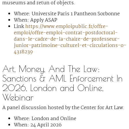
museums and retun of objects.
Where: Universite Paris 1 Pantheon Sorbonne
When: Apply ASAP
Link
https://www.emploipublic.fr/offre-
emploi/offre-emploi-contrat-postdoctoral-
dans-le-cadre-de-la-chaire-de-professeur-
junior-patrimoine-culturel-et-circulations-o-
4318239
Art, Money, And The Law:
Sanctions & AML Enforcement In
2026, London and Online,
Webinar
A panel discussion hosted by the Center for Art Law.
Where: London and Online
When: 24 April 2026