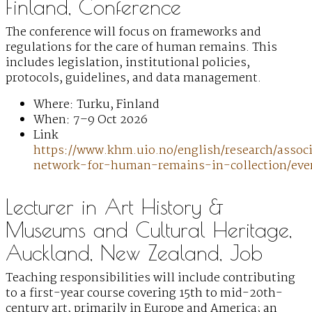
Finland, Conference
The conference will focus on frameworks and
regulations for the care of human remains. This
includes legislation, institutional policies,
protocols, guidelines, and data management.
Where: Turku, Finland
When: 7–9 Oct 2026
Link
https://www.khm.uio.no/english/research/associ
network-for-human-remains-in-collection/eve
Lecturer in Art History &
Museums and Cultural Heritage,
Auckland, New Zealand, Job
Teaching responsibilities will include contributing
to a first-year course covering 15th to mid-20th-
century art, primarily in Europe and America; an