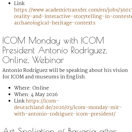
Link
https://www.academictransfer.com/en/jobs/3601
reality-and-interactive-storytelling-in-contest
archaeological-heritage-contexts
ICOM Monday with ICOM
President Antonio Rodríguez,
Online, Webinar
Antonio Rodríguez will be speaking about his vision
for ICOM and museums in English.
Where: Online
When: 4 May 2026
Link
https://icom-
deutschland.de/2026/03/icom-monday-mit-
with-antonio-rodriguez-icom-president/
Art Spoliation of Bavaria after