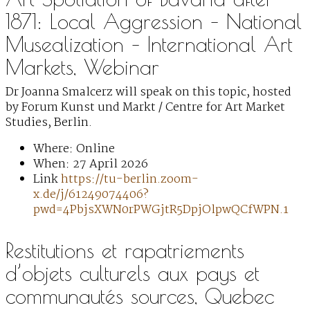
1871: Local Aggression – National
Musealization – International Art
Markets, Webinar
Dr Joanna Smalcerz will speak on this topic, hosted
by Forum Kunst und Markt / Centre for Art Market
Studies, Berlin.
Where: Online
When: 27 April 2026
Link
https://tu-berlin.zoom-
x.de/j/61249074406?
pwd=4PbjsXWN0rPWGjtR5DpjOlpwQCfWPN.1
Restitutions et rapatriements
d’objets culturels aux pays et
communautés sources, Quebec