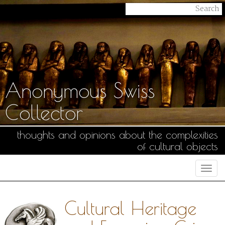
Anonymous Swiss
Collector
thoughts and opinions about the complexities
of cultural objects
Togg
navi
Cultural Heritage