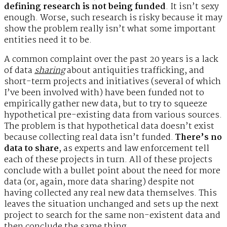
defining research is not being funded
. It isn’t sexy
enough. Worse, such research is risky because it may
show the problem really isn’t what some important
entities need it to be.
A common complaint over the past 20 years is a lack
of data
sharing
about antiquities trafficking, and
short-term projects and initiatives (several of which
I’ve been involved with) have been funded not to
empirically gather new data, but to try to squeeze
hypothetical pre-existing data from various sources.
The problem is that hypothetical data doesn’t exist
because collecting real data isn’t funded.
There’s no
data to share
, as experts and law enforcement tell
each of these projects in turn. All of these projects
conclude with a bullet point about the need for more
data (or, again, more data sharing) despite not
having collected any real new data themselves. This
leaves the situation unchanged and sets up the next
project to search for the same non-existent data and
then conclude the same thing.