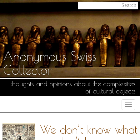
Anonymous Swiss
Collector
thoughts and opinions about the complexities
of cultural objects
Togg
navi
We don’t know what