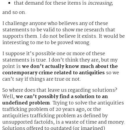
that demand for these items is
increasing
;
and so on.
I challenge anyone who believes any of these
statements to be valid to show me research that
supports them. I do not believe it exists. It would be
interesting to me to be proved wrong.
I suppose it’s possible one or more of these
statements is true. I don’t think they are, but my
point is
we don’t actually know much about the
contemporary crime related to antiquities
so we
can’t say if things are true or not.
So where does that leave us regarding solutions?
Well,
we can’t possibly find a solution to an
undefined problem
. Trying to solve the antiquities
trafficking problem of 20 years ago, or the
antiquities trafficking problem as defined by
unsupported factoids, is a waste of time and money.
Solutions offered to outdated (or imagined)