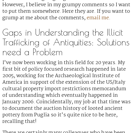
However, I believe in my grumpy comments so I want
to put them somewhere. Here they are. If you want to
grump at me about the comments,
email me
.
Gaps in Understanding the Illicit
Trafficking of Antiquities: Solutions
need a Problem
I’ve now been working in this field for 20 years. My
first bit of policy focused research happened in late
2005, working for the Archaeological Institute of
America in support of the extension of the US/Italy
cultural property import restrictions memorandum
of understanding which eventually happened in
January 2006. Coincidentally, my job at that time was
to document the auction history of looted ancient
pottery from Puglia so it’s quite nice to be here,
recalling that!
There are certainly many colleagues who have been