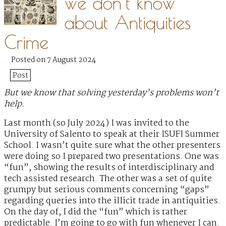
we don’t know
about Antiquities
Crime
Posted on 7 August 2024
Post
But we know that solving yesterday’s problems won’t
help.
Last month (so July 2024) I was invited to the
University of Salento to speak at their ISUFI Summer
School. I wasn’t quite sure what the other presenters
were doing so I prepared two presentations. One was
“fun”, showing the results of interdisciplinary and
tech assisted research. The other was a set of quite
grumpy but serious comments concerning “gaps”
regarding queries into the illicit trade in antiquities.
On the day of, I did the “fun” which is rather
predictable. I’m going to go with fun whenever I can.