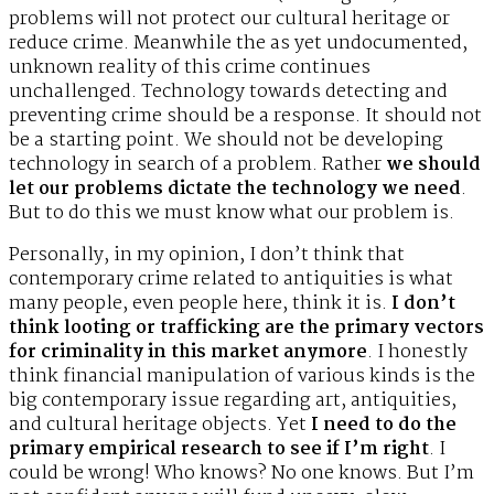
problems will not protect our cultural heritage or
reduce crime. Meanwhile the as yet undocumented,
unknown reality of this crime continues
unchallenged. Technology towards detecting and
preventing crime should be a response. It should not
be a starting point. We should not be developing
technology in search of a problem. Rather
we should
let our problems dictate the technology we need
.
But to do this we must know what our problem is.
Personally, in my opinion, I don’t think that
contemporary crime related to antiquities is what
many people, even people here, think it is.
I don’t
think looting or trafficking are the primary vectors
for criminality in this market anymore
. I honestly
think financial manipulation of various kinds is the
big contemporary issue regarding art, antiquities,
and cultural heritage objects. Yet
I need to do the
primary empirical research to see if I’m right
. I
could be wrong! Who knows? No one knows. But I’m