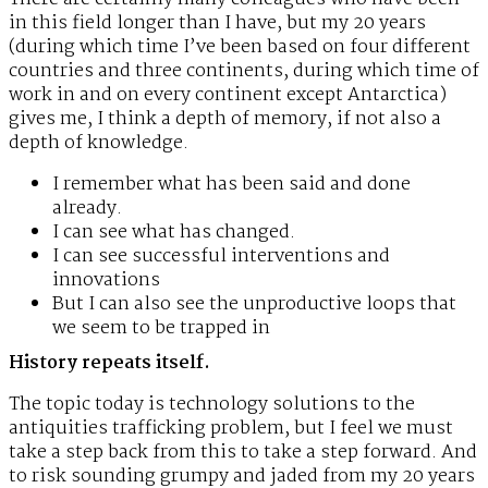
in this field longer than I have, but my 20 years
(during which time I’ve been based on four different
countries and three continents, during which time of
work in and on every continent except Antarctica)
gives me, I think a depth of memory, if not also a
depth of knowledge.
I remember what has been said and done
already.
I can see what has changed.
I can see successful interventions and
innovations
But I can also see the unproductive loops that
we seem to be trapped in
History repeats itself.
The topic today is technology solutions to the
antiquities trafficking problem, but I feel we must
take a step back from this to take a step forward. And
to risk sounding grumpy and jaded from my 20 years