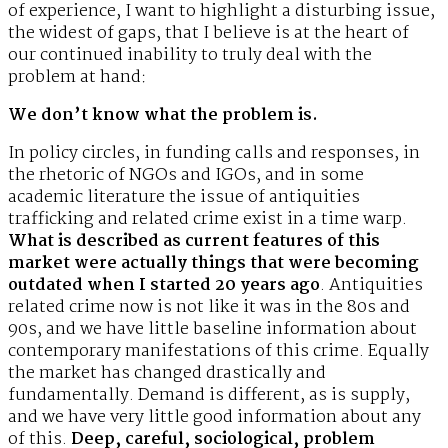
of experience, I want to highlight a disturbing issue,
the widest of gaps, that I believe is at the heart of
our continued inability to truly deal with the
problem at hand:
We don’t know what the problem is.
In policy circles, in funding calls and responses, in
the rhetoric of NGOs and IGOs, and in some
academic literature the issue of antiquities
trafficking and related crime exist in a time warp.
What is described as current features of this
market were actually things that were becoming
outdated when I started 20 years ago
. Antiquities
related crime now is not like it was in the 80s and
90s, and we have little baseline information about
contemporary manifestations of this crime. Equally
the market has changed drastically and
fundamentally. Demand is different, as is supply,
and we have very little good information about any
of this.
Deep, careful, sociological, problem