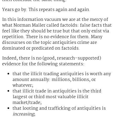
Years go by. This repeats again and again.
In this information vacuum we are at the mercy of
what Norman Mailer called factoids: false facts that
feel like they should be true but that only exist via
repetition. There is no evidence for them. Many
discourses on the topic antiquities crime are
dominated or predicated on factoids.
Indeed, there is no (good, research-supported)
evidence for the following statements:
that the illicit trading antiquities is worth any
amount annually: millions, billions, or
whatever;
that illicit trade in antiquities is the third
largest or third most valuable illicit
market/trade;
that looting and trafficking of antiquities is
increasing
;