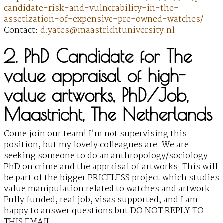
candidate-risk-and-vulnerability-in-the-
assetization-of-expensive-pre-owned-watches/
Contact:
d.yates@maastrichtuniversity.nl
2. PhD Candidate for The
value appraisal of high-
value artworks, PhD/Job,
Maastricht, The Netherlands
Come join our team! I’m not supervising this
position, but my lovely colleagues are. We are
seeking someone to do an anthropology/sociology
PhD on crime and the appraisal of artworks. This will
be part of the bigger PRICELESS project which studies
value manipulation related to watches and artwork.
Fully funded, real job, visas supported, and I am
happy to answer questions but DO NOT REPLY TO
THIS EMAIL.