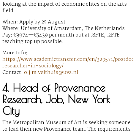
looking at the impact of economic elites on the arts
field.
When: Apply by 25 August
Where: University of Amsterdam, The Netherlands
Pay: €3974—€5439 per month but at .8FTE, .2FTE
teaching top up possible.
More Info:
https://www.academictransfer.com/en/329571/postdoc
researcher-in-sociology/
Contact:
o.j.m.velthuis@uva.nl
4. Head of Provenance
Research, Job, New York
City
The Metropolitan Museum of Art is seeking someone
to lead their new Provenance team. The requirements