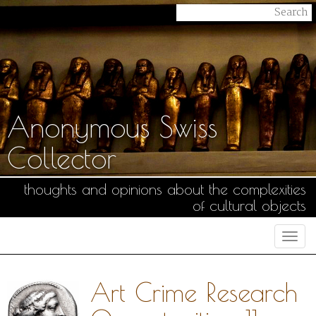
Anonymous Swiss
Collector
thoughts and opinions about the complexities
of cultural objects
Togg
navi
Art Crime Research