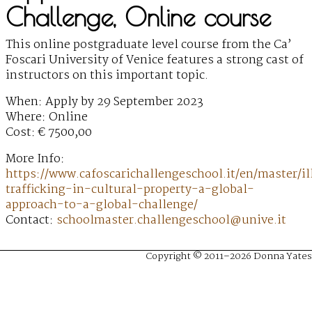
Challenge, Online course
This online postgraduate level course from the Ca’
Foscari University of Venice features a strong cast of
instructors on this important topic.
When: Apply by 29 September 2023
Where: Online
Cost: € 7500,00
More Info:
https://www.cafoscarichallengeschool.it/en/master/ill
trafficking-in-cultural-property-a-global-
approach-to-a-global-challenge/
Contact:
schoolmaster.challengeschool@unive.it
Copyright © 2011–2026 Donna Yates