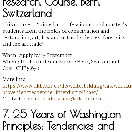
research, Course, Bern,
Switzerland
This course is “aimed at professionals and master’s
students from the fields of conservation and
restoration, art, law and natural sciences, forensics
and the art trade”
When: Apply by 15 September
Where: Hochschule der Künste Bern, Switzerland
Cost: CHF 5,650
More Info:
https://www.hkb.bfh.ch/de/weiterbildung/cas/werkz
provenienzrecherche-interdisziplinaer/
Contact:
continue education@hkb.bfh.ch
7. 25 Years of Washington
Principles: Tendencies and