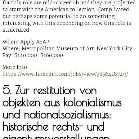
for this role are mid-careerish and they are projected
to start with the Americas collection. Complicated
but perhaps some potential to do something
interesting with this depending on how this role is
structured.
When: Apply ASAP
Where: Metropolitan Museum of Art, New York City
Pay: $140,000–$160,000
More Info:
https://www.linkedin.com/jobs/view/3656418749/
5. Zur restitution von
objekten aus kolonialismus
und nationalsozialismus:
historische rechts- und
eigentumsvorstellungen,