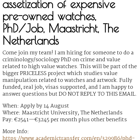
assetization of expensive
pre-owned watches,
PhD/Job, Maastricht, The
Netherlands
Come join my team! I am hiring for someone to do a
criminology/sociology PhD on crime and value
related to high value watches. This will be part of the
bigger PRICELESS project which studies value
manipulation related to watches and artwork. Fully
funded, real job, visas supported, and I am happy to
answer questions but DO NOT REPLY TO THIS EMAIL.
When: Apply by 14 August
Where: Maastricht University, The Netherlands
Pay: €2541—€3245 per month plus other benefits
More Info:
https://www.academictransfer.com/en/329986/phd-