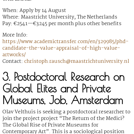
When: Apply by 14 August
Where: Maastricht University, The Netherlands
Pay: €2541—€3245 per month plus other benefits
More Info:
https://www.academictransfer.com/en/329985/phd-
candidate-the-value-appraisal-of-high-value-
artworks/
Contact:
christoph.rausch@maastrichtuniversity.nl
3. Postdoctoral Research on
Global Elites and Private
Museums, Job, Amsterdam
Olav Velthuis is seeking a postdoctoral researcher to
join the project project “The Return of the Medici?
The Global Rise of Private Museums for
Contemporary Art”. This is a sociological position