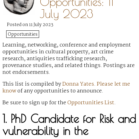
Opportunities: 11
July 2023
Posted on 11 July 2023
Opportunities
Learning, networking, conference and employment
opportunities in cultural property, art crime
research, antiquities trafficking research,
provenance studies, and related things. Postings are
not endorsements.
This list is compiled by
Donna Yates
.
Please let me
know
of any opportunities to announce.
Be sure to sign up for the
Opportunities List
.
1. PhD Candidate for Risk and
vulnerability in the