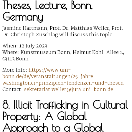
Theses, Lecture, Bonn,
Germany
Jasmine Hartmann, Prof. Dr. Matthias Weller, Prof.
Dr. Christoph Zuschlag will discuss this topic.
When: 12 July 2023
Where: Kunstmuseum Bonn, Helmut Kohl-Allee 2,
53113 Bonn
More Info:
https://www.uni-
bonn.de/de/veranstaltungen/25-jahre-
washingtoner-prinzipien-tendenzen-und-thesen
Contact:
sekretariat.weller@jura.uni-bonn.de
8. Illicit Trafficking in Cultural
Property: A Global
Approach to a Global