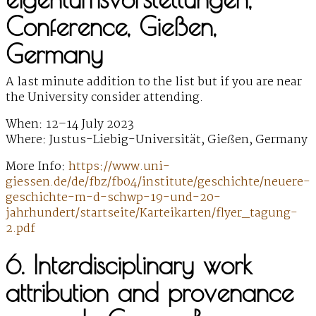
Conference, Gießen,
Germany
A last minute addition to the list but if you are near
the University consider attending.
When: 12–14 July 2023
Where: Justus-Liebig-Universität, Gießen, Germany
More Info:
https://www.uni-
giessen.de/de/fbz/fb04/institute/geschichte/neuere-
geschichte-m-d-schwp-19-und-20-
jahrhundert/startseite/Karteikarten/flyer_tagung-
2.pdf
6. Interdisciplinary work
attribution and provenance