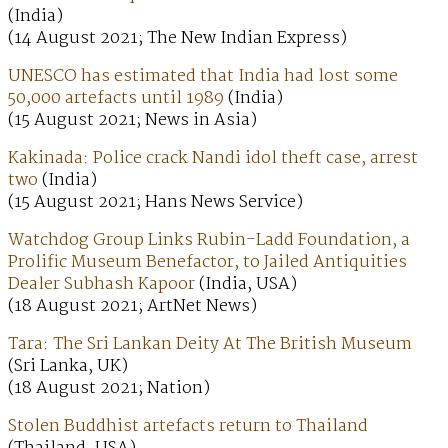
(India)
(14 August 2021; The New Indian Express)
UNESCO has estimated that India had lost some
50,000 artefacts until 1989
(India)
(15 August 2021; News in Asia)
Kakinada: Police crack Nandi idol theft case, arrest
two
(India)
(15 August 2021; Hans News Service)
Watchdog Group Links Rubin-Ladd Foundation, a
Prolific Museum Benefactor, to Jailed Antiquities
Dealer Subhash Kapoor
(India, USA)
(18 August 2021; ArtNet News)
Tara: The Sri Lankan Deity At The British Museum
(Sri Lanka, UK)
(18 August 2021; Nation)
Stolen Buddhist artefacts return to Thailand