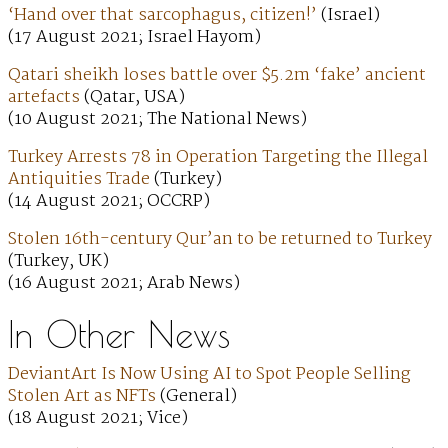
‘Hand over that sarcophagus, citizen!’
(Israel)
(17 August 2021; Israel Hayom)
Qatari sheikh loses battle over $5.2m ‘fake’ ancient
artefacts
(Qatar, USA)
(10 August 2021; The National News)
Turkey Arrests 78 in Operation Targeting the Illegal
Antiquities Trade
(Turkey)
(14 August 2021; OCCRP)
Stolen 16th-century Qur’an to be returned to Turkey
(Turkey, UK)
(16 August 2021; Arab News)
In Other News
DeviantArt Is Now Using AI to Spot People Selling
Stolen Art as NFTs
(General)
(18 August 2021; Vice)