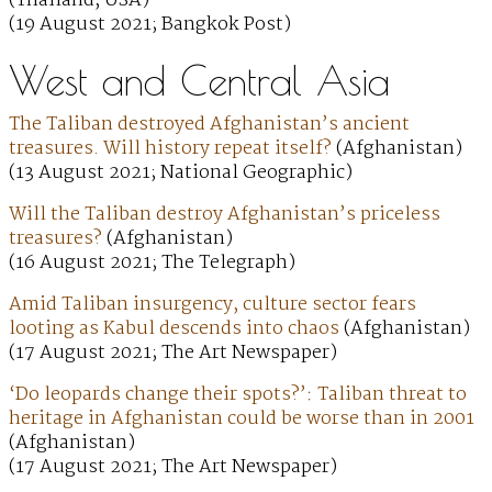
(Thailand, USA)
(19 August 2021; Bangkok Post)
West and Central Asia
The Taliban destroyed Afghanistan’s ancient
treasures. Will history repeat itself?
(Afghanistan)
(13 August 2021; National Geographic)
Will the Taliban destroy Afghanistan’s priceless
treasures?
(Afghanistan)
(16 August 2021; The Telegraph)
Amid Taliban insurgency, culture sector fears
looting as Kabul descends into chaos
(Afghanistan)
(17 August 2021; The Art Newspaper)
‘Do leopards change their spots?’: Taliban threat to
heritage in Afghanistan could be worse than in 2001
(Afghanistan)
(17 August 2021; The Art Newspaper)