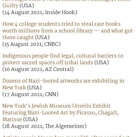
Guilty
(USA)
(14 August 2021; Inside Hook)
How 4 college students tried to steal rare books
worth millions from a school library — and what got
them caught
(USA)
(15 August 2021; CNBC)
Indigenous people find legal, cultural barriers to
protect sacred spaces off tribal lands
(USA)
(16 August 2021; AZ Central)
Dozens of Nazi-looted artworks are exhibiting in
New York
(USA)
(17 August 2021; CNN)
New York’s Jewish Museum Unveils Exhibit
Featuring Nazi-Looted Art by Picasso, Chagall,
Matisse
(USA)
(18 August 2021; The Algemeiner)