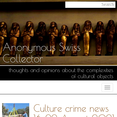
Anonymous Swiss
Collector
thoughts and opinions about the complexities
of cultural objects
Togg
navi
Culture crime news