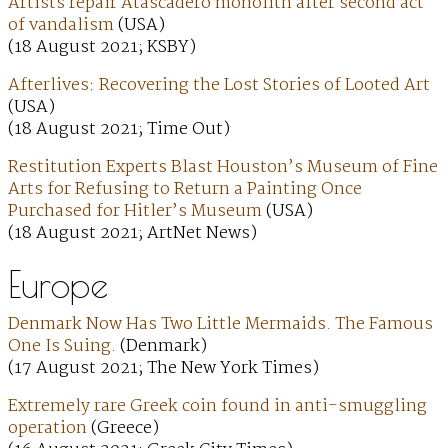
Artists repair Atascadero monolith after second act
of vandalism
(USA)
(18 August 2021; KSBY)
Afterlives: Recovering the Lost Stories of Looted Art
(USA)
(18 August 2021; Time Out)
Restitution Experts Blast Houston’s Museum of Fine
Arts for Refusing to Return a Painting Once
Purchased for Hitler’s Museum
(USA)
(18 August 2021; ArtNet News)
Europe
Denmark Now Has Two Little Mermaids. The Famous
One Is Suing.
(Denmark)
(17 August 2021; The New York Times)
Extremely rare Greek coin found in anti-smuggling
operation
(Greece)