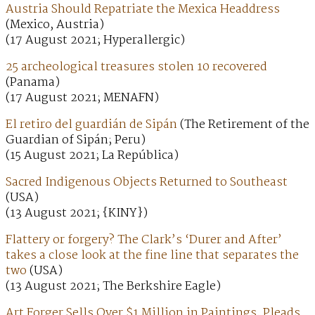
Austria Should Repatriate the Mexica Headdress
(Mexico, Austria)
(17 August 2021; Hyperallergic)
25 archeological treasures stolen 10 recovered
(Panama)
(17 August 2021; MENAFN)
El retiro del guardián de Sipán
(The Retirement of the
Guardian of Sipán; Peru)
(15 August 2021; La República)
Sacred Indigenous Objects Returned to Southeast
(USA)
(13 August 2021; {KINY})
Flattery or forgery? The Clark’s ‘Durer and After’
takes a close look at the fine line that separates the
two
(USA)
(13 August 2021; The Berkshire Eagle)
Art Forger Sells Over $1 Million in Paintings, Pleads