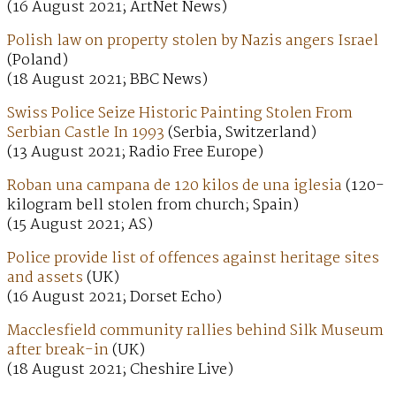
(16 August 2021; ArtNet News)
Polish law on property stolen by Nazis angers Israel
(Poland)
(18 August 2021; BBC News)
Swiss Police Seize Historic Painting Stolen From
Serbian Castle In 1993
(Serbia, Switzerland)
(13 August 2021; Radio Free Europe)
Roban una campana de 120 kilos de una iglesia
(120-
kilogram bell stolen from church; Spain)
(15 August 2021; AS)
Police provide list of offences against heritage sites
and assets
(UK)
(16 August 2021; Dorset Echo)
Macclesfield community rallies behind Silk Museum
after break-in
(UK)
(18 August 2021; Cheshire Live)