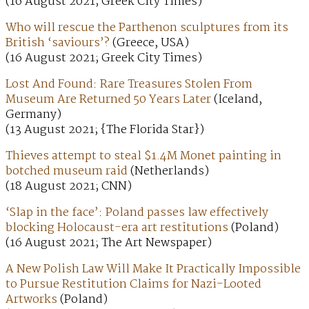
(16 August 2021; Greek City Times)
Who will rescue the Parthenon sculptures from its
British ‘saviours’?
(Greece, USA)
(16 August 2021; Greek City Times)
Lost And Found: Rare Treasures Stolen From
Museum Are Returned 50 Years Later
(Iceland,
Germany)
(13 August 2021; {The Florida Star})
Thieves attempt to steal $1.4M Monet painting in
botched museum raid
(Netherlands)
(18 August 2021; CNN)
‘Slap in the face’: Poland passes law effectively
blocking Holocaust-era art restitutions
(Poland)
(16 August 2021; The Art Newspaper)
A New Polish Law Will Make It Practically Impossible
to Pursue Restitution Claims for Nazi-Looted
Artworks
(Poland)