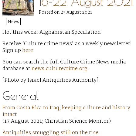
16–22 August 2021
Posted on 23 August 2021
News
Hot this week: Afghanistan Speculation
Receive ‘Culture crime news’ as a weekly newsletter!
Sign up
here
You can search the full Culture Crime News media
database at
news.culturecrime.org
.
[Photo by Israel Antiquities Authority]
General
From Costa Rica to Iraq, keeping culture and history
intact
(17 August 2021; Christian Science Monitor)
Antiquities smuggling still on the rise