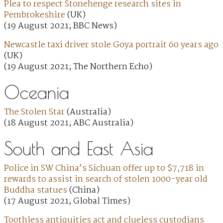
Plea to respect Stonehenge research sites in
Pembrokeshire
(UK)
(19 August 2021; BBC News)
Newcastle taxi driver stole Goya portrait 60 years ago
(UK)
(19 August 2021; The Northern Echo)
Oceania
The Stolen Star
(Australia)
(18 August 2021; ABC Australia)
South and East Asia
Police in SW China’s Sichuan offer up to $7,718 in
rewards to assist in search of stolen 1000-year old
Buddha statues
(China)
(17 August 2021; Global Times)
Toothless antiquities act and clueless custodians