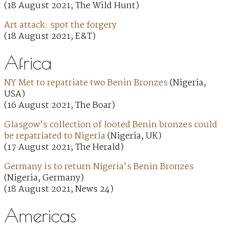
(18 August 2021; The Wild Hunt)
Art attack: spot the forgery
(18 August 2021; E&T)
Africa
NY Met to repatriate two Benin Bronzes
(Nigeria,
USA)
(16 August 2021; The Boar)
Glasgow’s collection of looted Benin bronzes could
be repatriated to Nigeria
(Nigeria, UK)
(17 August 2021; The Herald)
Germany is to return Nigeria’s Benin Bronzes
(Nigeria, Germany)
(18 August 2021; News 24)
Americas