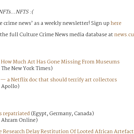
 NFTs…NFTS :(
e crime news’ as a weekly newsletter! Sign up
here
 the full Culture Crime News media database at
news.cu
 How Much Art Has Gone Missing From Museums
; The New York Times)
 a Netflix doc that should terrify art collectors
 Apollo)
s repatriated
(Egypt, Germany, Canada)
; Ahram Online)
 Research Delay Restitution Of Looted African Artefact