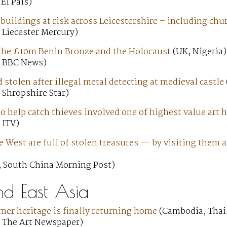
 El País)
 buildings at risk across Leicestershire – including ch
 Liecester Mercury)
, the £10m Benin Bronze and the Holocaust
(UK, Nigeria)
; BBC News)
d stolen after illegal metal detecting at medieval castle
 Shropshire Star)
o help catch thieves involved one of highest value art 
 ITV)
West are full of stolen treasures — by visiting them a
; South China Morning Post)
nd East Asia
er heritage is finally returning home
(Cambodia, Thai
; The Art Newspaper)