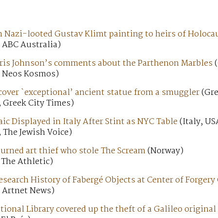
n Nazi-looted Gustav Klimt painting to heirs of Holoca
 ABC Australia)
ris Johnson’s comments about the Parthenon Marbles
(
; Neos Kosmos)
cover `exceptional’ ancient statue from a smuggler
(Gre
; Greek City Times)
c Displayed in Italy After Stint as NYC Table
(Italy, US
 The Jewish Voice)
turned art thief who stole The Scream
(Norway)
 The Athletic)
search History of Fabergé Objects at Center of Forgery
; Artnet News)
ional Library covered up the theft of a Galileo original