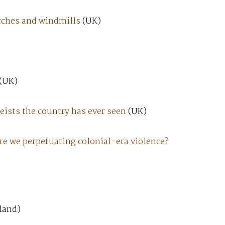
urches and windmills
(UK)
(UK)
heists the country has ever seen
(UK)
re we perpetuating colonial-era violence?
land)