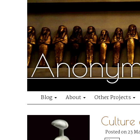
Anonymo
Blog
About
Other Projects
Culture
Posted on 23 M