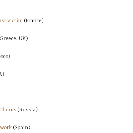
ust victim
(France)
Greece, UK)
ece)
A)
 Claims
(Russia)
 work
(Spain)