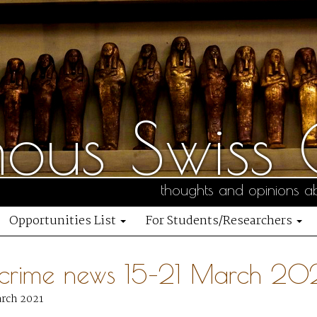
us Swiss C
thoughts and opinions ab
Opportunities List
For Students/Researchers
 crime news 15–21 March 20
arch 2021