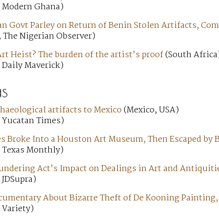
; Modern Ghana)
n Govt Parley on Return of Benin Stolen Artifacts, C
; The Nigerian Observer)
t Heist? The burden of the artist’s proof
(South Africa
 Daily Maverick)
s
chaeological artifacts to Mexico
(Mexico, USA)
; Yucatan Times)
ves Broke Into a Houston Art Museum, Then Escaped by 
; Texas Monthly)
ndering Act’s Impact on Dealings in Art and Antiquiti
 JDSupra)
ocumentary About Bizarre Theft of De Kooning Painting
 Variety)