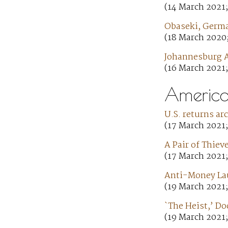
(14 March 2021
Obaseki, Germa
(18 March 2020
Johannesburg Ar
(16 March 2021;
America
U.S. returns ar
(17 March 2021
A Pair of Thie
(17 March 2021
Anti-Money Lau
(19 March 2021;
`The Heist,’ D
(19 March 2021;