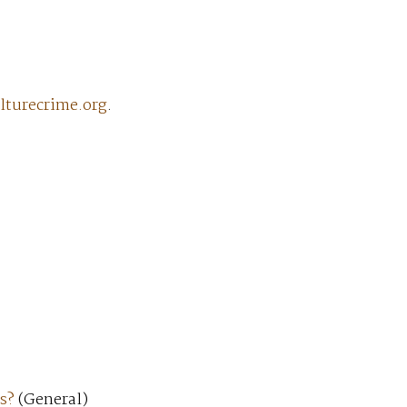
lturecrime.org
.
s?
(General)