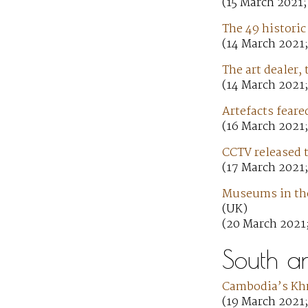
(15 March 2021;
The 49 historic
(14 March 2021;
The art dealer
(14 March 2021
Artefacts feare
(16 March 2021;
CCTV released t
(17 March 2021;
Museums in the 
(UK)
(20 March 2021
South a
Cambodia’s Khm
(19 March 2021