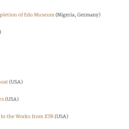
ompletion of Edo Museum
(Nigeria, Germany)
)
Boat
(USA)
es
(USA)
, In the Works from XTR
(USA)