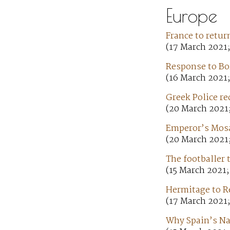
Europe
France to retur
(17 March 2021;
Response to Bo
(16 March 2021
Greek Police re
(20 March 2021
Emperor’s Mosai
(20 March 2021;
The footballer 
(15 March 2021;
Hermitage to Re
(17 March 2021
Why Spain’s Nat