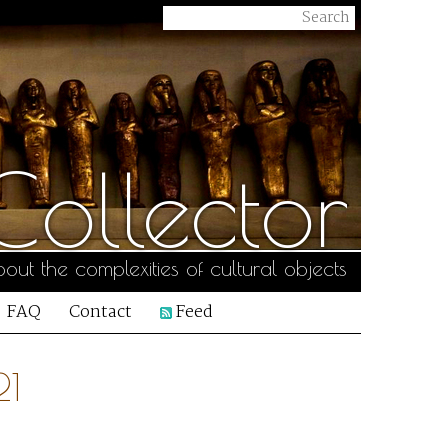
ollector
out the complexities of cultural objects
FAQ
Contact
Feed
21