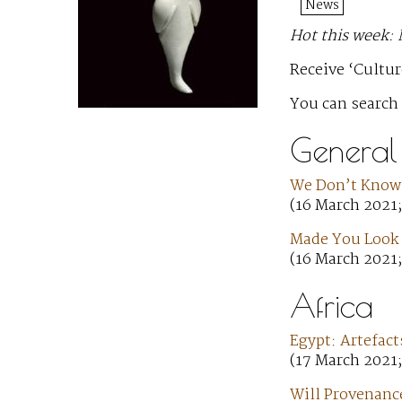
News
Hot this week:
Receive ‘Cultur
You can search
General
We Don’t Know
(16 March 2021
Made You Look —
(16 March 2021;
Africa
Egypt: Artefact
(17 March 2021
Will Provenance