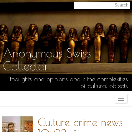
Anonymous Swiss
Collector
thoughts and opinions about the complexities
of cultural objects
Togg
navi
Culture crime news