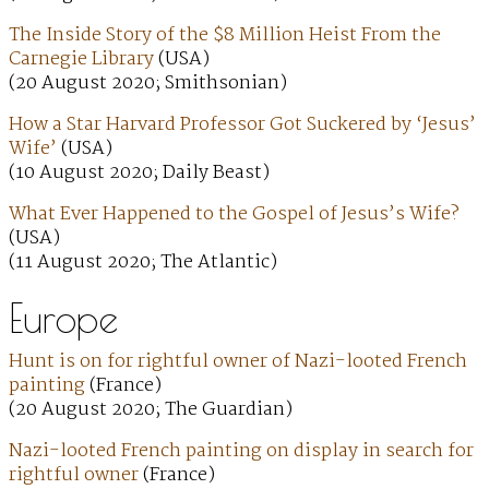
The Inside Story of the $8 Million Heist From the
Carnegie Library
(USA)
(20 August 2020; Smithsonian)
How a Star Harvard Professor Got Suckered by ‘Jesus’
Wife’
(USA)
(10 August 2020; Daily Beast)
What Ever Happened to the Gospel of Jesus’s Wife?
(USA)
(11 August 2020; The Atlantic)
Europe
Hunt is on for rightful owner of Nazi-looted French
painting
(France)
(20 August 2020; The Guardian)
Nazi-looted French painting on display in search for
rightful owner
(France)