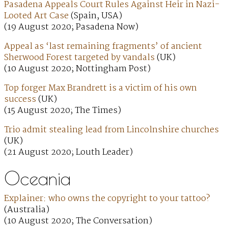
Pasadena Appeals Court Rules Against Heir in Nazi-
Looted Art Case
(Spain, USA)
(19 August 2020; Pasadena Now)
Appeal as ‘last remaining fragments’ of ancient
Sherwood Forest targeted by vandals
(UK)
(10 August 2020; Nottingham Post)
Top forger Max Brandrett is a victim of his own
success
(UK)
(15 August 2020; The Times)
Trio admit stealing lead from Lincolnshire churches
(UK)
(21 August 2020; Louth Leader)
Oceania
Explainer: who owns the copyright to your tattoo?
(Australia)
(10 August 2020; The Conversation)