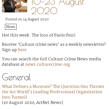
10–23 August
2020
Posted on 24 August 2020
News
Hot this week: The loss of Paolo Ferri
Receive ‘Culture crime news’ as a weekly newsletter!
Sign up
here
You can search the full Culture Crime News media
database at
news.culturecrime.org
.
General
What Defines a Museum? The Question Has Thrown
the Art World’s Leading Professional Organization
Into Turmoil
(10 August 2020; ArtNet News)