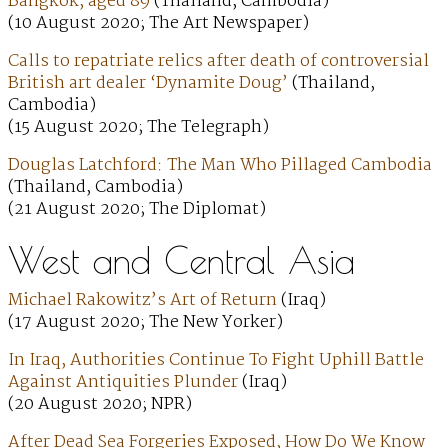
Bangkok, aged 89
(Thailand, Cambodia)
(10 August 2020; The Art Newspaper)
Calls to repatriate relics after death of controversial
British art dealer ‘Dynamite Doug’
(Thailand,
Cambodia)
(15 August 2020; The Telegraph)
Douglas Latchford: The Man Who Pillaged Cambodia
(Thailand, Cambodia)
(21 August 2020; The Diplomat)
West and Central Asia
Michael Rakowitz’s Art of Return
(Iraq)
(17 August 2020; The New Yorker)
In Iraq, Authorities Continue To Fight Uphill Battle
Against Antiquities Plunder
(Iraq)
(20 August 2020; NPR)
After Dead Sea Forgeries Exposed, How Do We Know