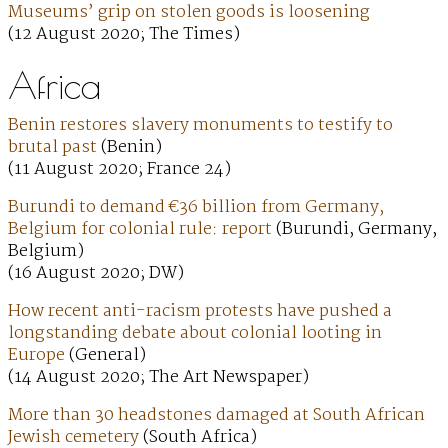
Museums’ grip on stolen goods is loosening
(12 August 2020; The Times)
Africa
Benin restores slavery monuments to testify to
brutal past
(Benin)
(11 August 2020; France 24)
Burundi to demand €36 billion from Germany,
Belgium for colonial rule: report
(Burundi, Germany,
Belgium)
(16 August 2020; DW)
How recent anti-racism protests have pushed a
longstanding debate about colonial looting in
Europe
(General)
(14 August 2020; The Art Newspaper)
More than 30 headstones damaged at South African
Jewish cemetery
(South Africa)