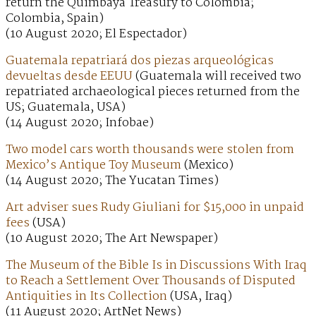
return the Quimbaya Treasury to Colombia;
Colombia, Spain)
(10 August 2020; El Espectador)
Guatemala repatriará dos piezas arqueológicas
devueltas desde EEUU
(Guatemala will received two
repatriated archaeological pieces returned from the
US; Guatemala, USA)
(14 August 2020; Infobae)
Two model cars worth thousands were stolen from
Mexico’s Antique Toy Museum
(Mexico)
(14 August 2020; The Yucatan Times)
Art adviser sues Rudy Giuliani for $15,000 in unpaid
fees
(USA)
(10 August 2020; The Art Newspaper)
The Museum of the Bible Is in Discussions With Iraq
to Reach a Settlement Over Thousands of Disputed
Antiquities in Its Collection
(USA, Iraq)
(11 August 2020; ArtNet News)