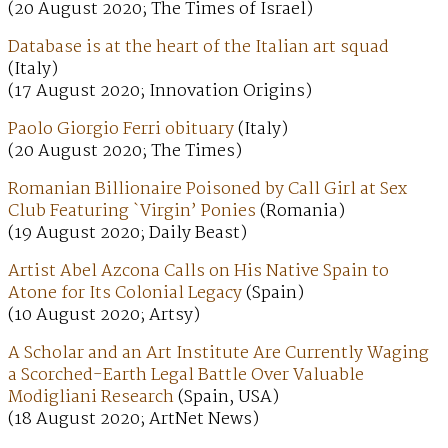
(20 August 2020; The Times of Israel)
Database is at the heart of the Italian art squad
(Italy)
(17 August 2020; Innovation Origins)
Paolo Giorgio Ferri obituary
(Italy)
(20 August 2020; The Times)
Romanian Billionaire Poisoned by Call Girl at Sex
Club Featuring `Virgin’ Ponies
(Romania)
(19 August 2020; Daily Beast)
Artist Abel Azcona Calls on His Native Spain to
Atone for Its Colonial Legacy
(Spain)
(10 August 2020; Artsy)
A Scholar and an Art Institute Are Currently Waging
a Scorched-Earth Legal Battle Over Valuable
Modigliani Research
(Spain, USA)
(18 August 2020; ArtNet News)