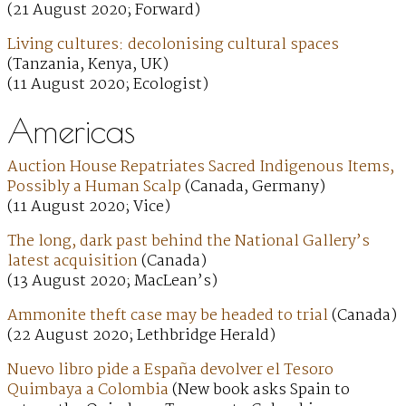
(21 August 2020; Forward)
Living cultures: decolonising cultural spaces
(Tanzania, Kenya, UK)
(11 August 2020; Ecologist)
Americas
Auction House Repatriates Sacred Indigenous Items,
Possibly a Human Scalp
(Canada, Germany)
(11 August 2020; Vice)
The long, dark past behind the National Gallery’s
latest acquisition
(Canada)
(13 August 2020; MacLean’s)
Ammonite theft case may be headed to trial
(Canada)
(22 August 2020; Lethbridge Herald)
Nuevo libro pide a España devolver el Tesoro
Quimbaya a Colombia
(New book asks Spain to