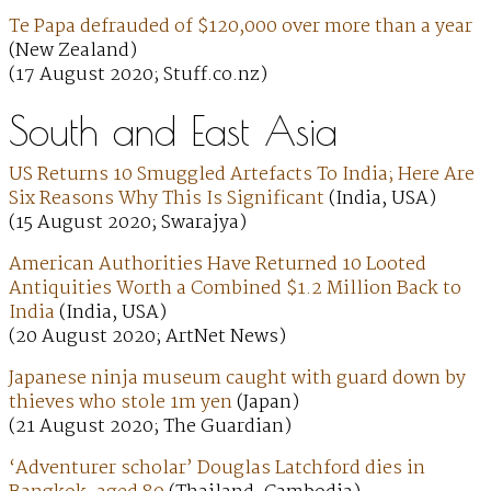
Te Papa defrauded of $120,000 over more than a year
(New Zealand)
(17 August 2020; Stuff.co.nz)
South and East Asia
US Returns 10 Smuggled Artefacts To India; Here Are
Six Reasons Why This Is Significant
(India, USA)
(15 August 2020; Swarajya)
American Authorities Have Returned 10 Looted
Antiquities Worth a Combined $1.2 Million Back to
India
(India, USA)
(20 August 2020; ArtNet News)
Japanese ninja museum caught with guard down by
thieves who stole 1m yen
(Japan)
(21 August 2020; The Guardian)
‘Adventurer scholar’ Douglas Latchford dies in