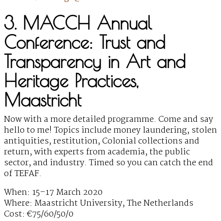
3. MACCH Annual
Conference: Trust and
Transparency in Art and
Heritage Practices,
Maastricht
Now with a more detailed programme. Come and say
hello to me! Topics include money laundering, stolen
antiquities, restitution, Colonial collections and
return, with experts from academia, the public
sector, and industry. Timed so you can catch the end
of TEFAF.
When: 15–17 March 2020
Where: Maastricht University, The Netherlands
Cost: €75/60/50/0