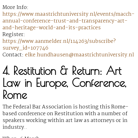
More Info:
https://www.maastrichtuniversity.nl/events/macch-
annual-conference-trust-and-transparency-art-
and-heritage-world-and-its-practices
Register:
https://www.aanmelder.nl/114263/subscribe?
survey_id=107746
Contact:
elke.hundhausen@maastrichtuniversity.nl
4. Restitution & Return: Art
Law in Europe, Conference,
Rome
The Federal Bar Association is hosting this Rome-
based conference on Restitution with a number of
speakers working within art law as attorneys or in
industry..