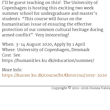
I’ll be guest teaching on this!: The University of
Copenhagen is hosting this exciting two week
summer school for undergraduate and master’s
students. “This course will focus on the
humanitarian issue of ensuring the effective
protection of our common cultural heritage during
armed conflict”. Very interesting!
When: 3–14 August 2020, Apply by 1 April
Where: University of Copenhagen, Denmark
Cost: See:
https://humanities.ku.dk/education/summer/
More Info:
https://kurser.ku.dk/course/htÆk0102su/2019-2020
Copyright © 2011–2026 Donna Yates