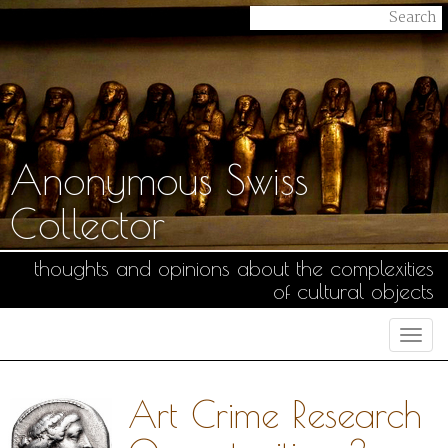
Anonymous Swiss
Collector
thoughts and opinions about the complexities
of cultural objects
Togg
navi
Art Crime Research