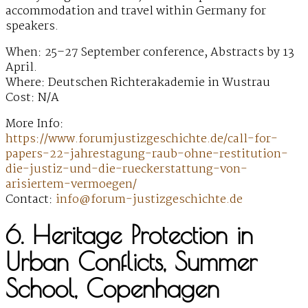
accommodation and travel within Germany for
speakers.
When: 25–27 September conference, Abstracts by 13
April.
Where: Deutschen Richterakademie in Wustrau
Cost: N/A
More Info:
https://www.forumjustizgeschichte.de/call-for-
papers-22-jahrestagung-raub-ohne-restitution-
die-justiz-und-die-rueckerstattung-von-
arisiertem-vermoegen/
Contact:
info@forum-justizgeschichte.de
6. Heritage Protection in
Urban Conflicts, Summer
School, Copenhagen