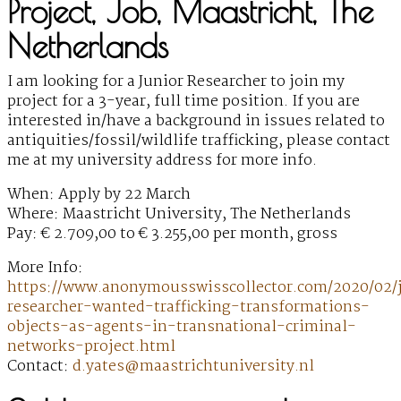
Project, Job, Maastricht, The
Netherlands
I am looking for a Junior Researcher to join my
project for a 3-year, full time position. If you are
interested in/have a background in issues related to
antiquities/fossil/wildlife trafficking, please contact
me at my university address for more info.
When: Apply by 22 March
Where: Maastricht University, The Netherlands
Pay: € 2.709,00 to € 3.255,00 per month, gross
More Info:
https://www.anonymousswisscollector.com/2020/02/
researcher-wanted-trafficking-transformations-
objects-as-agents-in-transnational-criminal-
networks-project.html
Contact:
d.yates@maastrichtuniversity.nl