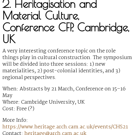
2. Heritagisation and
Material Culture,
Conference CFP, Cambridge,
UK
A very interesting conference topic on the role
things play in cultural construction. The symposium
will be divided into three sessions: 1) new
materialities, 2) post-colonial identities, and 3)
regional perspectives.
When: Abstracts by 21 March, Conference on 15–16
May
Where: Cambridge University, UK
Cost: Free (?)
More Info:
https://www.heritage.arch.cam.ac.uk/events/CHS21
Contact:
heritage@arch.cam.ac.uk