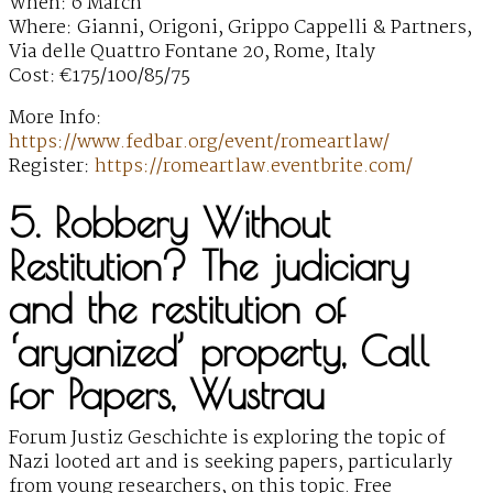
When: 6 March
Where: Gianni, Origoni, Grippo Cappelli & Partners,
Via delle Quattro Fontane 20, Rome, Italy
Cost: €175/100/85/75
More Info:
https://www.fedbar.org/event/romeartlaw/
Register:
https://romeartlaw.eventbrite.com/
5. Robbery Without
Restitution? The judiciary
and the restitution of
‘aryanized’ property, Call
for Papers, Wustrau
Forum Justiz Geschichte is exploring the topic of
Nazi looted art and is seeking papers, particularly
from young researchers, on this topic. Free