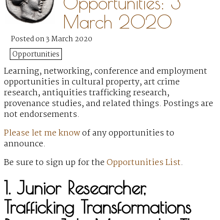
Opportunities: 3
March 2020
Posted on 3 March 2020
Opportunities
Learning, networking, conference and employment
opportunities in cultural property, art crime
research, antiquities trafficking research,
provenance studies, and related things. Postings are
not endorsements.
Please let me know
of any opportunities to
announce.
Be sure to sign up for the
Opportunities List
.
1. Junior Researcher,
Trafficking Transformations