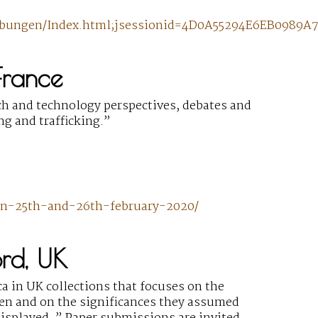
hreibungen/Index.html;jsessionid=4D0A55294E6EB098
France
ch and technology perspectives, debates and
ng and trafficking.”
yon-25th-and-26th-february-2020/
ord, UK
a in UK collections that focuses on the
ken and on the significances they assumed