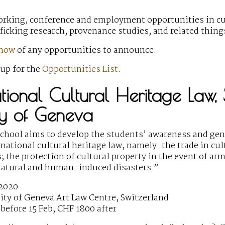
rking, conference and employment opportunities in cult
fficking research, provenance studies, and related thin
know
of any opportunities to announce.
 up for the
Opportunities List
.
national Cultural Heritage Law
ty of Geneva
hool aims to develop the students’ awareness and gen
national cultural heritage law, namely: the trade in cult
; the protection of cultural property in the event of arm
natural and human-induced disasters.”
 2020
ity of Geneva Art Law Centre, Switzerland
before 15 Feb, CHF 1800 after