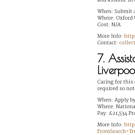
and assume in t
When: Submit a
Where: Oxford 
Cost: N/A
More Info:
http
Contact:
colle
7. Assis
Liverpoo
Caring for this
required so not
When: Apply b
Where: Nationa
Pay: £21,534 Pr
More Info:
http
FromSearch=T