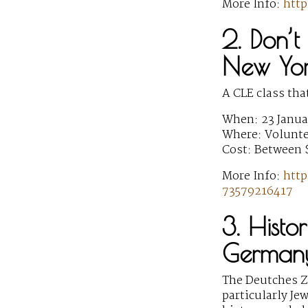
More Info:
htt
2. Don’t 
New Yo
A CLE class tha
When: 23 Janua
Where: Voluntee
Cost: Between 
More Info:
http
73579216417
3. Histo
German
The Deutches Ze
particularly Je