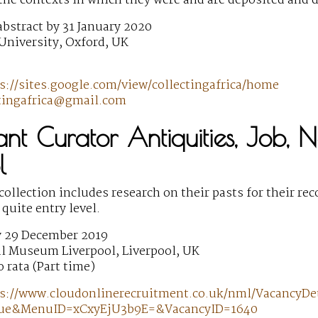
he contexts in which they were and are deposited and d
bstract by 31 January 2020
University, Oxford, UK
s://sites.google.com/view/collectingafrica/home
ctingafrica@gmail.com
tant Curator Antiquities, Job,
l
 collection includes research on their pasts for their r
 quite entry level.
y 29 December 2019
l Museum Liverpool, Liverpool, UK
o rata (Part time)
s://www.cloudonlinerecruitment.co.uk/nml/VacancyDet
rue&MenuID=xCxyEjU3b9E=&VacancyID=1640