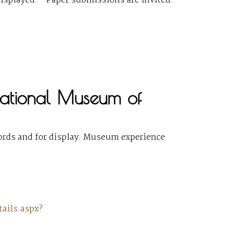
isplayed. ” Paper submissions are invited.
 National Museum of
ecords and for display. Museum experience
ails.aspx?