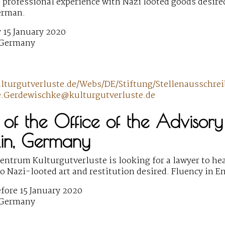
 professional experience with Nazi looted goods desired.
erman.
 15 January 2020
 Germany
ulturgutverluste.de/Webs/DE/Stiftung/Stellenaussc
e.Gerdewischke@kulturgutverluste.de
of the Office of the Advisory
lin, Germany
ntrum Kulturgutverluste is looking for a lawyer to head
to Nazi-looted art and restitution desired. Fluency in 
fore 15 January 2020
 Germany