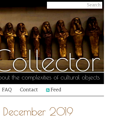
ollector
out the complexities of cultural objects
FAQ
Contact
Feed
28 December 2019