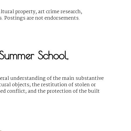
ural property, art crime research,
gs. Postings are not endorsements.
, Summer School,
eral understanding of the main substantive
ural objects; the restitution of stolen or
ed conflict; and the protection of the built