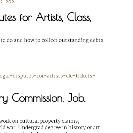
ID=202
tes for Artists, Class,
 to do and how to collect outstanding debts
Y
egal-disputes-for-artists-cle-tickets-
ory Commission, Job,
work on cultural property claims,
ld war. Undergrad degree in history or art