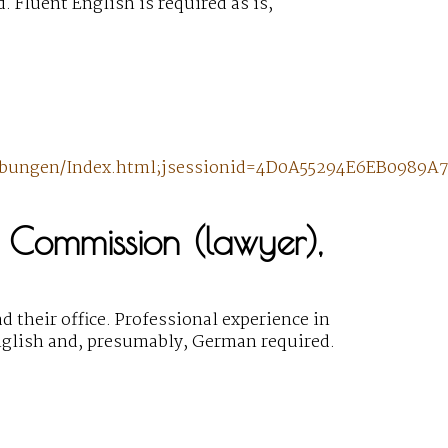
 Fluent English is required as is,
hreibungen/Index.html;jsessionid=4D0A55294E6EB098
 Commission (lawyer),
 their office. Professional experience in
English and, presumably, German required.