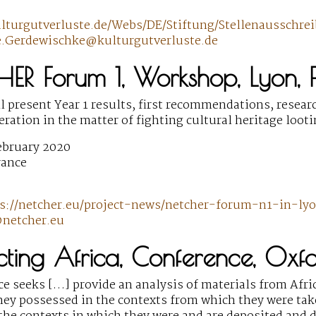
ulturgutverluste.de/Webs/DE/Stiftung/Stellenaussc
e.Gerdewischke@kulturgutverluste.de
HER Forum 1, Workshop, Lyon, 
 present Year 1 results, first recommendations, resear
eration in the matter of fighting cultural heritage looti
ebruary 2020
rance
s://netcher.eu/project-news/netcher-forum-n1-in-l
netcher.eu
cting Africa, Conference, Oxf
e seeks […] provide an analysis of materials from Afric
they possessed in the contexts from which they were ta