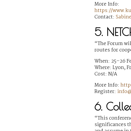
More Info:
https://www.k
Contact:
Sabin
5. NETC
“The Forum will
routes for coop
When: 25–26 F
Where: Lyon, F
Cost: N/A
More Info:
http
Register:
info@
6. Colle
“This conferenc
significances 