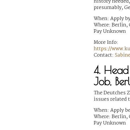
history needed,
presumably, G
When: Apply by
Where: Berlin,
Pay Unknown
More Info:
https://www.k
Contact:
Sabin
4. Head 
Job, Ber
The Deutches Ze
issues related 
When: Apply be
Where: Berlin,
Pay Unknown