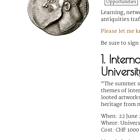
Opportunities
Learning, netwo
antiquities tra
Please let me 
Be sure to sign
1. Inter
Universi
“The summer sc
themes of inter
looted artworks
heritage from 
When: 22 June
Where: Univers
Cost: CHF 1000 