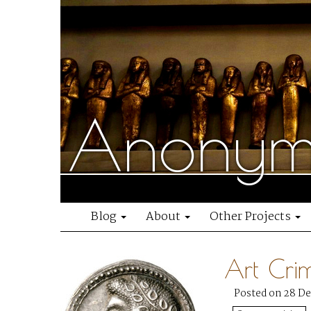
Anonymo
Blog
About
Other Projects
Art Cri
Posted on 28 D