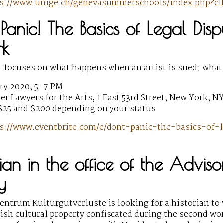
ps://www.unige.ch/genevasummerschools/index.php?c
Panic! The Basics of Legal Dispu
rk
t focuses on what happens when an artist is sued: what
ry 2020, 5-7 PM
r Lawyers for the Arts, 1 East 53rd Street, New York, N
$25 and $200 depending on your status
s://www.eventbrite.com/e/dont-panic-the-basics-of-l
rian in the office of the Advis
y
ntrum Kulturgutverluste is looking for a historian to 
wish cultural property confiscated during the second wor