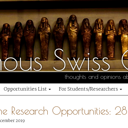
us Swiss C
thoughts and opinions ab
Opportunities List
For Students/Researchers
me Research Opportunities: 
ecember 2019