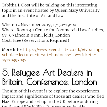
Tabitha I. Oost will be talking on this interesting
topic in an event hosted by Queen Mary University
and the Institute of Art and Law
When: 12 November 2019, 17:30–19:00
Where: Room 3.1 Centre for Commercial Law Studies,
67-69 Lincoln’s Inn Fields, London
Cost: Free (Reservations Required)
More Info:
https://www.eventbrite.co.uk/e/visiting-
scholar-lectures-in-art-business-law-tickets-
75129393037
5. Refugee Art Dealers in
Britain, Conference, London
The aim of this event is to explore the experiences,
impact and significance of those art dealers who fled
Nazi Europe and set up in the UK before or during