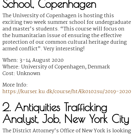
School, Copenhagen
The University of Copenhagen is hosting this
exciting two week summer school for undergraduate
and master’s students. “This course will focus on
the humanitarian issue of ensuring the effective
protection of our common cultural heritage during
armed conflict”. Very interesting!
When: 3–14 August 2020
Where: University of Copenhagen, Denmark
Cost: Unknown
More Info:
https://kurser.ku.dk/course/htÆk0102su/2019-2020
2. Antiquities Trafficking
Analyst, Job, New York City
The District Attorney’s Office of New York is looking