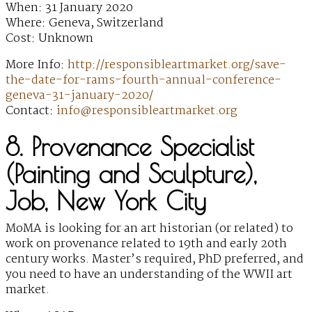
When: 31 January 2020
Where: Geneva, Switzerland
Cost: Unknown
More Info:
http://responsibleartmarket.org/save-
the-date-for-rams-fourth-annual-conference-
geneva-31-january-2020/
Contact:
info@responsibleartmarket.org
8. Provenance Specialist
(Painting and Sculpture),
Job, New York City
MoMA is looking for an art historian (or related) to
work on provenance related to 19th and early 20th
century works. Master’s required, PhD preferred, and
you need to have an understanding of the WWII art
market.