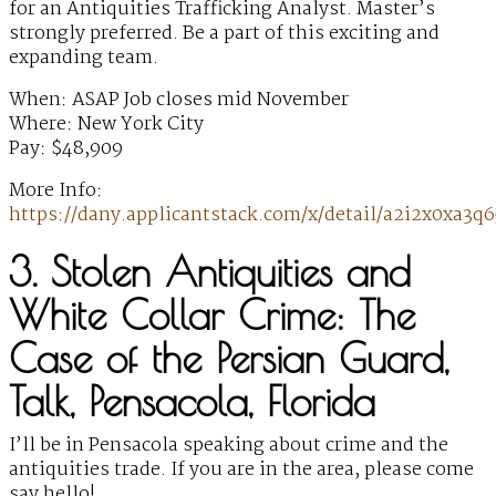
for an Antiquities Trafficking Analyst. Master’s
strongly preferred. Be a part of this exciting and
expanding team.
When: ASAP Job closes mid November
Where: New York City
Pay: $48,909
More Info:
https://dany.applicantstack.com/x/detail/a2i2x0xa3q6
3. Stolen Antiquities and
White Collar Crime: The
Case of the Persian Guard,
Talk, Pensacola, Florida
I’ll be in Pensacola speaking about crime and the
antiquities trade. If you are in the area, please come
say hello!