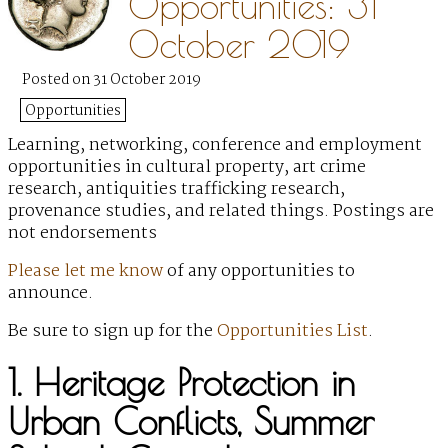
Opportunities: 31
October 2019
Posted on 31 October 2019
Opportunities
Learning, networking, conference and employment
opportunities in cultural property, art crime
research, antiquities trafficking research,
provenance studies, and related things. Postings are
not endorsements
Please let me know
of any opportunities to
announce.
Be sure to sign up for the
Opportunities List
.
1. Heritage Protection in
Urban Conflicts, Summer