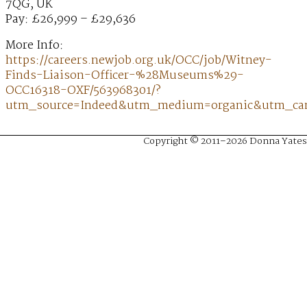
7QG, UK
Pay: £26,999 – £29,636
More Info:
https://careers.newjob.org.uk/OCC/job/Witney-
Finds-Liaison-Officer-%28Museums%29-
OCC16318-OXF/563968301/?
utm_source=Indeed&utm_medium=organic&utm_ca
Copyright © 2011–2026 Donna Yates