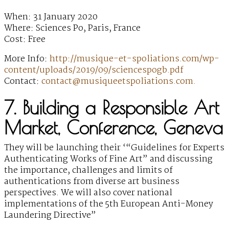
When: 31 January 2020
Where: Sciences Po, Paris, France
Cost: Free
More Info:
http://musique-et-spoliations.com/wp-
content/uploads/2019/09/sciencespogb.pdf
Contact:
contact@musiqueetspoliations.com.
7. Building a Responsible Art
Market, Conference, Geneva
They will be launching their ‘“Guidelines for Experts
Authenticating Works of Fine Art” and discussing
the importance, challenges and limits of
authentications from diverse art business
perspectives. We will also cover national
implementations of the 5th European Anti-Money
Laundering Directive”