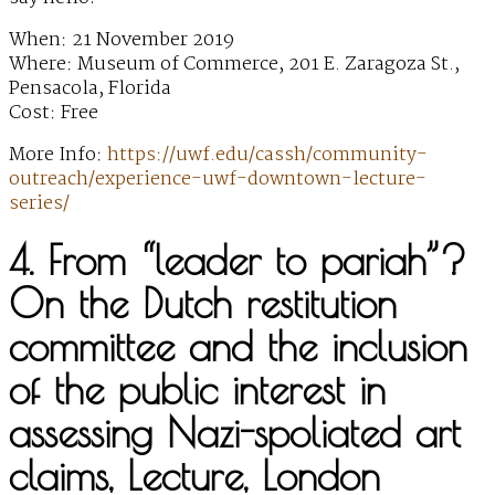
When: 21 November 2019
Where: Museum of Commerce, 201 E. Zaragoza St.,
Pensacola, Florida
Cost: Free
More Info:
https://uwf.edu/cassh/community-
outreach/experience-uwf-downtown-lecture-
series/
4. From “leader to pariah”?
On the Dutch restitution
committee and the inclusion
of the public interest in
assessing Nazi-spoliated art
claims, Lecture, London