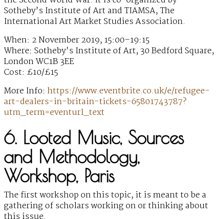
the Second World War. It is co-organized by
Sotheby’s Institute of Art and TIAMSA, The
International Art Market Studies Association.
When: 2 November 2019, 15:00–19:15
Where: Sotheby’s Institute of Art, 30 Bedford Square,
London WC1B 3EE
Cost: £10/£15
More Info:
https://www.eventbrite.co.uk/e/refugee-
art-dealers-in-britain-tickets-65801743787?
utm_term=eventurl_text
6. Looted Music, Sources
and Methodology,
Workshop, Paris
The first workshop on this topic, it is meant to be a
gathering of scholars working on or thinking about
this issue.