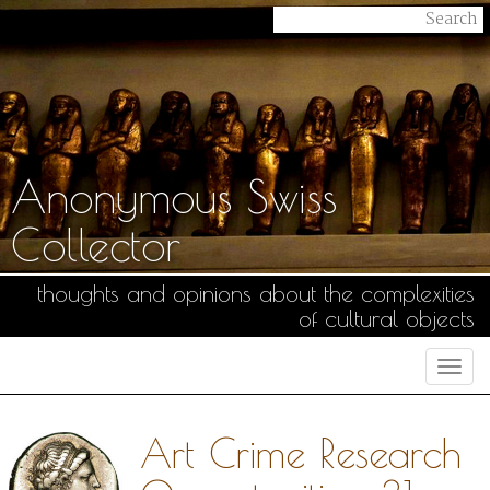
Anonymous Swiss
Collector
thoughts and opinions about the complexities
of cultural objects
Togg
navi
Art Crime Research