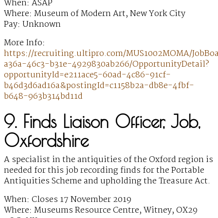
When: ASAP
Where: Museum of Modern Art, New York City
Pay: Unknown
More Info:
https://recruiting.ultipro.com/MUS1002MOMA/JobBo
a36a-46c3-b31e-4929830ab266/OpportunityDetail?
opportunityId=e211ace5-60ad-4c86-91cf-
b46d3d6ad16a&postingId=c1158b2a-db8e-4fbf-
b648-963b314bd11d
9. Finds Liaison Officer, Job,
Oxfordshire
A specialist in the antiquities of the Oxford region is
needed for this job recording finds for the Portable
Antiquities Scheme and upholding the Treasure Act.
When: Closes 17 November 2019
Where: Museums Resource Centre, Witney, OX29