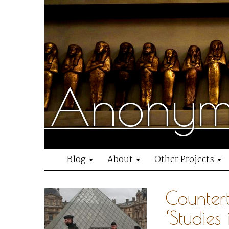
Anonymo
Blog
About
Other Projects
Counter
‘Studies