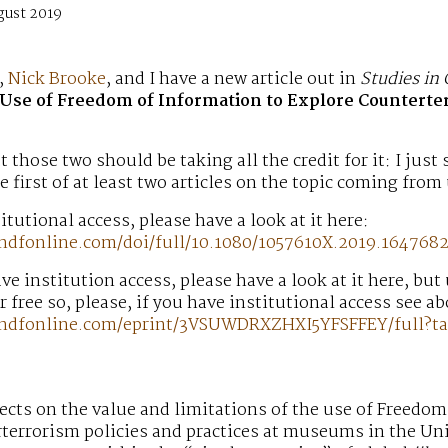
gust 2019
,
Nick Brooke
, and I have a new article out in
Studies in 
Use of Freedom of Information to Explore Counterte
at those two should be taking all the credit for it: I just
e first of at least two articles on the topic coming from 
itutional access, please have a look at it here:
ndfonline.com/doi/full/10.1080/1057610X.2019.164768
ave institution access, please have a look at it here, but
or free so, please, if you have institutional access see a
andfonline.com/eprint/3VSUWDRXZHXI5YFSFFEY/full?ta
flects on the value and limitations of the use of Freedom
terrorism policies and practices at museums in the Uni