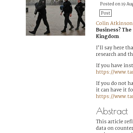
Posted on 19 Au
Post
Colin Atkinson
Business? The 
Kingdom
.
I’ll say here th
research and th
If you have inst
https://www.ta
If you do not h
it can have it f
https://www.t
Abstract
This article re
data on counter