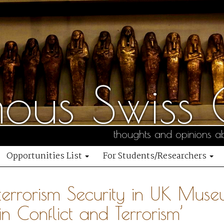
us Swiss C
thoughts and opinions ab
Opportunities List
For Students/Researchers
terrorism Security in UK Muse
 in Conflict and Terrorism’