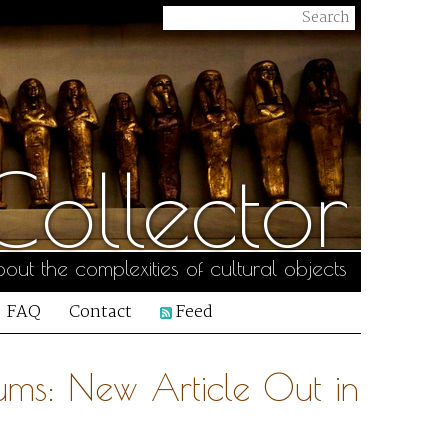
ollector
out the complexities of cultural objects
FAQ
Contact
Feed
ums: New Article Out in