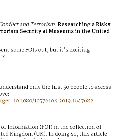
Conflict and Terrorism
:
Researching a Risky
rrorism Security at Museums in the United
 sent some FOIs out, but it’s exciting
us.
2
 understand only the first 50 people to access
bove:
rget=10.1080/1057610X.2019.1647682
 of Information (FOI) in the collection of
ted Kingdom (UK). In doing so, this article