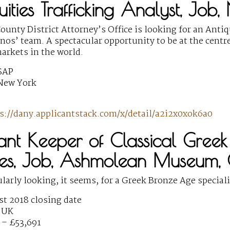
uities Trafficking Analyst, Job
unty District Attorney’s Office is looking for an Antiq
s’ team. A spectacular opportunity to be at the centre o
markets in the world.
SAP
New York
s://dany.applicantstack.com/x/detail/a2i2x0xok6a0
stant Keeper of Classical Gre
ties, Job, Ashmolean Museum,
ularly looking, it seems, for a Greek Bronze Age speciali
t 2018 closing date
 UK
 – £53,691