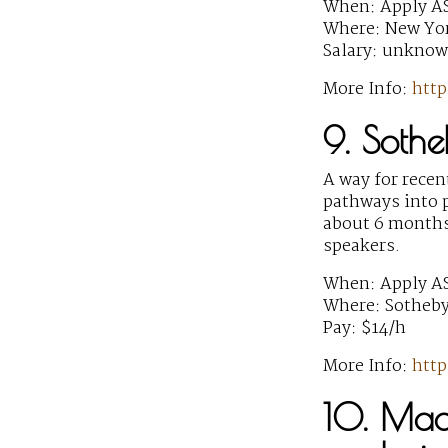
When: Apply A
Where: New Yor
Salary: unkno
More Info:
http
9. Sothe
A way for recen
pathways into p
about 6 months
speakers.
When: Apply A
Where: Sotheby
Pay: $14/h
More Info:
http
10. Mac