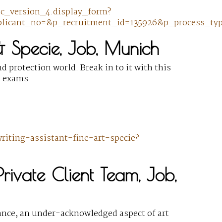
pec_version_4.display_form?
licant_no=&p_recruitment_id=135926&p_process_typ
 & Specie, Job, Munich
d protection world. Break in to it with this
ce exams
iting-assistant-fine-art-specie?
Private Client Team, Job,
urance, an under-acknowledged aspect of art