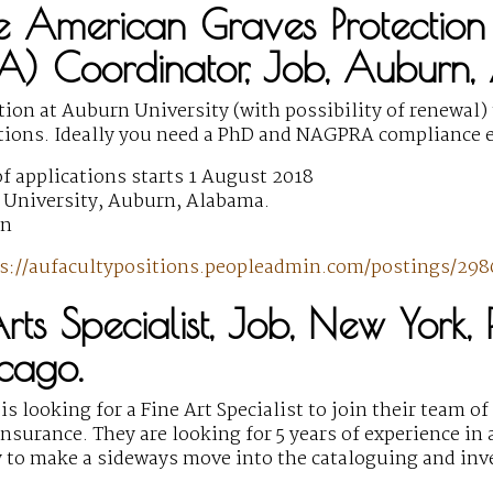
e American Graves Protection
) Coordinator, Job, Auburn
ition at Auburn University (with possibility of renew
ions. Ideally you need a PhD and NAGPRA compliance e
f applications starts 1 August 2018
University, Auburn, Alabama.
wn
s://aufacultypositions.peopleadmin.com/postings/298
Arts Specialist, Job, New York
cago.
is looking for a Fine Art Specialist to join their team o
insurance. They are looking for 5 years of experience in a
 to make a sideways move into the cataloguing and inve