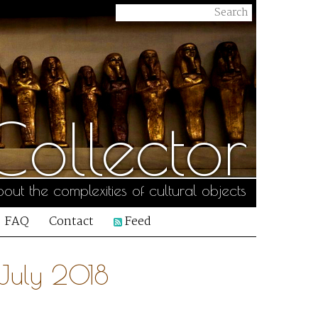
ollector
out the complexities of cultural objects
FAQ
Contact
Feed
 July 2018