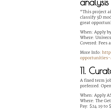
analysis
“This project a
classify 3D mod
great opportun
When: Apply by
Where: Univers
Covered: Fees a
More Info:
http
opportunities-
11. Cura
A fixed term jo
preferred. Open
When: Apply A
Where: The Gett
Pay: $24.19 to 