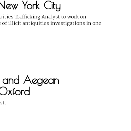
, New York City
uities Trafficking Analyst to work on
f illicit antiquities investigations in one
ek and Aegean
 Oxford
st.