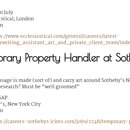
0 July
astical, London
wn
s://www.ecclesiastical.com/general/careers/latest-
rwriting_assistant_art_and_private_client_team/inde
orary Property Handler at Sot
sage is made (sort of) and carry art around Sotheby’s N
research? Must be “well groomed”
SAP
’s, New York City
wn
s://careers-sothebys.icims.com/jobs/2748/temporary-