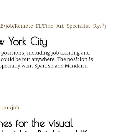
E/job/Remote-FL/Fine-Art-Specialist_R57?j
w York City
 positions, including job training and
 could be put anywhere. The position is
specially want Spanish and Mandarin
gram/job
s for the visual