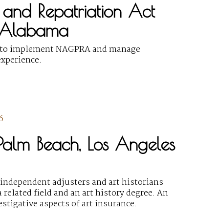
 and Repatriation Act
, Alabama
al) to implement NAGPRA and manage
xperience.
6
, Palm Beach, Los Angeles
f independent adjusters and art historians
 related field and an art history degree. An
stigative aspects of art insurance.