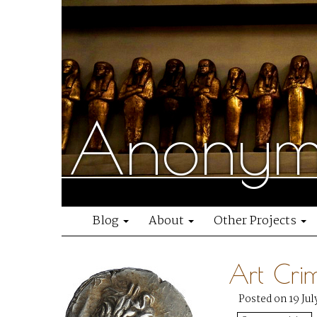
Anonymo
Blog
About
Other Projects
Art Cri
Posted on 19 Jul