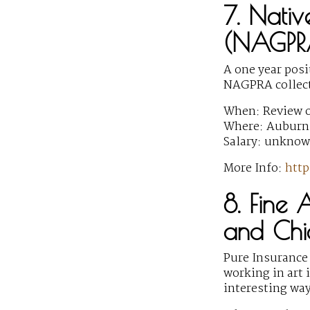
7. Nativ
(NAGPRA
A one year pos
NAGPRA collect
When: Review o
Where: Auburn 
Salary: unkno
More Info:
http
8. Fine 
and Chi
Pure Insurance 
working in art 
interesting way