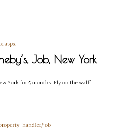
x.aspx
heby’s, Job, New York
ew York for 5 months. Fly on the wall?
property-handler/job