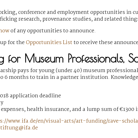
orking, conference and employment opportunities
in cu
fficking research, provenance studies, and related thin
know
of any opportunities to announce.
 up for the
Opportunities List
to receive these announc
ing for Museum Professionals, 
arship pays for young (under 40) museum professional
o 6 months to train in a partner institution. Knowledge
018 application deadline
ny
 expenses, health insurance, and a lump sum of €1300 
s://www.ifa.de/en/visual-arts/art-funding/rave-schol
stiftung@ifa.de