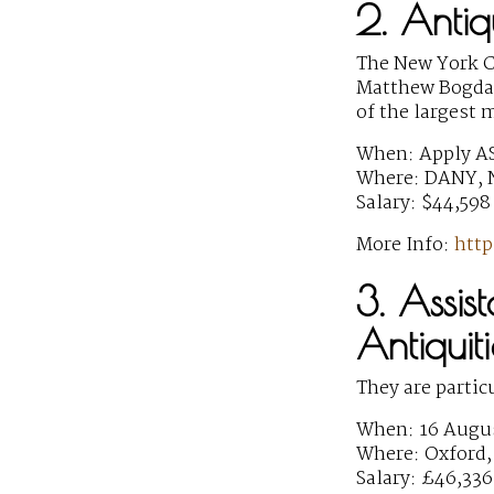
2. Antiq
The New York Co
Matthew Bogdano
of the largest 
When: Apply A
Where: DANY, 
Salary: $44,598
More Info:
http
3. Assi
Antiqui
They are partic
When: 16 Augus
Where: Oxford,
Salary: £46,336