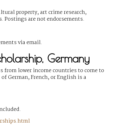
ltural property, art crime research,
gs. Postings are not endorsements.
ements via email.
Scholarship, Germany
s from lower income countries to come to
 of German, French, or English is a
included.
arships.html