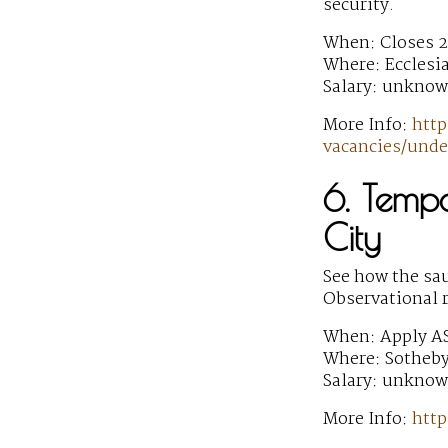
security.
When: Closes 2
Where: Ecclesi
Salary: unkno
More Info:
http
vacancies/unde
6. Temp
City
See how the sau
Observational 
When: Apply A
Where: Sotheby
Salary: unkno
More Info:
http