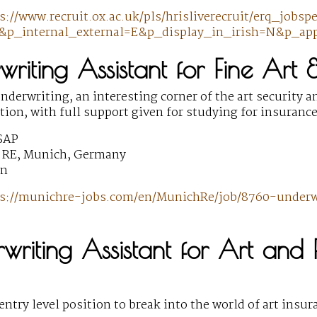
s://www.recruit.ox.ac.uk/pls/hrisliverecruit/erq_jobs
p_internal_external=E&p_display_in_irish=N&p_app
writing Assistant for Fine Art
nderwriting, an interesting corner of the art security an
ition, with full support given for studying for insuran
SAP
 RE, Munich, Germany
wn
s://munichre-jobs.com/en/MunichRe/job/8760-underwr
writing Assistant for Art and 
entry level position to break into the world of art ins