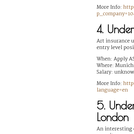
More Info:
http
p_company=10&
4. Under
Art insurance u
entry level pos
When: Apply A
Where: Munich
Salary: unkno
More Info:
http
language=en
5. Under
London
An interesting 