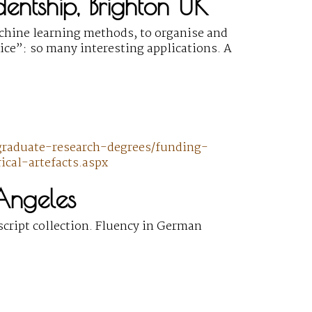
udentship, Brighton UK
achine learning methods, to organise and
tice”: so many interesting applications. A
graduate-research-degrees/funding-
cal-artefacts.aspx
 Angeles
cript collection. Fluency in German