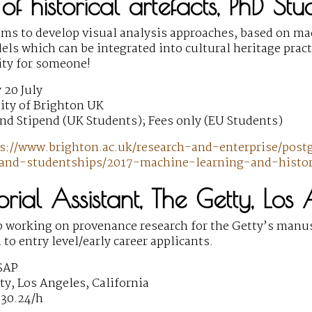
 of historical artefacts, PhD St
ims to develop visual analysis approaches, based on m
els which can be integrated into cultural heritage prac
ity for someone!
 20 July
ity of Brighton UK
nd Stipend (UK Students); Fees only (EU Students)
s://www.brighton.ac.uk/research-and-enterprise/post
and-studentships/2017-machine-learning-and-histori
torial Assistant, The Getty, Los
b working on provenance research for the Getty’s manus
 to entry level/early career applicants.
SAP
y, Los Angeles, California
$30.24/h