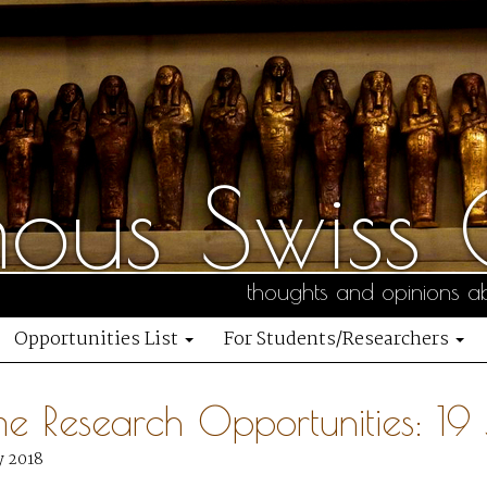
us Swiss C
thoughts and opinions ab
Opportunities List
For Students/Researchers
me Research Opportunities: 19
y 2018