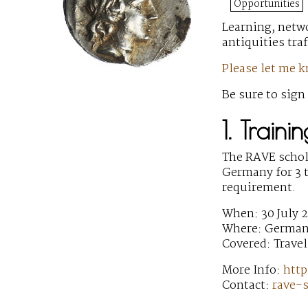
Opportunities
Learning, netw
antiquities tra
Please let me 
Be sure to sign
1. Train
The RAVE schol
Germany for 3 t
requirement.
When: 30 July 2
Where: Germa
Covered: Travel
More Info:
http
Contact:
rave-