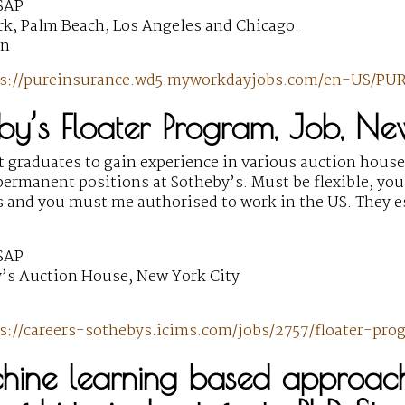
SAP
k, Palm Beach, Los Angeles and Chicago.
wn
s://pureinsurance.wd5.myworkdayjobs.com/en-US/PUR
by’s Floater Program, Job, Ne
t graduates to gain experience in various auction house
ermanent positions at Sotheby’s. Must be flexible, you
 and you must me authorised to work in the US. They e
SAP
’s Auction House, New York City
s://careers-sothebys.icims.com/jobs/2757/floater-pro
hine learning based approache