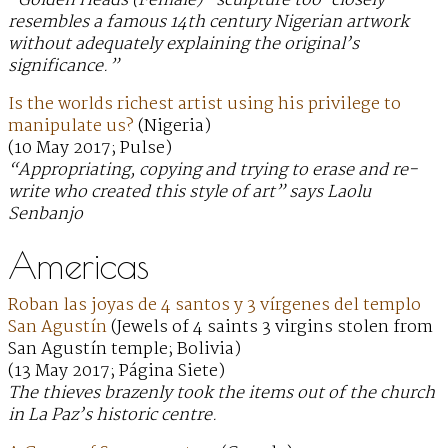
“Golden Heads (Female)” sculpture too-closely
resembles a famous 14th century Nigerian artwork
without adequately explaining the original’s
significance.”
Is the worlds richest artist using his privilege to
manipulate us?
(Nigeria)
(10 May 2017; Pulse)
“Appropriating, copying and trying to erase and re-
write who created this style of art” says Laolu
Senbanjo
Americas
Roban las joyas de 4 santos y 3 vírgenes del templo
San Agustín
(Jewels of 4 saints 3 virgins stolen from
San Agustín temple; Bolivia)
(13 May 2017; Página Siete)
The thieves brazenly took the items out of the church
in La Paz’s historic centre.