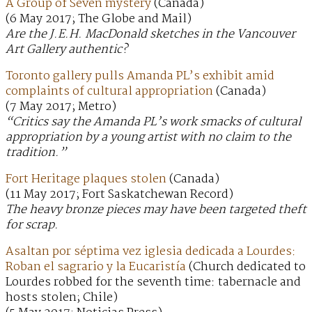
A Group of Seven mystery
(Canada)
(6 May 2017; The Globe and Mail)
Are the J.E.H. MacDonald sketches in the Vancouver
Art Gallery authentic?
Toronto gallery pulls Amanda PL’s exhibit amid
complaints of cultural appropriation
(Canada)
(7 May 2017; Metro)
“Critics say the Amanda PL’s work smacks of cultural
appropriation by a young artist with no claim to the
tradition.”
Fort Heritage plaques stolen
(Canada)
(11 May 2017; Fort Saskatchewan Record)
The heavy bronze pieces may have been targeted theft
for scrap.
Asaltan por séptima vez iglesia dedicada a Lourdes:
Roban el sagrario y la Eucaristía
(Church dedicated to
Lourdes robbed for the seventh time: tabernacle and
hosts stolen; Chile)