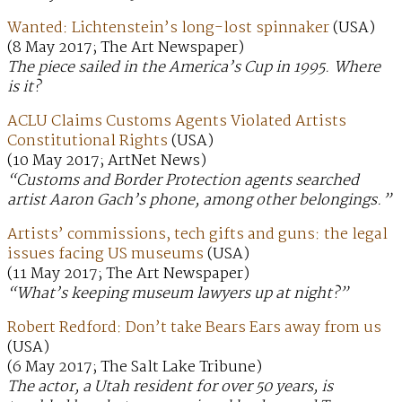
Wanted: Lichtenstein’s long-lost spinnaker
(USA)
(8 May 2017; The Art Newspaper)
The piece sailed in the America’s Cup in 1995. Where
is it?
ACLU Claims Customs Agents Violated Artists
Constitutional Rights
(USA)
(10 May 2017; ArtNet News)
“Customs and Border Protection agents searched
artist Aaron Gach’s phone, among other belongings.”
Artists’ commissions, tech gifts and guns: the legal
issues facing US museums
(USA)
(11 May 2017; The Art Newspaper)
“What’s keeping museum lawyers up at night?”
Robert Redford: Don’t take Bears Ears away from us
(USA)
(6 May 2017; The Salt Lake Tribune)
The actor, a Utah resident for over 50 years, is