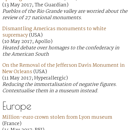
(13 May 2017; The Guardian)
Pueblos of the Rio Grande valley are worried about the
review of 27 national monuments.
Dismantling Americas monuments to white
supremacy
(USA)
(10 May 2017; Apollo)
Heated debate over homages to the confederacy in
the American South
On the Removal of the Jefferson Davis Monument in
New Orleans
(USA)
(11 May 2017; Hyperallergic)
Reducing the immortalisation of negative figures.
Contextualise them in a museum instead.
Europe
Million-euro crown stolen from Lyon museum
(France)