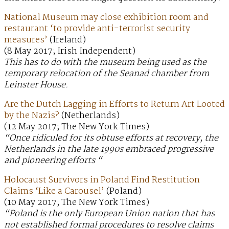
National Museum may close exhibition room and
restaurant ‘to provide anti-terrorist security
measures’
(Ireland)
(8 May 2017; Irish Independent)
This has to do with the museum being used as the
temporary relocation of the Seanad chamber from
Leinster House.
Are the Dutch Lagging in Efforts to Return Art Looted
by the Nazis?
(Netherlands)
(12 May 2017; The New York Times)
“Once ridiculed for its obtuse efforts at recovery, the
Netherlands in the late 1990s embraced progressive
and pioneering efforts “
Holocaust Survivors in Poland Find Restitution
Claims ‘Like a Carousel’
(Poland)
(10 May 2017; The New York Times)
“Poland is the only European Union nation that has
not established formal procedures to resolve claims