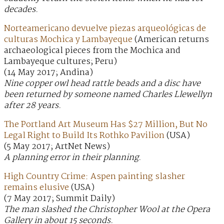
decades.
Norteamericano devuelve piezas arqueológicas de
culturas Mochica y Lambayeque
(American returns
archaeological pieces from the Mochica and
Lambayeque cultures; Peru)
(14 May 2017; Andina)
Nine copper owl head rattle beads and a disc have
been returned by someone named Charles Llewellyn
after 28 years.
The Portland Art Museum Has $27 Million, But No
Legal Right to Build Its Rothko Pavilion
(USA)
(5 May 2017; ArtNet News)
A planning error in their planning.
High Country Crime: Aspen painting slasher
remains elusive
(USA)
(7 May 2017; Summit Daily)
The man slashed the Christopher Wool at the Opera
Gallery in about 15 seconds.