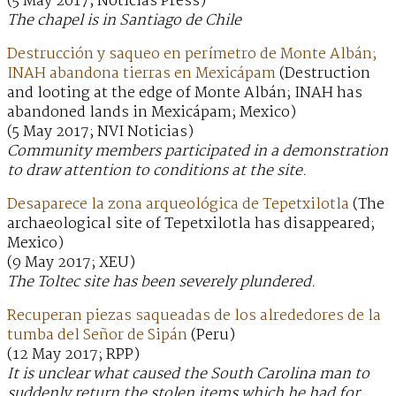
(5 May 2017; Noticias Press)
The chapel is in Santiago de Chile
Destrucción y saqueo en perímetro de Monte Albán;
INAH abandona tierras en Mexicápam
(Destruction
and looting at the edge of Monte Albán; INAH has
abandoned lands in Mexicápam; Mexico)
(5 May 2017; NVI Noticias)
Community members participated in a demonstration
to draw attention to conditions at the site.
Desaparece la zona arqueológica de Tepetxilotla
(The
archaeological site of Tepetxilotla has disappeared;
Mexico)
(9 May 2017; XEU)
The Toltec site has been severely plundered.
Recuperan piezas saqueadas de los alrededores de la
tumba del Señor de Sipán
(Peru)
(12 May 2017; RPP)
It is unclear what caused the South Carolina man to
suddenly return the stolen items which he had for