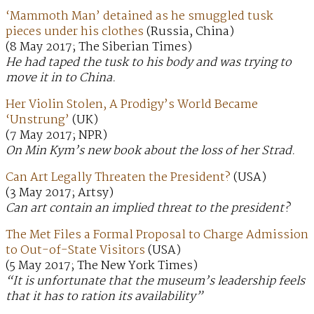
‘Mammoth Man’ detained as he smuggled tusk
pieces under his clothes
(Russia, China)
(8 May 2017; The Siberian Times)
He had taped the tusk to his body and was trying to
move it in to China.
Her Violin Stolen, A Prodigy’s World Became
‘Unstrung’
(UK)
(7 May 2017; NPR)
On Min Kym’s new book about the loss of her Strad.
Can Art Legally Threaten the President?
(USA)
(3 May 2017; Artsy)
Can art contain an implied threat to the president?
The Met Files a Formal Proposal to Charge Admission
to Out-of-State Visitors
(USA)
(5 May 2017; The New York Times)
“It is unfortunate that the museum’s leadership feels
that it has to ration its availability”