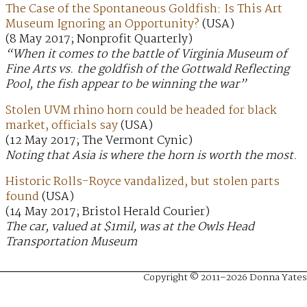
The Case of the Spontaneous Goldfish: Is This Art
Museum Ignoring an Opportunity?
(USA)
(8 May 2017; Nonprofit Quarterly)
“When it comes to the battle of Virginia Museum of
Fine Arts vs. the goldfish of the Gottwald Reflecting
Pool, the fish appear to be winning the war”
Stolen UVM rhino horn could be headed for black
market, officials say
(USA)
(12 May 2017; The Vermont Cynic)
Noting that Asia is where the horn is worth the most.
Historic Rolls-Royce vandalized, but stolen parts
found
(USA)
(14 May 2017; Bristol Herald Courier)
The car, valued at $1mil, was at the Owls Head
Transportation Museum
Copyright © 2011–2026 Donna Yates