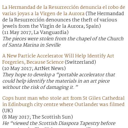
La Hermandad de la Resurrección denuncia el robo de
varias joyas a la Virgen de la Aurora
(The Hermandad
de la Resurrección denounces the theft of various
jewels from the Virgin de la Aurora; Spain)
(11 May 2017; La Vanguardia)
The pieces were stolen from the chapel of the Church
of Santa Marina in Seville
A New Particle Accelerator Will Help Identify Art
Forgeries, Because Science
(Switzerland)
(10 May 2017; ArtNet News)
They hope to develop a “portable accelerator that
could help identify the materials in an art piece
without the risk of damaging it.”
Cops hunt man who stole art from St Giles Cathedral
in Edinburgh city centre where Outlander was filmed
(UK)
(8 May 2017; The Scottish Sun)
He “viewed the Scottish Diaspora Tapestry before