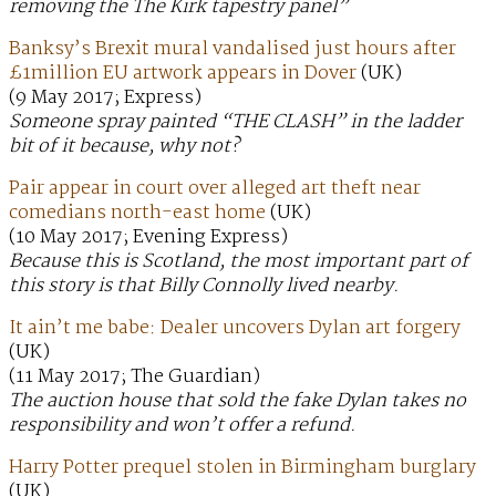
removing the The Kirk tapestry panel”
Banksy’s Brexit mural vandalised just hours after
£1million EU artwork appears in Dover
(UK)
(9 May 2017; Express)
Someone spray painted “THE CLASH” in the ladder
bit of it because, why not?
Pair appear in court over alleged art theft near
comedians north-east home
(UK)
(10 May 2017; Evening Express)
Because this is Scotland, the most important part of
this story is that Billy Connolly lived nearby.
It ain’t me babe: Dealer uncovers Dylan art forgery
(UK)
(11 May 2017; The Guardian)
The auction house that sold the fake Dylan takes no
responsibility and won’t offer a refund.
Harry Potter prequel stolen in Birmingham burglary
(UK)