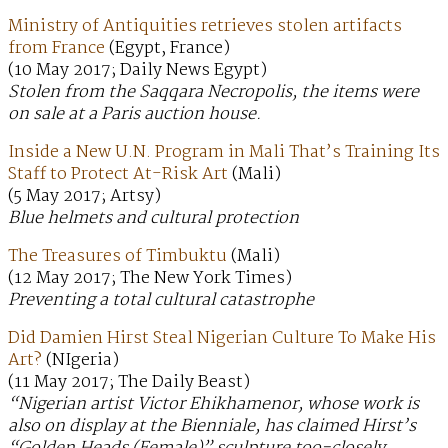
Ministry of Antiquities retrieves stolen artifacts
from France
(Egypt, France)
(10 May 2017; Daily News Egypt)
Stolen from the Saqqara Necropolis, the items were
on sale at a Paris auction house.
Inside a New U.N. Program in Mali That’s Training Its
Staff to Protect At-Risk Art
(Mali)
(5 May 2017; Artsy)
Blue helmets and cultural protection
The Treasures of Timbuktu
(Mali)
(12 May 2017; The New York Times)
Preventing a total cultural catastrophe
Did Damien Hirst Steal Nigerian Culture To Make His
Art?
(NIgeria)
(11 May 2017; The Daily Beast)
“Nigerian artist Victor Ehikhamenor, whose work is
also on display at the Bienniale, has claimed Hirst’s