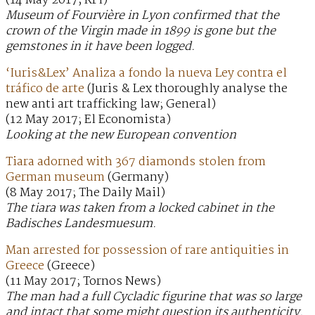
(14 May 2017; RFI)
Museum of Fourvière in Lyon confirmed that the
crown of the Virgin made in 1899 is gone but the
gemstones in it have been logged.
‘Iuris&Lex’ Analiza a fondo la nueva Ley contra el
tráfico de arte
(Juris & Lex thoroughly analyse the
new anti art trafficking law; General)
(12 May 2017; El Economista)
Looking at the new European convention
Tiara adorned with 367 diamonds stolen from
German museum
(Germany)
(8 May 2017; The Daily Mail)
The tiara was taken from a locked cabinet in the
Badisches Landesmuesum.
Man arrested for possession of rare antiquities in
Greece
(Greece)
(11 May 2017; Tornos News)
The man had a full Cycladic figurine that was so large
and intact that some might question its authenticity.