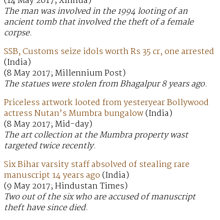
(14 May 2017; Xinhua)
The man was involved in the 1994 looting of an
ancient tomb that involved the theft of a female
corpse.
SSB, Customs seize idols worth Rs 35 cr, one arrested
(India)
(8 May 2017; Millennium Post)
The statues were stolen from Bhagalpur 8 years ago.
Priceless artwork looted from yesteryear Bollywood
actress Nutan’s Mumbra bungalow
(India)
(8 May 2017; Mid-day)
The art collection at the Mumbra property wast
targeted twice recently.
Six Bihar varsity staff absolved of stealing rare
manuscript 14 years ago
(India)
(9 May 2017; Hindustan Times)
Two out of the six who are accused of manuscript
theft have since died.