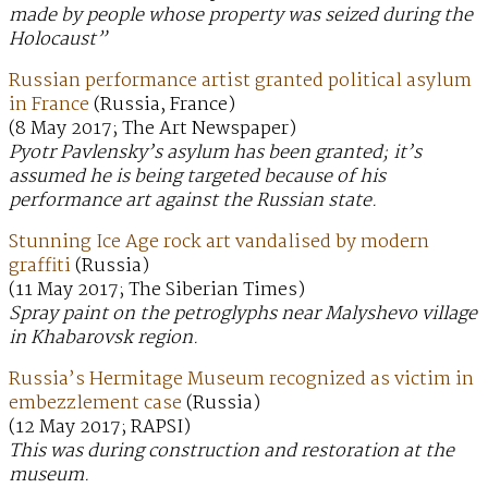
made by people whose property was seized during the
Holocaust”
Russian performance artist granted political asylum
in France
(Russia, France)
(8 May 2017; The Art Newspaper)
Pyotr Pavlensky’s asylum has been granted; it’s
assumed he is being targeted because of his
performance art against the Russian state.
Stunning Ice Age rock art vandalised by modern
graffiti
(Russia)
(11 May 2017; The Siberian Times)
Spray paint on the petroglyphs near Malyshevo village
in Khabarovsk region.
Russia’s Hermitage Museum recognized as victim in
embezzlement case
(Russia)
(12 May 2017; RAPSI)
This was during construction and restoration at the
museum.