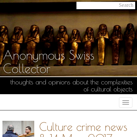
Anonymous Swiss
Collector
thoughts and opinions about the complexities
of cultural objects
Togg
navi
Culture crime news