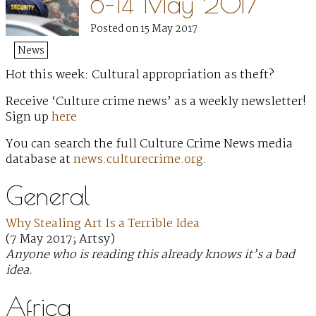
8–14 May 2017
Posted on 15 May 2017
News
Hot this week: Cultural appropriation as theft?
Receive ‘Culture crime news’ as a weekly newsletter!
Sign up
here
You can search the full Culture Crime News media
database at
news.culturecrime.org
.
General
Why Stealing Art Is a Terrible Idea
(7 May 2017; Artsy)
Anyone who is reading this already knows it’s a bad
idea.
Africa