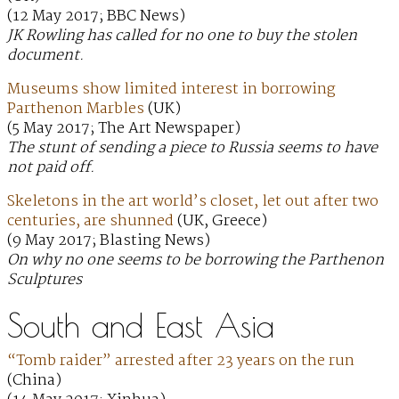
(12 May 2017; BBC News)
JK Rowling has called for no one to buy the stolen
document.
Museums show limited interest in borrowing
Parthenon Marbles
(UK)
(5 May 2017; The Art Newspaper)
The stunt of sending a piece to Russia seems to have
not paid off.
Skeletons in the art world’s closet, let out after two
centuries, are shunned
(UK, Greece)
(9 May 2017; Blasting News)
On why no one seems to be borrowing the Parthenon
Sculptures
South and East Asia
“Tomb raider” arrested after 23 years on the run
(China)