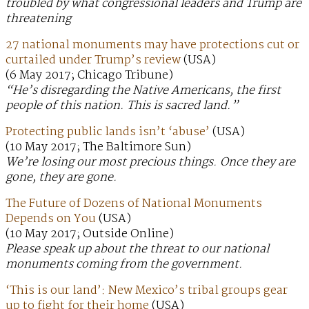
troubled by what congressional leaders and Trump are
threatening
27 national monuments may have protections cut or
curtailed under Trump’s review
(USA)
(6 May 2017; Chicago Tribune)
“He’s disregarding the Native Americans, the first
people of this nation. This is sacred land.”
Protecting public lands isn’t ‘abuse’
(USA)
(10 May 2017; The Baltimore Sun)
We’re losing our most precious things. Once they are
gone, they are gone.
The Future of Dozens of National Monuments
Depends on You
(USA)
(10 May 2017; Outside Online)
Please speak up about the threat to our national
monuments coming from the government.
‘This is our land’: New Mexico’s tribal groups gear
up to fight for their home
(USA)