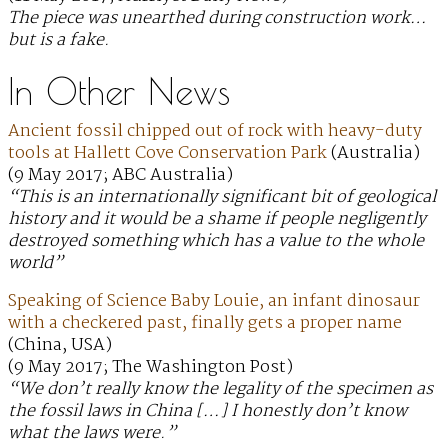
The piece was unearthed during construction work…
but is a fake.
In Other News
Ancient fossil chipped out of rock with heavy-duty
tools at Hallett Cove Conservation Park
(Australia)
(9 May 2017; ABC Australia)
“This is an internationally significant bit of geological
history and it would be a shame if people negligently
destroyed something which has a value to the whole
world”
Speaking of Science Baby Louie, an infant dinosaur
with a checkered past, finally gets a proper name
(China, USA)
(9 May 2017; The Washington Post)
“We don’t really know the legality of the specimen as
the fossil laws in China […] I honestly don’t know
what the laws were.”