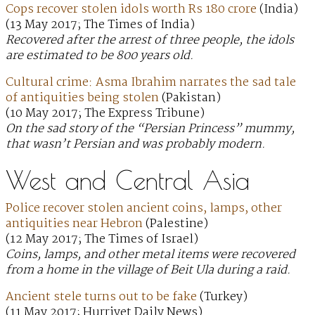
Cops recover stolen idols worth Rs 180 crore
(India)
(13 May 2017; The Times of India)
Recovered after the arrest of three people, the idols
are estimated to be 800 years old.
Cultural crime: Asma Ibrahim narrates the sad tale
of antiquities being stolen
(Pakistan)
(10 May 2017; The Express Tribune)
On the sad story of the “Persian Princess” mummy,
that wasn’t Persian and was probably modern.
West and Central Asia
Police recover stolen ancient coins, lamps, other
antiquities near Hebron
(Palestine)
(12 May 2017; The Times of Israel)
Coins, lamps, and other metal items were recovered
from a home in the village of Beit Ula during a raid.
Ancient stele turns out to be fake
(Turkey)
(11 May 2017; Hurriyet Daily News)