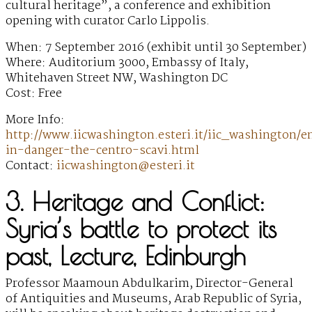
cultural heritage”, a conference and exhibition
opening with curator Carlo Lippolis.
When: 7 September 2016 (exhibit until 30 September)
Where: Auditorium 3000, Embassy of Italy,
Whitehaven Street NW, Washington DC
Cost: Free
More Info:
http://www.iicwashington.esteri.it/iic_washington/e
in-danger-the-centro-scavi.html
Contact:
iicwashington@esteri.it
3. Heritage and Conflict:
Syria’s battle to protect its
past, Lecture, Edinburgh
Professor Maamoun Abdulkarim, Director-General
of Antiquities and Museums, Arab Republic of Syria,