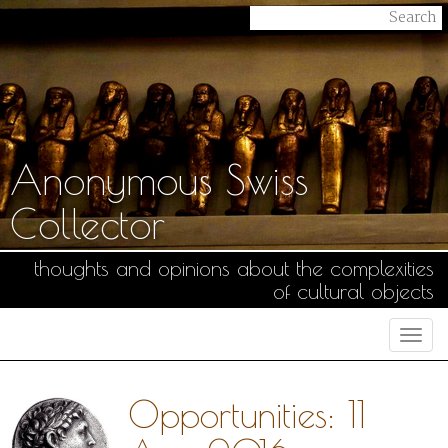
Anonymous Swiss
Collector
thoughts and opinions about the complexities
of cultural objects
Togg
navi
Opportunities: 11