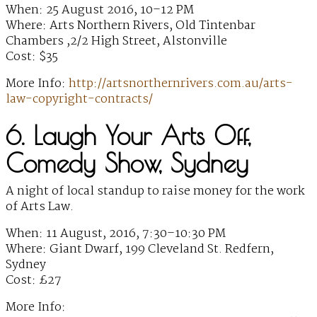
When: 25 August 2016, 10–12 PM
Where: Arts Northern Rivers, Old Tintenbar
Chambers ,2/2 High Street, Alstonville
Cost: $35
More Info:
http://artsnorthernrivers.com.au/arts-
law-copyright-contracts/
6. Laugh Your Arts Off,
Comedy Show, Sydney
A night of local standup to raise money for the work
of Arts Law.
When: 11 August, 2016, 7:30–10:30 PM
Where: Giant Dwarf, 199 Cleveland St. Redfern,
Sydney
Cost: £27
More Info: