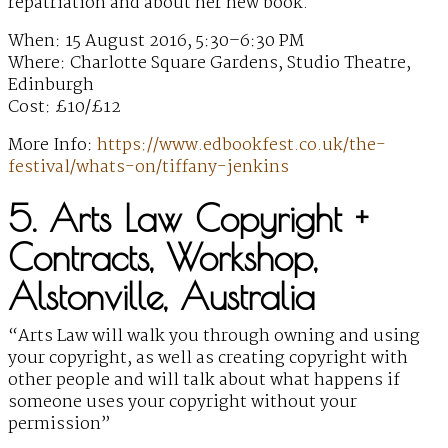
repatriation and about her new book.
When: 15 August 2016, 5:30–6:30 PM
Where: Charlotte Square Gardens, Studio Theatre,
Edinburgh
Cost: £10/£12
More Info:
https://www.edbookfest.co.uk/the-
festival/whats-on/tiffany-jenkins
5. Arts Law Copyright +
Contracts, Workshop,
Alstonville, Australia
“Arts Law will walk you through owning and using
your copyright, as well as creating copyright with
other people and will talk about what happens if
someone uses your copyright without your
permission”