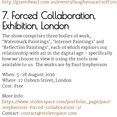
http://giantdwarf.com.au/events/laughyourartsoff201
7. Forced Collaboration,
Exhibition, London
The show comprises three bodies of work,
‘Watermark Paintings’, ‘Internet Paintings’ and
‘Reflection Paintings’, each of which explores our
relationship with art in the digital age – specifically
how we choose to view it using the tools now
available to us. The works are by Paul Stephenson
When: 5–28 August 2016
Where: 17 Osborn Street, London
Cost: Free
More Info:
https://www.stolenspace.com/portfolio_page/paul-
stephenson-forced-collaboration-2/
Contact:
contact@stolenspace.com