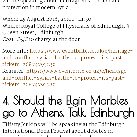
will be speaking about heritage destruction and
protection in modern Syria.
When: 25 August 2016, 20:00–21:30
Where: Royal College of Physicians of Edinburgh, 9
Queen Street, Edinburgh
Cost: £5/£10 charge at the door
More Info:
https://www.eventbrite.co.uk/e/heritage-
and-conflict-syrias-battle-to-protect-its-past-
tickets-26874793230
Register:
https://www.eventbrite.co.uk/e/heritage-
and-conflict-syrias-battle-to-protect-its-past-
tickets-26874793230
4. Should the Elgin Marbles
go to Athens, Talk, Edinburgh
Tiffany Jenkins will be speaking at the Edinburgh
International Book Festival about debates in