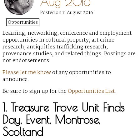
Aug 2016
Posted on 11 August 2016
Opportunities
Learning, networking, conference and employment
opportunities
in cultural property, art crime
research, antiquities trafficking research,
provenance studies, and related things. Postings are
not endorsements.
Please let me know
of any opportunities to
announce.
Be sure to sign up for the
Opportunities List
.
1. Treasure Trove Unit Finds
Day, Event, Montrose,
Scoltand