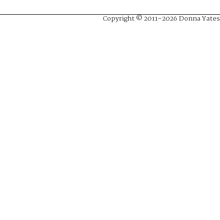
Copyright © 2011–2026 Donna Yates