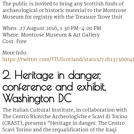
The public is invited to bring any Scottish finds of
archaeological or historic material to the Montrose
Museum for registry with the Treasure Trove Unit.
When: 27 August 2016, 1:30 PM–4:00 PM
Where: Montrose Museum & Art Gallery
Cost: Free
More Info:
https://twitter.com/TTUScotland/status/72813730004
2. Heritage in danger,
conference and exhibit,
Washington DC
The Italian Cultural Institute, in collaboration with
The Centro Ricerche Archeologiche e Scavi di Torino
(CRAST), presents “Heritage in danger. The Centro
Scavi Torino and the requalification of the Iraqi