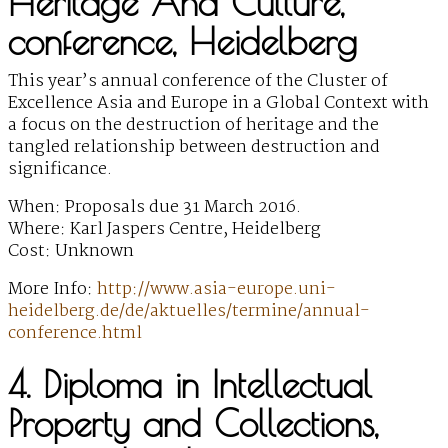
Heritage And Culture,
conference, Heidelberg
This year’s annual conference of the Cluster of
Excellence Asia and Europe in a Global Context with
a focus on the destruction of heritage and the
tangled relationship between destruction and
significance.
When: Proposals due 31 March 2016.
Where: Karl Jaspers Centre, Heidelberg
Cost: Unknown
More Info:
http://www.asia-europe.uni-
heidelberg.de/de/aktuelles/termine/annual-
conference.html
4. Diploma in Intellectual
Property and Collections,