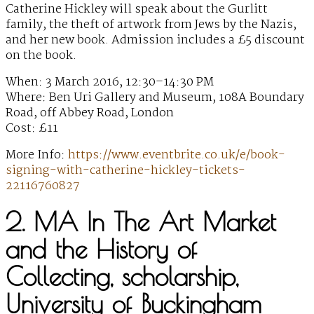
Catherine Hickley will speak about the Gurlitt
family, the theft of artwork from Jews by the Nazis,
and her new book. Admission includes a £5 discount
on the book.
When: 3 March 2016, 12:30–14:30 PM
Where: Ben Uri Gallery and Museum, 108A Boundary
Road, off Abbey Road, London
Cost: £11
More Info:
https://www.eventbrite.co.uk/e/book-
signing-with-catherine-hickley-tickets-
22116760827
2. MA In The Art Market
and the History of
Collecting, scholarship,
University of Buckingham