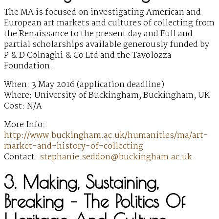
The MA is focused on investigating American and
European art markets and cultures of collecting from
the Renaissance to the present day and Full and
partial scholarships available generously funded by
P & D Colnaghi & Co Ltd and the Tavolozza
Foundation.
When: 3 May 2016 (application deadline)
Where: University of Buckingham, Buckingham, UK
Cost: N/A
More Info:
http://www.buckingham.ac.uk/humanities/ma/art-
market-and-history-of-collecting
Contact:
stephanie.seddon@buckingham.ac.uk
3. Making, Sustaining,
Breaking – The Politics Of