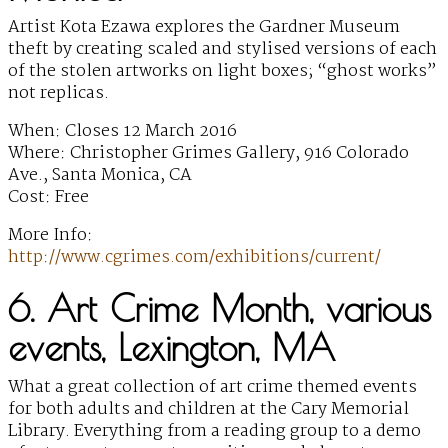
Artist Kota Ezawa explores the Gardner Museum
theft by creating scaled and stylised versions of each
of the stolen artworks on light boxes; “ghost works”
not replicas.
When: Closes 12 March 2016
Where: Christopher Grimes Gallery, 916 Colorado
Ave., Santa Monica, CA
Cost: Free
More Info:
http://www.cgrimes.com/exhibitions/current/
6. Art Crime Month, various
events, Lexington, MA
What a great collection of art crime themed events
for both adults and children at the Cary Memorial
Library. Everything from a reading group to a demo