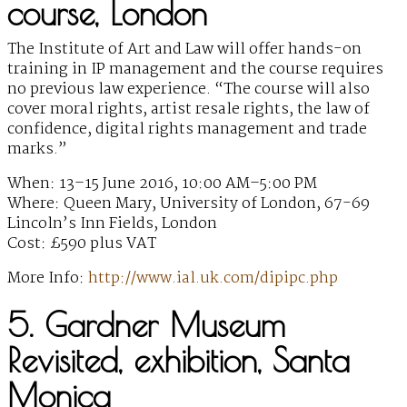
course, London
The Institute of Art and Law will offer hands-on
training in IP management and the course requires
no previous law experience. “The course will also
cover moral rights, artist resale rights, the law of
confidence, digital rights management and trade
marks.”
When: 13–15 June 2016, 10:00 AM–5:00 PM
Where: Queen Mary, University of London, 67-69
Lincoln’s Inn Fields, London
Cost: £590 plus VAT
More Info:
http://www.ial.uk.com/dipipc.php
5. Gardner Museum
Revisited, exhibition, Santa
Monica