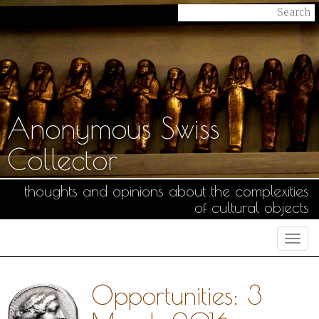
Anonymous Swiss
Collector
thoughts and opinions about the complexities
of cultural objects
Togg
navi
Opportunities: 3