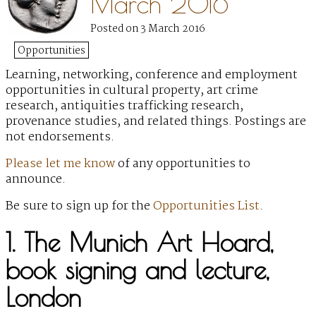
March 2016
Posted on 3 March 2016
Opportunities
Learning, networking, conference and employment
opportunities
in cultural property, art crime
research, antiquities trafficking research,
provenance studies, and related things. Postings are
not endorsements.
Please let me know
of any opportunities to
announce.
Be sure to sign up for the
Opportunities List
.
1. The Munich Art Hoard,
book signing and lecture,
London