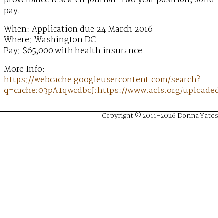
provenance research journal. Two year position, solid
pay.
When: Application due 24 March 2016
Where: Washington DC
Pay: $65,000 with health insurance
More Info:
https://webcache.googleusercontent.com/search?
q=cache:03pA1qwcdboJ:https://www.acls.org/upload
Copyright © 2011–2026 Donna Yates