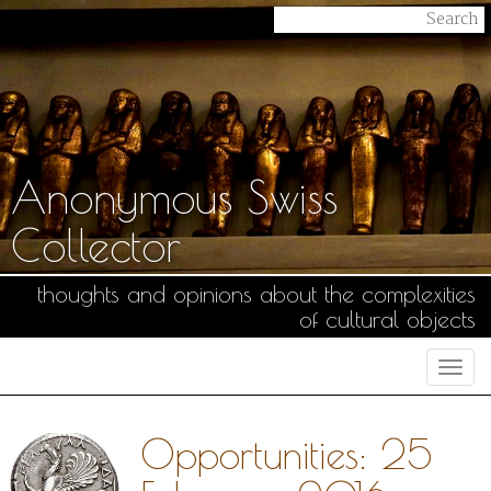
Anonymous Swiss
Collector
thoughts and opinions about the complexities
of cultural objects
Togg
navi
Opportunities: 25