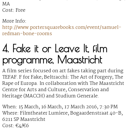
MA
Cost: Free
More Info:
http://www.portersquarebooks.com/event/samuel-
redman-bone-rooms
4. Fake it or Leave It, film
programme, Maastricht
A film series focused on art fakes taking part during
TEFAF. F for Fake; Beltracchi: The Art of Forgery; The
Rape of Europa. In collaboration with The Maastricht
Centre for Arts and Culture, Conservation and
Heritage (MACCH) and Studium Generale.
When: 15 March, 16 March, 17 March 2016, 7:30 PM
Where: Filmtheater Lumiere, Bogaardenstraat 40-B,
6211 SP Maastricht
Cost: €4/€6