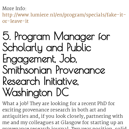
More Info:
http://www.lumiere.nl/en/program/specials/fake-it-
or-leave-it
5. Program Manager for
Scholarly and Public
Engagement, Job,
Smithsonian Provenance
Research Initiative,
Washington DC
What a job! They are looking for a recent PhD for
exciting provenance research in both art and
antiquities and, if you look closely, partnering with
me and my colleagues at Glasgow for starting up an