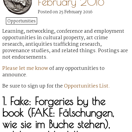
February 2016
Posted on 25 February 2016
Opportunities
Learning, networking, conference and employment
opportunities
in cultural property, art crime
research, antiquities trafficking research,
provenance studies, and related things. Postings are
not endorsements.
Please let me know
of any opportunities to
announce.
Be sure to sign up for the
Opportunities List
.
1. Fake: Forgeries by the
book (FAKE: Fälschungen,
wie sie im Buche stehen),