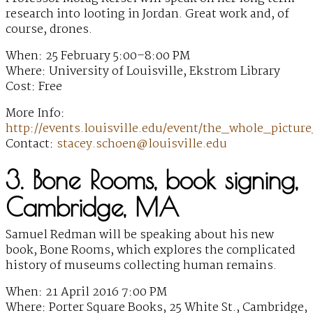
research into looting in Jordan. Great work and, of
course, drones.
When: 25 February 5:00–8:00 PM
Where: University of Louisville, Ekstrom Library
Cost: Free
More Info:
http://events.louisville.edu/event/the_whole_pict
Contact:
stacey.schoen@louisville.edu
3. Bone Rooms, book signing,
Cambridge, MA
Samuel Redman will be speaking about his new
book, Bone Rooms, which explores the complicated
history of museums collecting human remains.
When: 21 April 2016 7:00 PM
Where: Porter Square Books, 25 White St., Cambridge,