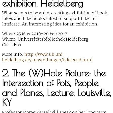
exhibition, Heidelberg
What seems to be an interesting exhibition of book
fakes and fake books faked to support fake art!
Intricate. An interesting idea for an exhibition.
When: 25 May 2016–26 Feb 2017
Where: Universitätsbibliothek Heidelberg
Cost: Free
More Info:
http://www.ub.uni-
heidelberg.de/ausstellungen/fake2016.html
2. The (W)Hole Picture: the
Intersection of Pots, People,
and Planes, Lecture, Louisville,
KY
Professor Morag Kersel will speak on her long term