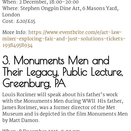
When: 2 December, 18:00–20:00
Where: Stephen Ongpin Dine Art, 6 Masons Yard,
London
Cost: £20/£15
More Info:
https://www.eventbrite.com/e/art-law-
mixer-exploring-fair-and-just-solutions-tickets-
19384958934
3. Monuments Men and
Their Legacy, Public Lecture,
Greenburg, PA
Louis Rorimer will speak about his father’s work
with the Monuments Men during WWII. His father,
James Rorimer, was a former director of the Met
Museum and is depicted in the film Monuments Men
by Matt Damon.