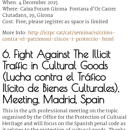
When: 4 December 2015
Where: Caixa Forum Girona. Fontana d’Or Carrer
Ciutadans, 19, Girona
Cost: Free; please register as space is limited
More Info:
http://icrpc.cat/cat/seminaris/crims-
contra-el-patrimoni-riscos-i-proteccio-.html
6. Fight Against The Illicit
Traffic in Cultural Goods
(Lucha contra el Tráfico
Ilícito de Bienes Culturales),
Meeting, Madrid, Spain
This is the 4th professional meeting on the topic
organised by the Office for the Protection of Cultural
Heritage and will focus on the Spanish penal code as