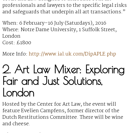
professionals and lawyers to the specific legal risks
and safeguards that underpin all art transactions.”
When: 6 February–16 July (Saturdays), 2016
Where: Notre Dame University, 1 Suffolk Street,
London
Cost: £1800
More Info:
http://www.ial.uk.com/DipAPLE.php
2. Art Law Mixer: Exploring
Fair and Just Solutions,
London
Hosted by the Center for Art Law, the event will
feature Evelien Campfens, former director of the
Dutch Restitutions Committee. There will be wine
and cheese.