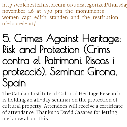
http://colchesterhistoreum.ca/uncategorized/thursda
november-26-at-730-pm-the-monuments-
women-capt-edith-standen-and-the-restitution-
of-looted-art/
5. Crimes Against Heritage:
Risk and Protection (Crims
contra el Patrimoni. Riscos i
protecció), Seminar, Girona,
Spain
The Catalan Institute of Cultural Heritage Research
is holding an all-day seminar on the protection of
cultural property. Attendees will receive a certificate
of attendance. Thanks to David Casares for letting
me know about this.