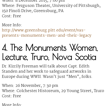
When: 8 December 2015, 7:00 pm
Where: Ferguson Theater, University of Pittsburgh,
150 Finoli Drive, Greensburg, PA
Cost: Free
More Info:
http://www.greensburg.pitt.edu/event/vas-
presents-monuments-men-and-their-legacy
4. The Monuments Women,
Lecture, Truro, Nova Scotia
Dr. Kirrily Freeman will talk about Capt. Edith
Standen and her work to safeguard artworks in
Europe during WWII. Wasn’t just “Men”, folks.
When: 26 November, 7:30 pm
Where: Colchester Historeum, 29 Young Street, Truro
Cost: Free
More Info: