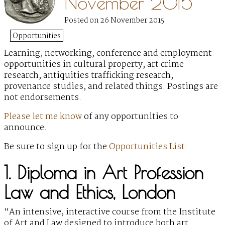
November 2015
Posted on 26 November 2015
Opportunities
Learning, networking, conference and employment
opportunities
in cultural property, art crime
research, antiquities trafficking research,
provenance studies, and related things. Postings are
not endorsements.
Please let me know
of any opportunities to
announce.
Be sure to sign up for the
Opportunities List
.
1. Diploma in Art Profession
Law and Ethics, London
“An intensive, interactive course from the Institute
of Art and Law designed to introduce both art