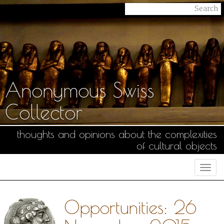
Anonymous Swiss
Collector
thoughts and opinions about the complexities
of cultural objects
Togg
navi
Opportunities: 26