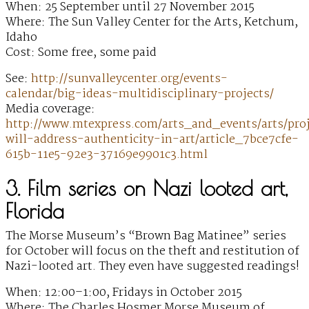
When: 25 September until 27 November 2015
Where: The Sun Valley Center for the Arts, Ketchum,
Idaho
Cost: Some free, some paid
See:
http://sunvalleycenter.org/events-
calendar/big-ideas-multidisciplinary-projects/
Media coverage:
http://www.mtexpress.com/arts_and_events/arts/pro
will-address-authenticity-in-art/article_7bce7cfe-
615b-11e5-92e3-37169e9901c3.html
3. Film series on Nazi looted art,
Florida
The Morse Museum’s “Brown Bag Matinee” series
for October will focus on the theft and restitution of
Nazi-looted art. They even have suggested readings!
When: 12:00–1:00, Fridays in October 2015
Where: The Charles Hosmer Morse Museum of