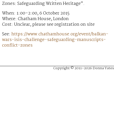
Zones: Safeguarding Written Heritage”.
When: 1:00–2:00, 6 October 2015
Where: Chatham House, London
Cost: Unclear, please see registration on site
See:
https://www.chathamhouse.org/event/balkan-
wars-isis-challenge-safeguarding-manuscripts-
conflict-zones
Copyright © 2011–2026 Donna Yates