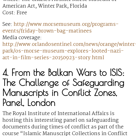
American Art, Winter Park, Florida
Cost: Free
See:
http://www.morsemuseum.org/programs-
events/friday-brown-bag-matinees
Media coverage:
http://www.orlandosentinel.com/news/orange/winter
park/os-morse-museum-explores-looted-nazi-
art-in-film-series-20150923-story.html
4. From the Balkan Wars to ISIS:
The Challenge of Safeguarding
Manuscripts in Conflict Zones,
Panel, London
The Royal Institute of International Affairs is
hosting this interesting panel on safeguarding
documents during times of conflict as part of the
course “Islamic Manuscript Collections in Conflict