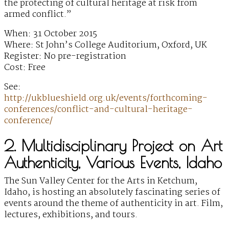
the protecting of cultural heritage at risk from
armed conflict.”
When: 31 October 2015
Where: St John’s College Auditorium, Oxford, UK
Register: No pre-registration
Cost: Free
See:
http://ukblueshield.org.uk/events/forthcoming-
conferences/conflict-and-cultural-heritage-
conference/
2. Multidisciplinary Project on Art
Authenticity, Various Events, Idaho
The Sun Valley Center for the Arts in Ketchum,
Idaho, is hosting an absolutely fascinating series of
events around the theme of authenticity in art. Film,
lectures, exhibitions, and tours.