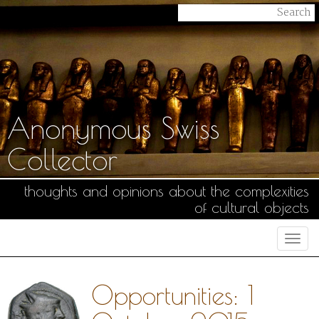
Anonymous Swiss
Collector
thoughts and opinions about the complexities
of cultural objects
Togg
navi
Opportunities: 1