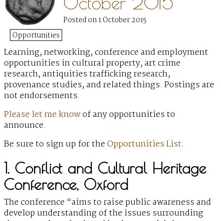
October 2015
Posted on 1 October 2015
Opportunities
Learning, networking, conference and employment
opportunities
in cultural property, art crime
research, antiquities trafficking research,
provenance studies, and related things. Postings are
not endorsements.
Please let me know
of any opportunities to
announce.
Be sure to sign up for the
Opportunities List
.
1. Conflict and Cultural Heritage
Conference, Oxford
The conference “aims to raise public awareness and
develop understanding of the issues surrounding