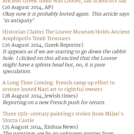
Ancient Greek Tomb Was Looted, Sad Scientists Say
(26 August 2014, AP)
Okay now it is probably looted again. This article says
‘in antiquity’.
Historian Claims The Louvre Museum Holds Ancient
Amphipolis Tomb Treasures
(26 August 2014, Greek Reporter)
It appears as if we are starting to go down the rabbit
hole. I clicked on this all excited that the Louvre
might have a sphinx head but, no, it is pure
speculation.
A Long Time Coming: French ramp up effort to
restore looted Nazi art to rightful owners
(28 August 2014, Jewish times)
Reporting on a new French push for return.
Three 15th-century paintings stolen from Milan’s
Sforza Castle
(25 August 2014, Xinhua News)
The paintings are by an unknown painter from