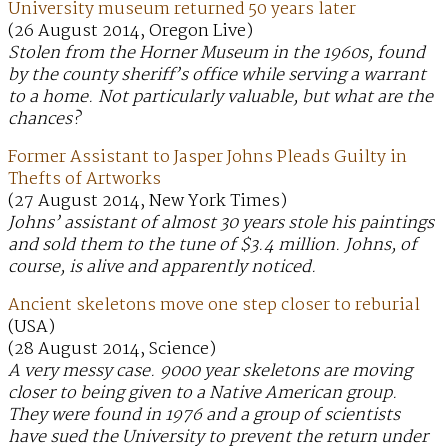
University museum returned 50 years later
(26 August 2014, Oregon Live)
Stolen from the Horner Museum in the 1960s, found
by the county sheriff’s office while serving a warrant
to a home. Not particularly valuable, but what are the
chances?
Former Assistant to Jasper Johns Pleads Guilty in
Thefts of Artworks
(27 August 2014, New York Times)
Johns’ assistant of almost 30 years stole his paintings
and sold them to the tune of $3.4 million. Johns, of
course, is alive and apparently noticed.
Ancient skeletons move one step closer to reburial
(USA)
(28 August 2014, Science)
A very messy case. 9000 year skeletons are moving
closer to being given to a Native American group.
They were found in 1976 and a group of scientists
have sued the University to prevent the return under