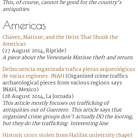
This, of course, cannot be good for the country’s
antiquities.
Americas
Chavez, Matisse, and the Heist That Shook the
Americas
(27 August 2014, Riptide)
A piece about the Venezuela Matisse theft and return.
Delincuencia organizada trafica piezas arqueológicas
de varias regiones: INAH
(Organized crime traffics
archaeological pieces from various regions says
INAH; Mexico)
(28 August 2014, La Jornada)
This article mostly focuses on trafficking of
antiquities out of Guerrero. This article says that
organized crime groups don’t actually DO the looting,
but they do the trafficking. Interesting line.
Historic cross stolen from Halifax university chapel