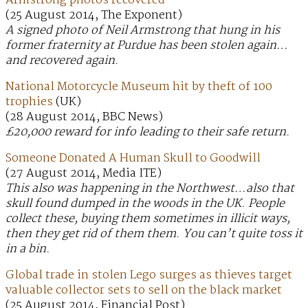
Armstrong photos recovered
(25 August 2014, The Exponent)
A signed photo of Neil Armstrong that hung in his
former fraternity at Purdue has been stolen again…
and recovered again.
National Motorcycle Museum hit by theft of 100
trophies
(UK)
(28 August 2014, BBC News)
£20,000 reward for info leading to their safe return.
Someone Donated A Human Skull to Goodwill
(27 August 2014, Media ITE)
This also was happening in the Northwest…also that
skull found dumped in the woods in the UK. People
collect these, buying them sometimes in illicit ways,
then they get rid of them them. You can’t quite toss it
in a bin.
Global trade in stolen Lego surges as thieves target
valuable collector sets to sell on the black market
(25 August 2014, Financial Post)