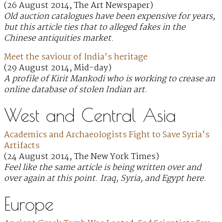
(26 August 2014, The Art Newspaper)
Old auction catalogues have been expensive for years,
but this article ties that to alleged fakes in the
Chinese antiquities market.
Meet the saviour of India’s heritage
(29 August 2014, Mid-day)
A profile of Kirit Mankodi who is working to crease an
online database of stolen Indian art.
West and Central Asia
Academics and Archaeologists Fight to Save Syria’s
Artifacts
(24 August 2014, The New York Times)
Feel like the same article is being written over and
over again at this point. Iraq, Syria, and Egypt here.
Europe