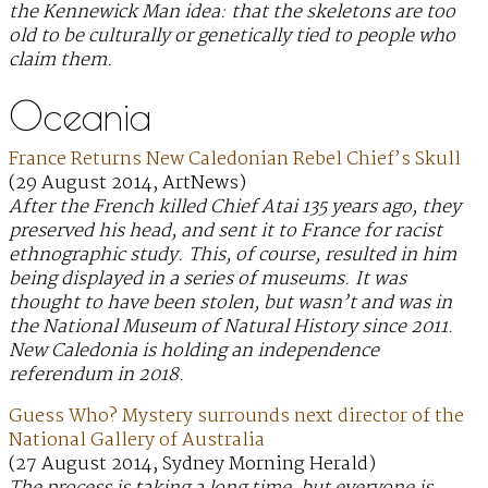
the Kennewick Man idea: that the skeletons are too
old to be culturally or genetically tied to people who
claim them.
Oceania
France Returns New Caledonian Rebel Chief’s Skull
(29 August 2014, ArtNews)
After the French killed Chief Atai 135 years ago, they
preserved his head, and sent it to France for racist
ethnographic study. This, of course, resulted in him
being displayed in a series of museums. It was
thought to have been stolen, but wasn’t and was in
the National Museum of Natural History since 2011.
New Caledonia is holding an independence
referendum in 2018.
Guess Who? Mystery surrounds next director of the
National Gallery of Australia
(27 August 2014, Sydney Morning Herald)