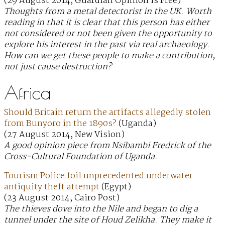
(29 August 2014, Guardian Opinion is Free)
Thoughts from a metal detectorist in the UK. Worth
reading in that it is clear that this person has either
not considered or not been given the opportunity to
explore his interest in the past via real archaeology.
How can we get these people to make a contribution,
not just cause destruction?
Africa
Should Britain return the artifacts allegedly stolen
from Bunyoro in the 1890s?
(Uganda)
(27 August 2014, New Vision)
A good opinion piece from Nsibambi Fredrick of the
Cross-Cultural Foundation of Uganda.
Tourism Police foil unprecedented underwater
antiquity theft attempt
(Egypt)
(23 August 2014, Cairo Post)
The thieves dove into the Nile and began to dig a
tunnel under the site of Houd Zelikha. They make it