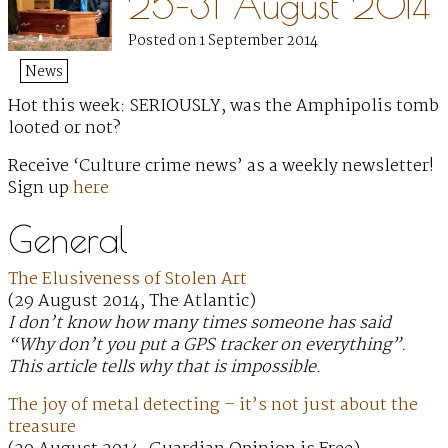
25–31 August 2014
Posted on 1 September 2014
News
Hot this week: SERIOUSLY, was the Amphipolis tomb
looted or not?
Receive ‘Culture crime news’ as a weekly newsletter!
Sign up
here
General
The Elusiveness of Stolen Art
(29 August 2014, The Atlantic)
I don’t know how many times someone has said
“Why don’t you put a GPS tracker on everything”.
This article tells why that is impossible.
The joy of metal detecting – it’s not just about the
treasure