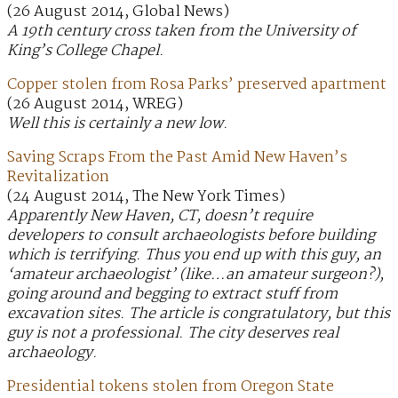
(26 August 2014, Global News)
A 19th century cross taken from the University of
King’s College Chapel.
Copper stolen from Rosa Parks’ preserved apartment
(26 August 2014, WREG)
Well this is certainly a new low.
Saving Scraps From the Past Amid New Haven’s
Revitalization
(24 August 2014, The New York Times)
Apparently New Haven, CT, doesn’t require
developers to consult archaeologists before building
which is terrifying. Thus you end up with this guy, an
‘amateur archaeologist’ (like…an amateur surgeon?),
going around and begging to extract stuff from
excavation sites. The article is congratulatory, but this
guy is not a professional. The city deserves real
archaeology.
Presidential tokens stolen from Oregon State