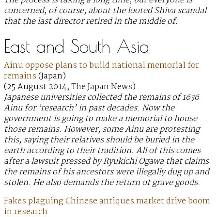
The process is taking a long time, but everyone is
concerned, of course, about the looted Shiva scandal
that the last director retired in the middle of.
East and South Asia
Ainu oppose plans to build national memorial for
remains
(Japan)
(25 August 2014, The Japan News)
Japanese universities collected the remains of 1636
Ainu for ‘research’ in past decades. Now the
government is going to make a memorial to house
those remains. However, some Ainu are protesting
this, saying their relatives should be buried in the
earth according to their tradition. All of this comes
after a lawsuit pressed by Ryukichi Ogawa that claims
the remains of his ancestors were illegally dug up and
stolen. He also demands the return of grave goods.
Fakes plaguing Chinese antiques market drive boom
in research