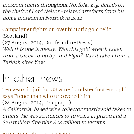
museum thefts throughout Norfolk. E.g. details on
the theft of Lord Nelson-related artefacts from his
home museum in Norfolk in 2012.
Campaigner fights on over historic gold relic
(Scotland)
(27 August 2014, Dunfermline Press)
Well this one is messy. Was this gold wreath taken
from a Greek tomb by Lord Elgin? Was it taken from a
Turkish site? Yow.
In other news
Ten years in jail for US wine fraudster ‘not enough’
says Frenchman who uncovered him
(24 August 2014, Telegraph)
A California-based wine collector mostly sold fakes to
others. He was sentences to 10 years in prison and a
$20 million fine plus $28 million to victims.