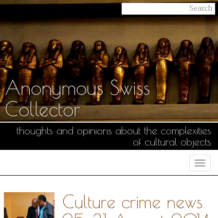
Anonymous Swiss
Collector
thoughts and opinions about the complexities
of cultural objects
Togg
navi
Culture crime news