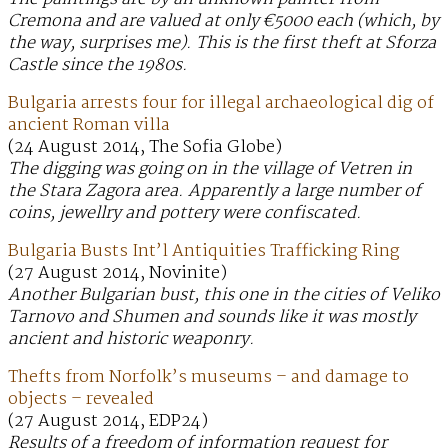
Cremona and are valued at only €5000 each (which, by
the way, surprises me). This is the first theft at Sforza
Castle since the 1980s.
Bulgaria arrests four for illegal archaeological dig of
ancient Roman villa
(24 August 2014, The Sofia Globe)
The digging was going on in the village of Vetren in
the Stara Zagora area. Apparently a large number of
coins, jewellry and pottery were confiscated.
Bulgaria Busts Int’l Antiquities Trafficking Ring
(27 August 2014, Novinite)
Another Bulgarian bust, this one in the cities of Veliko
Tarnovo and Shumen and sounds like it was mostly
ancient and historic weaponry.
Thefts from Norfolk’s museums – and damage to
objects – revealed
(27 August 2014, EDP24)
Results of a freedom of information request for