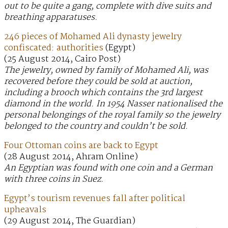
out to be quite a gang, complete with dive suits and
breathing apparatuses.
246 pieces of Mohamed Ali dynasty jewelry
confiscated: authorities
(Egypt)
(25 August 2014, Cairo Post)
The jewelry, owned by family of Mohamed Ali, was
recovered before they could be sold at auction,
including a brooch which contains the 3rd largest
diamond in the world. In 1954 Nasser nationalised the
personal belongings of the royal family so the jewelry
belonged to the country and couldn’t be sold.
Four Ottoman coins are back to Egypt
(28 August 2014, Ahram Online)
An Egyptian was found with one coin and a German
with three coins in Suez.
Egypt’s tourism revenues fall after political
upheavals
(29 August 2014, The Guardian)