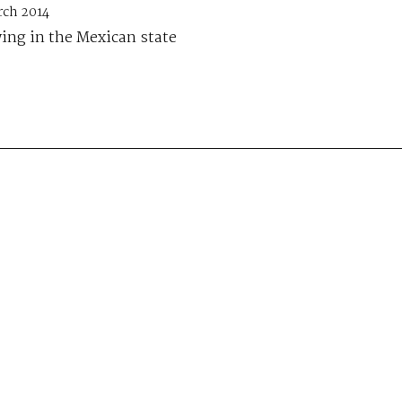
rch 2014
ing in the Mexican state