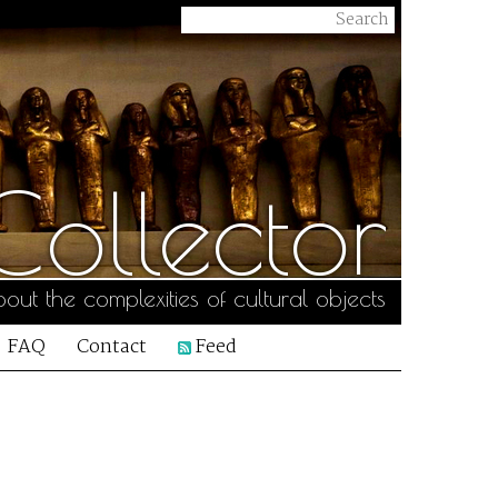
ollector
out the complexities of cultural objects
FAQ
Contact
Feed