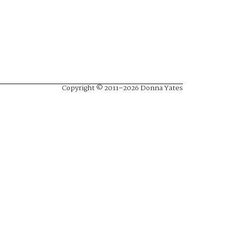
Copyright © 2011–2026 Donna Yates