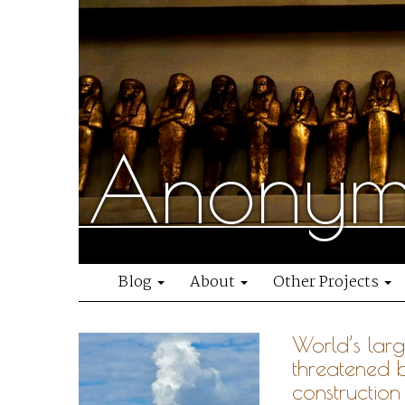
Anonymo
Blog
About
Other Projects
World’s lar
threatened 
construction