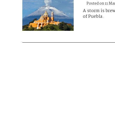
Posted on 11 Ma
A storm is brew
of Puebla.