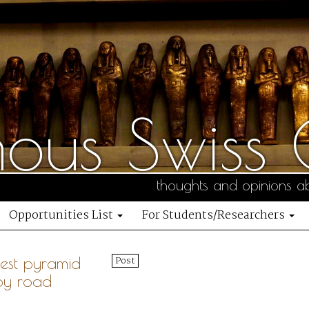
us Swiss C
thoughts and opinions ab
Opportunities List
For Students/Researchers
gest pyramid
Post
by road