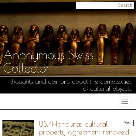
Anonymous Swiss
Collector
thoughts and opinions about the complexities
of cultural objects
Togg
navi
US/Honduras cultural
Post
property agreement renewed