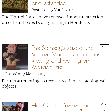
and extended
Posted on 13 March 2014
The United States have renewed import restrictions
on cultural objects originating in Honduras
The Sotheby’s sale of the
Post
Barbier-Mueller Collection:
waxing and waning on
Peruvian law.
Posted on 3 March 2013
Peru is attempting to recover 67-ish archaeological
objects
Hot Off the Presses: the
Post