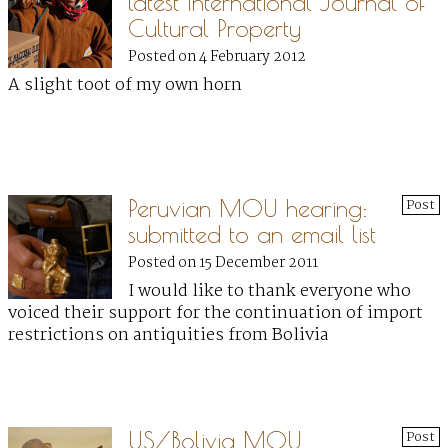
latest International Journal of
Cultural Property
Posted on 4 February 2012
A slight toot of my own horn
Peruvian MOU hearing:
Post
submitted to an email list
Posted on 15 December 2011
I would like to thank everyone who
voiced their support for the continuation of import
restrictions on antiquities from Bolivia
US/Bolivia MOU
Post