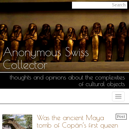
Anonymous Swiss
Collector
thoughts and opinions about the complexities
of cultural objects
Togg
navi
Was the ancient Maya
Post
tomb of Copán’s first queen