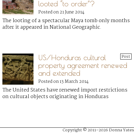
looted “to order”?
Posted on 21 June 2014
The looting of a spectacular Maya tomb only months
after it appeared in National Geographic.
US/Honduras cultural
Post
property agreement renewed
and extended
Posted on 13 March 2014
The United States have renewed import restrictions
on cultural objects originating in Honduras
Copyright © 2011–2026 Donna Yates