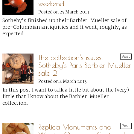
weekend
Posted on 25 March 2013
Sotheby’s finished up their Barbier-Mueller sale of
pre-Columbian antiquities and it went, roughly, as
expected.
The collection’s issues:
Post
Sotheby’s Paris Barbier-Mueller
sale 2
Posted on 4 March 2013
In this post I want to talk a little bit about the (very)
little that I know about the Barbier-Mueller
collection.
Replica Monuments and
Post