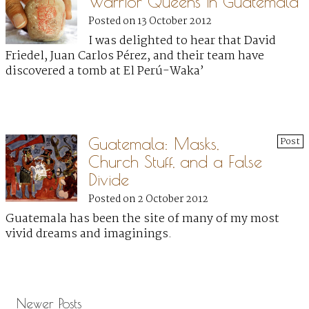
Warrior Queens in Guatemala
Posted on 13 October 2012
I was delighted to hear that David
Friedel, Juan Carlos Pérez, and their team have
discovered a tomb at El Perú-Waka’
Guatemala: Masks,
Post
Church Stuff, and a False
Divide
Posted on 2 October 2012
Guatemala has been the site of many of my most
vivid dreams and imaginings.
Newer Posts