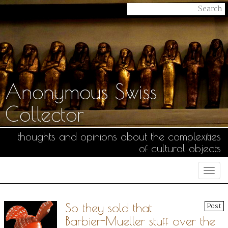
Anonymous Swiss
Collector
thoughts and opinions about the complexities
of cultural objects
Togg
navi
So they sold that
Post
Barbier-Mueller stuff over the