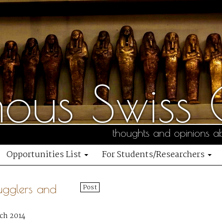
us Swiss C
thoughts and opinions ab
Opportunities List
For Students/Researchers
ugglers and
Post
ch 2014