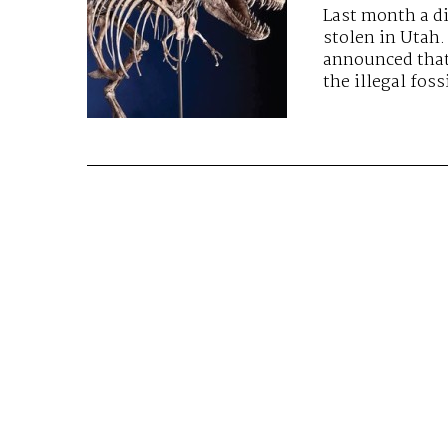
Last month a d
stolen in Utah.
announced that
the illegal foss