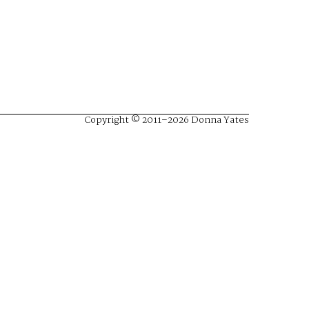
Copyright © 2011–2026 Donna Yates