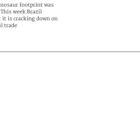
inosaur footprint was
 This week Brazil
 it is cracking down on
il trade.