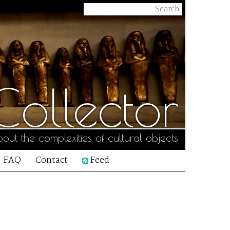
ollector
out the complexities of cultural objects
FAQ
Contact
Feed