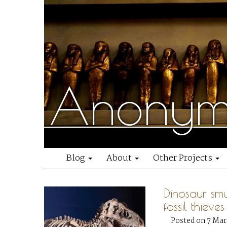
Anonymo
Blog
About
Other Projects
Dinosaur sm
fossil thieves
Posted on 7 Mar