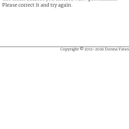
Please correct it and try again.
Copyright © 2011–2026 Donna Yates