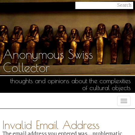
Anonymous Swiss
Collector
thoughts and opinions about the complexities
of cultural objects
Togg
navi
Invalid Email Address
The email address you entered was…problematic.